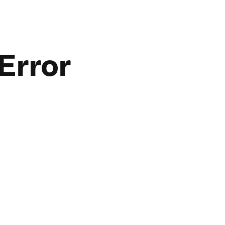
Error