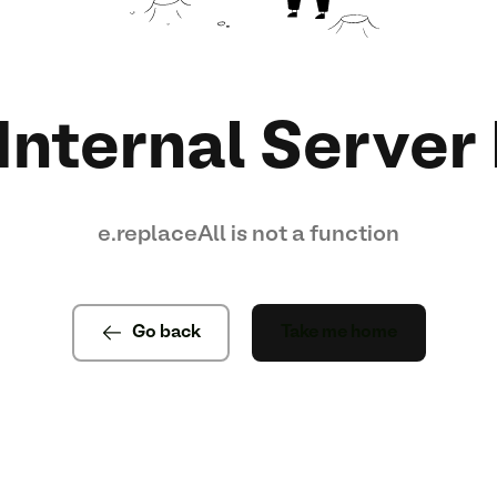
Internal Server 
e.replaceAll is not a function
Go back
Take me home