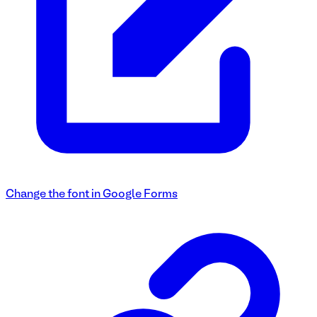
Change the font in Google Forms