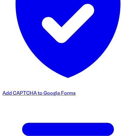
Add CAPTCHA to Google Forms