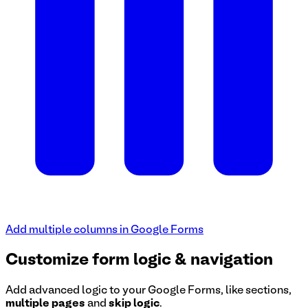
Add multiple columns in Google Forms
Customize form logic & navigation
Add advanced logic to your Google Forms, like sections,
multiple pages
and
skip logic
.