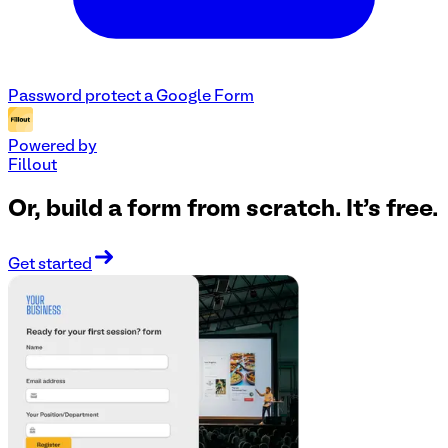
Password protect a Google Form
Powered by
Fillout
Or, build a form from scratch. It's free.
Get started