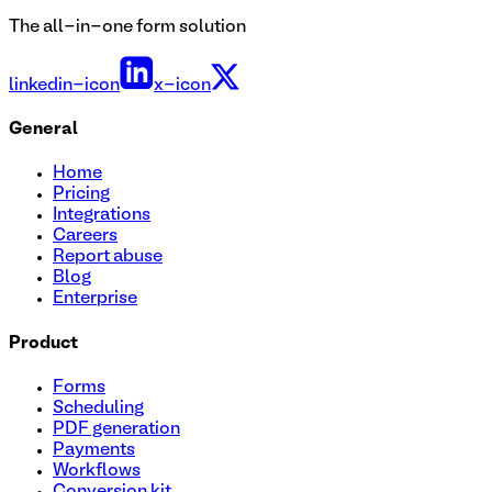
The all-in-one form solution
linkedin-icon
x-icon
General
Home
Pricing
Integrations
Careers
Report abuse
Blog
Enterprise
Product
Forms
Scheduling
PDF generation
Payments
Workflows
Conversion kit