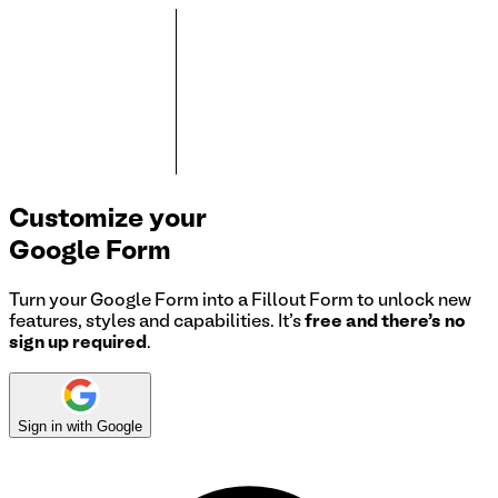
Customize your
Google Form
Turn your Google Form into a Fillout Form to unlock new
features, styles and capabilities. It's
free and there's no
sign up required
.
Sign in with Google