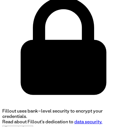
Fillout uses bank-level security to encrypt your
credentials.
Read about Fillout's dedication to
data security.