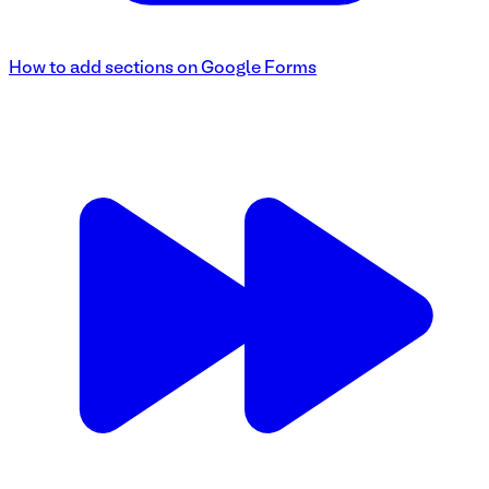
How to add sections on Google Forms