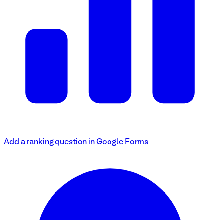
Add a ranking question in Google Forms