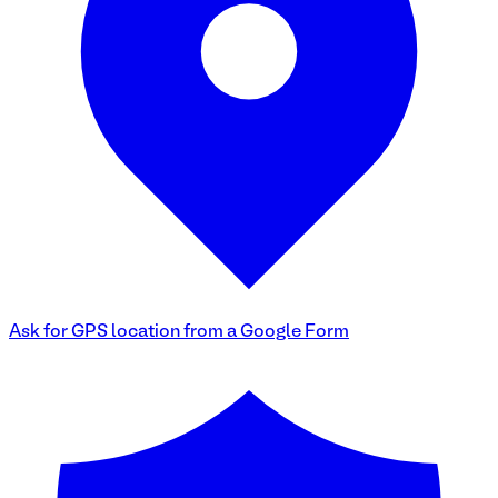
Ask for GPS location from a Google Form