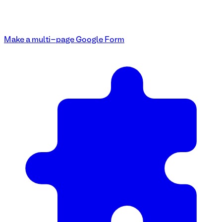
Make a multi-page Google Form