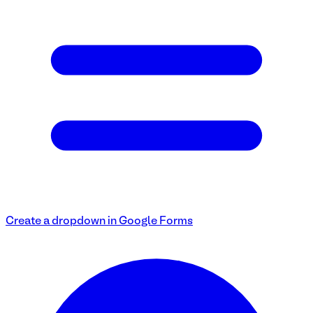
Create a dropdown in Google Forms