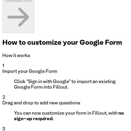
Generate
form
How to customize your Google Form
How it works
1
Import your Google Form
Click "Sign in with Google" to import an existing
Google Form into Fillout.
2
Drag and drop to add new questions
You can now customize your form in Fillout, with
no
sign-up required
.
3