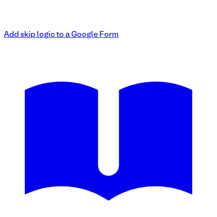
Add skip logic to a Google Form