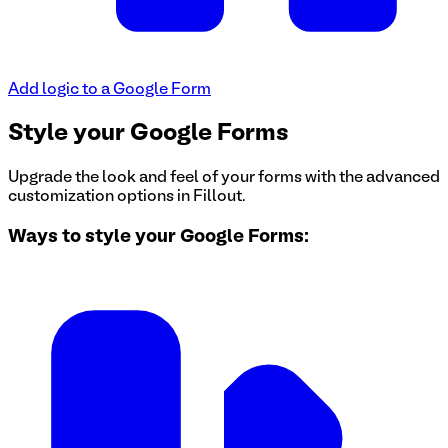
Add logic to a Google Form
Style your Google Forms
Upgrade the look and feel of your forms with the advanced
customization options in Fillout.
Ways to style your Google Forms: