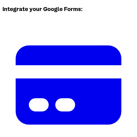
Integrate your Google Forms: