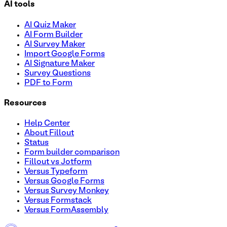
AI tools
AI Quiz Maker
AI Form Builder
AI Survey Maker
Import Google Forms
AI Signature Maker
Survey Questions
PDF to Form
Resources
Help Center
About Fillout
Status
Form builder comparison
Fillout vs Jotform
Versus Typeform
Versus Google Forms
Versus Survey Monkey
Versus Formstack
Versus FormAssembly