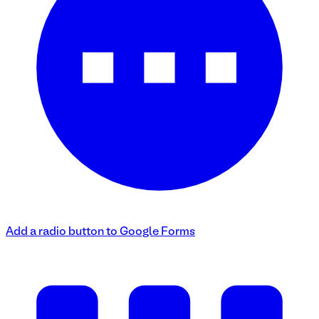
Add a radio button to Google Forms