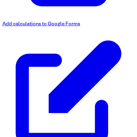
Add calculations to Google Forms