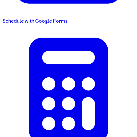
Schedule with Google Forms