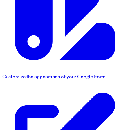
Customize the appearance of your Google Form