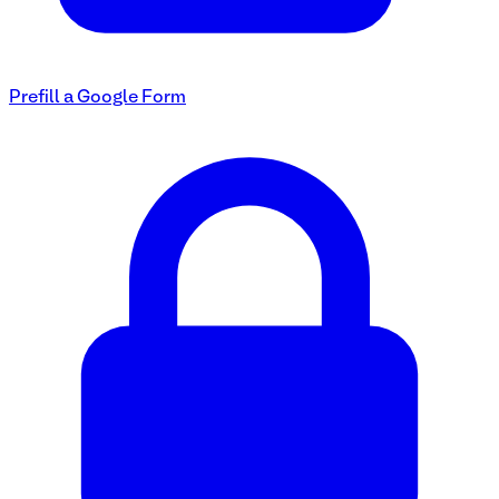
Prefill a Google Form