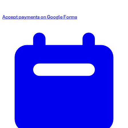
Accept payments on Google Forms