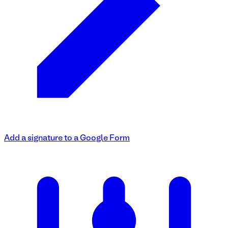
Add a signature to a Google Form