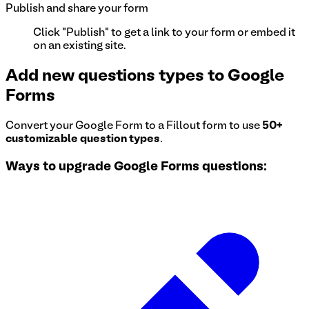
Publish and share your form
Click "Publish" to get a link to your form or embed it
on an existing site.
Add new questions types to Google
Forms
Convert your Google Form to a Fillout form to use
50+
customizable question types
.
Ways to upgrade Google Forms questions: