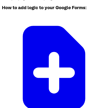
How to add logic to your Google Forms: