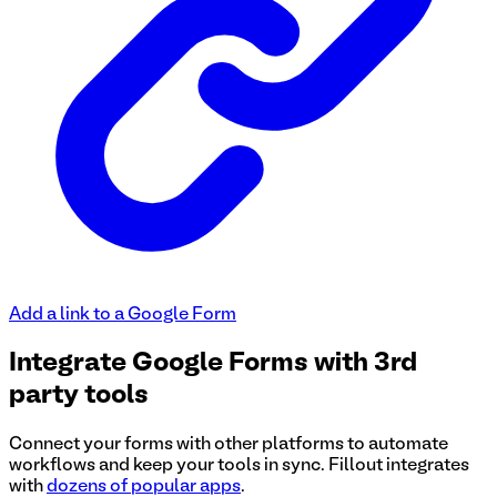
Add a link to a Google Form
Integrate Google Forms with 3rd
party tools
Connect your forms with other platforms to automate
workflows and keep your tools in sync. Fillout integrates
with
dozens of popular apps
.