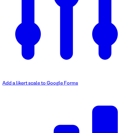
Add a likert scale to Google Forms