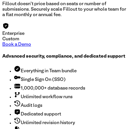
Fillout doesn't price based on seats or number of
submissions. Securely scale Fillout to your whole team for
a flat monthly or annual fee.
Enterprise
Custom
Book a Demo
Advanced security, compliance, and dedicated support
Everything in Team bundle
Single Sign On (SSO)
1,000,000+ database records
Unlimited workflow runs
Audit logs
Dedicated support
Unlimited revision history