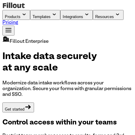
Products
Templates
Integrations
Resources
Pricing
Fillout Enterprise
Intake data securely
at any scale
Modernize data intake workflows across your
organization. Secure your forms with granular permissions
and SSO.
Get started
Control access within your teams