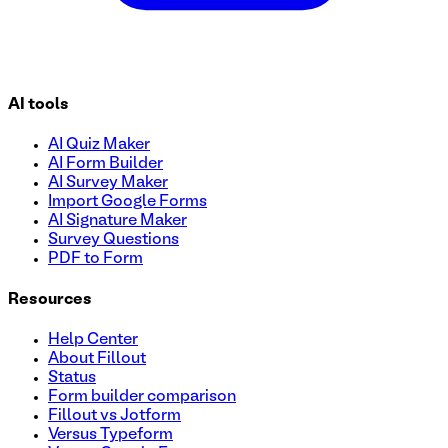
AI tools
AI Quiz Maker
AI Form Builder
AI Survey Maker
Import Google Forms
AI Signature Maker
Survey Questions
PDF to Form
Resources
Help Center
About Fillout
Status
Form builder comparison
Fillout vs Jotform
Versus Typeform