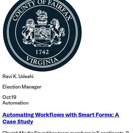
Ravi K. Udeshi
Election Manager
Oct 19
Automation
Automating Workflows with Smart Forms: A
Case Study