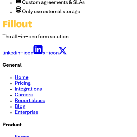
Custom agreements & SLAs
Only use external storage
The all-in-one form solution
linkedin-icon
x-icon
General
Home
Pricing
Integrations
Careers
Report abuse
Blog
Enterprise
Product