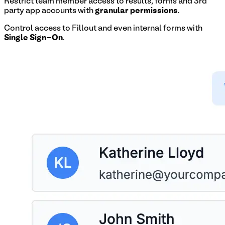
Restrict team member access to results, forms and 3rd
party app accounts with
granular permissions
.
Control access to Fillout and even internal forms with
Single Sign-On
.