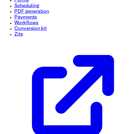
Forms
Scheduling
PDF generation
Payments
Workflows
Conversion kit
Zite