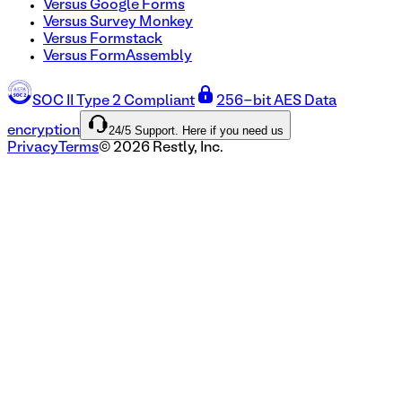
Versus Google Forms
Versus Survey Monkey
Versus Formstack
Versus FormAssembly
SOC II Type 2 Compliant
256-bit AES Data
24/5 Support. Here if you need us
encryption
Privacy
Terms
©
2026
Restly, Inc.