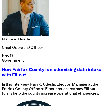
Mauricio Duarte
Chief Operating Officer
Nov 17
Government
How Fairfax County is modernizing data intake
with Fillout
In this interview, Ravi K. Udeshi, Election Manager at the
Fairfax County Office of Elections, shares how Fillout
forms help the county increase operational efficiencies.