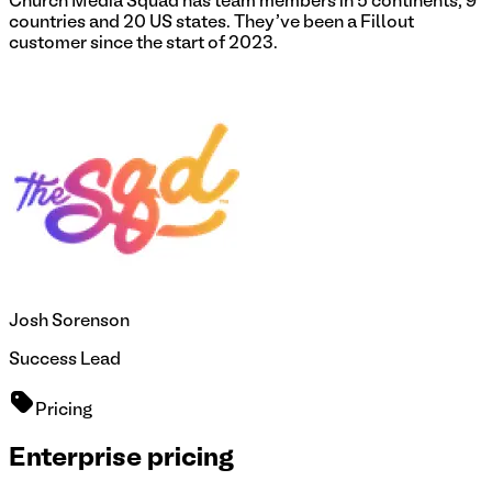
Church Media Squad has team members in 5 continents, 9
countries and 20 US states. They've been a Fillout
customer since the start of 2023.
Josh Sorenson
Success Lead
Pricing
Enterprise pricing