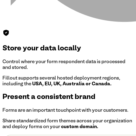
Store your data locally
Control where your form respondent data is processed
and stored.
Fillout supports several hosted deployment regions,
including the
USA, EU, UK, Australia or Canada.
Present a consistent brand
Forms are an important touchpoint with your customers.
Share standardized form themes across your organization
and deploy forms on your
custom domain.