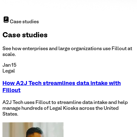
Case studies
Case studies
See how enterprises and large organizations use Fillout at
scale.
Jan 15
Legal
How A2J Tech streamlines data intake with
Fillout
A2J Tech uses Fillout to streamline data intake and help
manage hundreds of Legal Kiosks across the United
States.