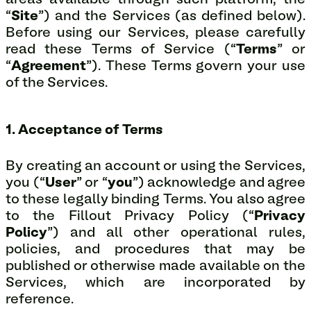
areas available through such platform, the
“
Site
”) and the Services (as defined below).
Before using our Services, please carefully
read these Terms of Service (“
Terms
” or
“
Agreement
”). These Terms govern your use
of the Services.
1. Acceptance of Terms
By creating an account or using the Services,
you (“
User
” or “
you
”) acknowledge and agree
to these legally binding Terms. You also agree
to the Fillout Privacy Policy (“
Privacy
Policy
”) and all other operational rules,
policies, and procedures that may be
published or otherwise made available on the
Services, which are incorporated by
reference.