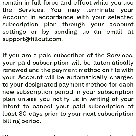
remain in full force and effect while you use
the Services. You may terminate your
Account in accordance with your selected
subscription plan through your account
settings or by sending us an email at
support@fillout.com.
If you are a paid subscriber of the Services,
your paid subscription will be automatically
renewed and the payment method on file with
your Account will be automatically charged
to your designated payment method for each
new subscription period in your subscription
plan unless you notify us in writing of your
intent to cancel your paid subscription at
least 30 days prior to your next subscription
billing period.