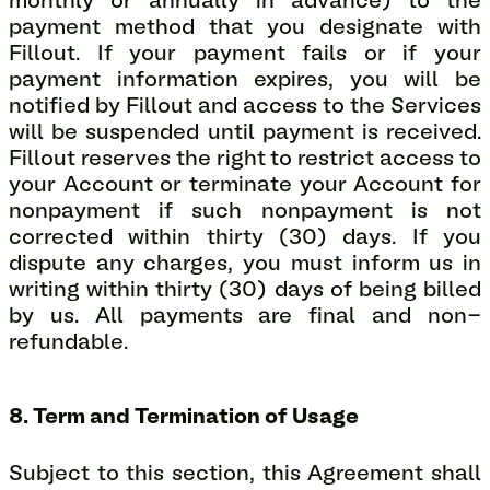
monthly or annually in advance) to the
payment method that you designate with
Fillout. If your payment fails or if your
payment information expires, you will be
notified by Fillout and access to the Services
will be suspended until payment is received.
Fillout reserves the right to restrict access to
your Account or terminate your Account for
nonpayment if such nonpayment is not
corrected within thirty (30) days. If you
dispute any charges, you must inform us in
writing within thirty (30) days of being billed
by us. All payments are final and non-
refundable.
8. Term and Termination of Usage
Subject to this section, this Agreement shall