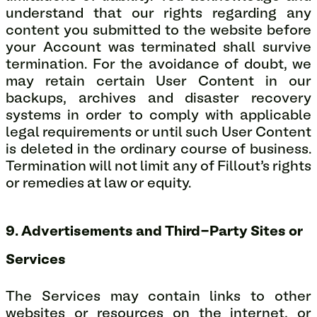
understand that our rights regarding any
content you submitted to the website before
your Account was terminated shall survive
termination. For the avoidance of doubt, we
may retain certain User Content in our
backups, archives and disaster recovery
systems in order to comply with applicable
legal requirements or until such User Content
is deleted in the ordinary course of business.
Termination will not limit any of Fillout’s rights
or remedies at law or equity.
9. Advertisements and Third-Party Sites or
Services
The Services may contain links to other
websites or resources on the internet, or