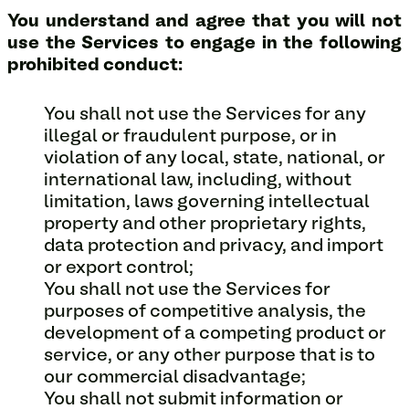
You understand and agree that you will not
use the Services to engage in the following
prohibited conduct:
You shall not use the Services for any
illegal or fraudulent purpose, or in
violation of any local, state, national, or
international law, including, without
limitation, laws governing intellectual
property and other proprietary rights,
data protection and privacy, and import
or export control;
You shall not use the Services for
purposes of competitive analysis, the
development of a competing product or
service, or any other purpose that is to
our commercial disadvantage;
You shall not submit information or