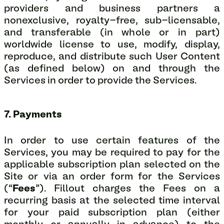
providers and business partners a
nonexclusive, royalty-free, sub-licensable,
and transferable (in whole or in part)
worldwide license to use, modify, display,
reproduce, and distribute such User Content
(as defined below) on and through the
Services in order to provide the Services.
7. Payments
In order to use certain features of the
Services, you may be required to pay for the
applicable subscription plan selected on the
Site or via an order form for the Services
(“
Fees
”). Fillout charges the Fees on a
recurring basis at the selected time interval
for your paid subscription plan (either