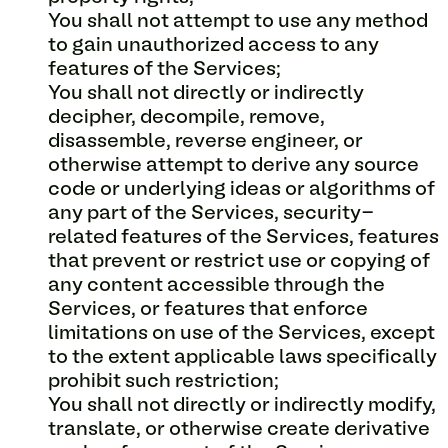
You shall not attempt to use any method
to gain unauthorized access to any
features of the Services;
You shall not directly or indirectly
decipher, decompile, remove,
disassemble, reverse engineer, or
otherwise attempt to derive any source
code or underlying ideas or algorithms of
any part of the Services, security-
related features of the Services, features
that prevent or restrict use or copying of
any content accessible through the
Services, or features that enforce
limitations on use of the Services, except
to the extent applicable laws specifically
prohibit such restriction;
You shall not directly or indirectly modify,
translate, or otherwise create derivative