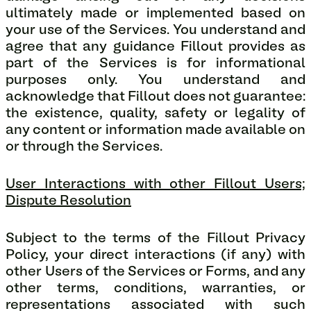
ultimately made or implemented based on
your use of the Services. You understand and
agree that any guidance Fillout provides as
part of the Services is for informational
purposes only. You understand and
acknowledge that Fillout does not guarantee:
the existence, quality, safety or legality of
any content or information made available on
or through the Services.
User Interactions with other Fillout Users;
Dispute Resolution
Subject to the terms of the Fillout Privacy
Policy, your direct interactions (if any) with
other Users of the Services or Forms, and any
other terms, conditions, warranties, or
representations associated with such