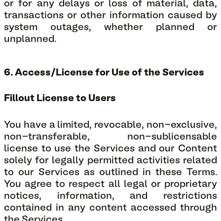
or for any delays or loss of material, data,
transactions or other information caused by
system outages, whether planned or
unplanned.
6. Access/License for Use of the Services
Fillout License to Users
You have a limited, revocable, non-exclusive,
non-transferable, non-sublicensable
license to use the Services and our Content
solely for legally permitted activities related
to our Services as outlined in these Terms.
You agree to respect all legal or proprietary
notices, information, and restrictions
contained in any content accessed through
the Services.