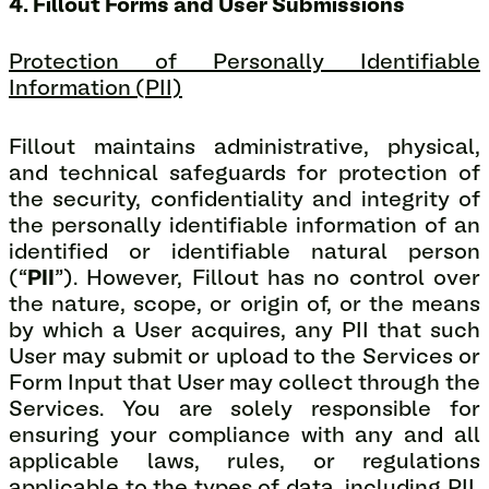
4. Fillout Forms and User Submissions
Protection of Personally Identifiable
Information (PII)
Fillout maintains administrative, physical,
and technical safeguards for protection of
the security, confidentiality and integrity of
the personally identifiable information of an
identified or identifiable natural person
(“
PII
”). However, Fillout has no control over
the nature, scope, or origin of, or the means
by which a User acquires, any PII that such
User may submit or upload to the Services or
Form Input that User may collect through the
Services. You are solely responsible for
ensuring your compliance with any and all
applicable laws, rules, or regulations