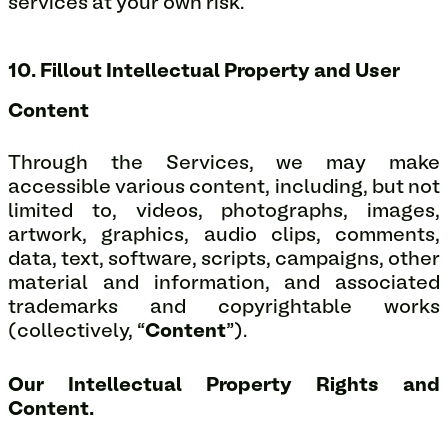
services at your own risk.
10. Fillout Intellectual Property and User
Content
Through the Services, we may make
accessible various content, including, but not
limited to, videos, photographs, images,
artwork, graphics, audio clips, comments,
data, text, software, scripts, campaigns, other
material and information, and associated
trademarks and copyrightable works
(collectively, “
Content
”).
Our Intellectual Property Rights and
Content.