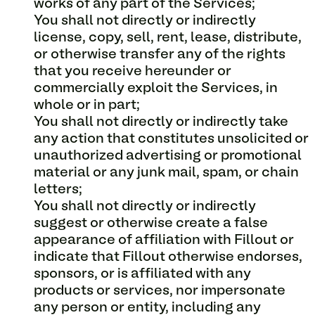
works of any part of the Services;
You shall not directly or indirectly
license, copy, sell, rent, lease, distribute,
or otherwise transfer any of the rights
that you receive hereunder or
commercially exploit the Services, in
whole or in part;
You shall not directly or indirectly take
any action that constitutes unsolicited or
unauthorized advertising or promotional
material or any junk mail, spam, or chain
letters;
You shall not directly or indirectly
suggest or otherwise create a false
appearance of affiliation with Fillout or
indicate that Fillout otherwise endorses,
sponsors, or is affiliated with any
products or services, nor impersonate
any person or entity, including any