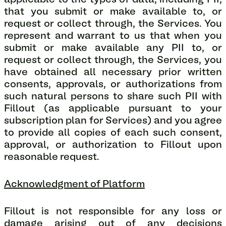
applicable to the types of data, including PII,
that you submit or make available to, or
request or collect through, the Services. You
represent and warrant to us that when you
submit or make available any PII to, or
request or collect through, the Services, you
have obtained all necessary prior written
consents, approvals, or authorizations from
such natural persons to share such PII with
Fillout (as applicable pursuant to your
subscription plan for Services) and you agree
to provide all copies of each such consent,
approval, or authorization to Fillout upon
reasonable request.
Acknowledgment of Platform
Fillout is not responsible for any loss or
damage arising out of any decisions