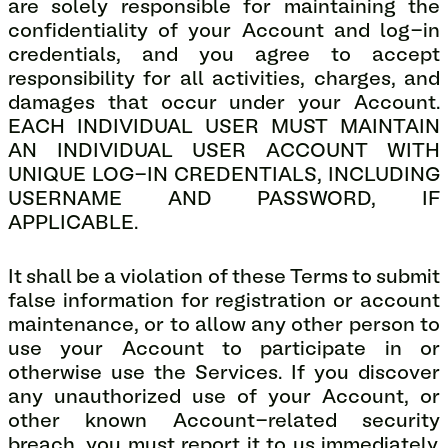
are solely responsible for maintaining the
confidentiality of your Account and log-in
credentials, and you agree to accept
responsibility for all activities, charges, and
damages that occur under your Account.
EACH INDIVIDUAL USER MUST MAINTAIN
AN INDIVIDUAL USER ACCOUNT WITH
UNIQUE LOG-IN CREDENTIALS, INCLUDING
USERNAME AND PASSWORD, IF
APPLICABLE.
It shall be a violation of these Terms to submit
false information for registration or account
maintenance, or to allow any other person to
use your Account to participate in or
otherwise use the Services. If you discover
any unauthorized use of your Account, or
other known Account-related security
breach, you must report it to us immediately.