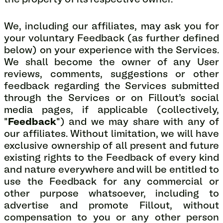
the property of its respective owner.
We, including our affiliates, may ask you for
your voluntary Feedback (as further defined
below) on your experience with the Services.
We shall become the owner of any User
reviews, comments, suggestions or other
feedback regarding the Services submitted
through the Services or on Fillout's social
media pages, if applicable (collectively,
"
Feedback
") and we may share with any of
our affiliates. Without limitation, we will have
exclusive ownership of all present and future
existing rights to the Feedback of every kind
and nature everywhere and will be entitled to
use the Feedback for any commercial or
other purpose whatsoever, including to
advertise and promote Fillout, without
compensation to you or any other person