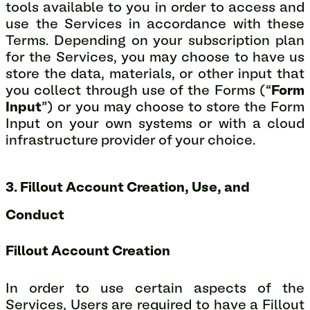
tools available to you in order to access and
use the Services in accordance with these
Terms. Depending on your subscription plan
for the Services, you may choose to have us
store the data, materials, or other input that
you collect through use of the Forms (“
Form
Input
”) or you may choose to store the Form
Input on your own systems or with a cloud
infrastructure provider of your choice.
3. Fillout Account Creation, Use, and
Conduct
Fillout Account Creation
In order to use certain aspects of the
Services, Users are required to have a Fillout