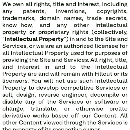
We own all rights, title and interest, including
any patents, inventions, copyrights,
trademarks, domain names, trade secrets,
know-how, and any other intellectual
property or proprietary rights (collectively,
“
Intellectual Property
”) in and to the Site and
Services, or we are an authorized licensee for
all Intellectual Property used for purposes of
providing the Site and Services. All right, title,
and interest in and to the Intellectual
Property are and will remain with Fillout or its
licensors. You will not use such Intellectual
Property to develop competitive Services or
sell, design, reverse engineer, decompile or
disable any of the Services or software or
change, translate, or otherwise create
derivative works based off our Content. All
other Content viewed through the Services is