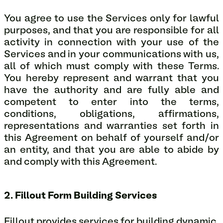
You agree to use the Services only for lawful
purposes, and that you are responsible for all
activity in connection with your use of the
Services and in your communications with us,
all of which must comply with these Terms.
You hereby represent and warrant that you
have the authority and are fully able and
competent to enter into the terms,
conditions, obligations, affirmations,
representations and warranties set forth in
this Agreement on behalf of yourself and/or
an entity, and that you are able to abide by
and comply with this Agreement.
2. Fillout Form Building Services
Fillout provides services for building dynamic,