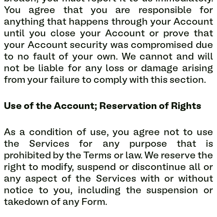
You agree that you are responsible for
anything that happens through your Account
until you close your Account or prove that
your Account security was compromised due
to no fault of your own. We cannot and will
not be liable for any loss or damage arising
from your failure to comply with this section.
Use of the Account; Reservation of Rights
As a condition of use, you agree not to use
the Services for any purpose that is
prohibited by the Terms or law. We reserve the
right to modify, suspend or discontinue all or
any aspect of the Services with or without
notice to you, including the suspension or
takedown of any Form.