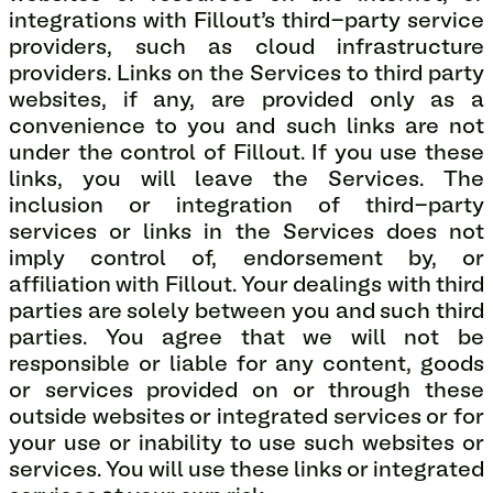
integrations with Fillout’s third-party service
providers, such as cloud infrastructure
providers. Links on the Services to third party
websites, if any, are provided only as a
convenience to you and such links are not
under the control of Fillout. If you use these
links, you will leave the Services. The
inclusion or integration of third-party
services or links in the Services does not
imply control of, endorsement by, or
affiliation with Fillout. Your dealings with third
parties are solely between you and such third
parties. You agree that we will not be
responsible or liable for any content, goods
or services provided on or through these
outside websites or integrated services or for
your use or inability to use such websites or
services. You will use these links or integrated