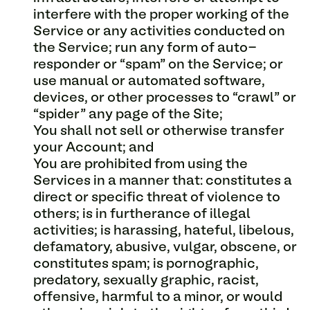
interfere with the proper working of the
Service or any activities conducted on
the Service; run any form of auto-
responder or “spam” on the Service; or
use manual or automated software,
devices, or other processes to “crawl” or
“spider” any page of the Site;
You shall not sell or otherwise transfer
your Account; and
You are prohibited from using the
Services in a manner that: constitutes a
direct or specific threat of violence to
others; is in furtherance of illegal
activities; is harassing, hateful, libelous,
defamatory, abusive, vulgar, obscene, or
constitutes spam; is pornographic,
predatory, sexually graphic, racist,
offensive, harmful to a minor, or would