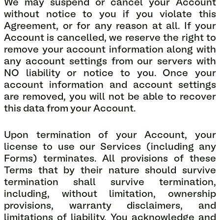
We may suspend or cancel your Account
without notice to you if you violate this
Agreement, or for any reason at all. If your
Account is cancelled, we reserve the right to
remove your account information along with
any account settings from our servers with
NO liability or notice to you. Once your
account information and account settings
are removed, you will not be able to recover
this data from your Account.
Upon termination of your Account, your
license to use our Services (including any
Forms) terminates. All provisions of these
Terms that by their nature should survive
termination shall survive termination,
including, without limitation, ownership
provisions, warranty disclaimers, and
limitations of liability. You acknowledge and