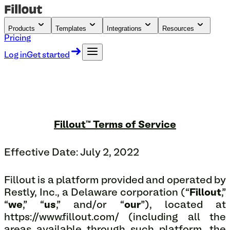
Products
Templates
Integrations
Resources
Pricing
Log in
Get started
Fillout™ Terms of Service
Effective Date: July 2, 2022
Fillout is a platform provided and operated by
Restly, Inc., a Delaware corporation (“
Fillout
,”
“
we
,” “
us
,” and/or “
our
”), located at
https://www.fillout.com/ (including all the