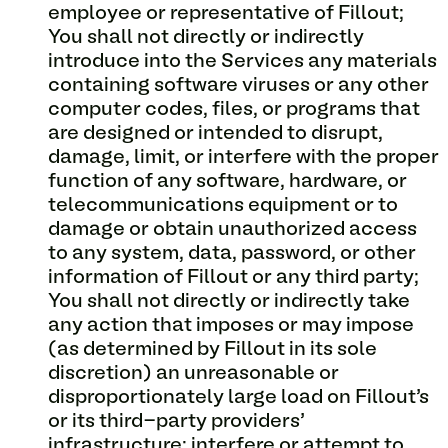
employee or representative of Fillout;
You shall not directly or indirectly
introduce into the Services any materials
containing software viruses or any other
computer codes, files, or programs that
are designed or intended to disrupt,
damage, limit, or interfere with the proper
function of any software, hardware, or
telecommunications equipment or to
damage or obtain unauthorized access
to any system, data, password, or other
information of Fillout or any third party;
You shall not directly or indirectly take
any action that imposes or may impose
(as determined by Fillout in its sole
discretion) an unreasonable or
disproportionately large load on Fillout’s
or its third-party providers’
infrastructure; interfere or attempt to