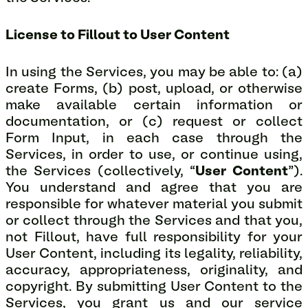
License to Fillout to User Content
In using the Services, you may be able to: (a)
create Forms, (b) post, upload, or otherwise
make available certain information or
documentation, or (c) request or collect
Form Input, in each case through the
Services, in order to use, or continue using,
the Services (collectively, “
User Content
”).
You understand and agree that you are
responsible for whatever material you submit
or collect through the Services and that you,
not Fillout, have full responsibility for your
User Content, including its legality, reliability,
accuracy, appropriateness, originality, and
copyright. By submitting User Content to the
Services, you grant us and our service