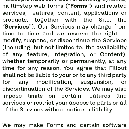
multi-step web forms (“
Forms
”) and related
services, features, content, applications or
products, together with the Site, the
“
Services
”). Our Services may change from
time to time and we reserve the right to
modify, suspend, or discontinue the Services
(including, but not limited to, the availability
of any feature, integration, or Content),
whether temporarily or permanently, at any
time for any reason. You agree that Fillout
shall not be liable to your or to any third party
for any modification, suspension, or
discontinuation of the Services. We may also
impose limits on certain features and
services or restrict your access to parts or all
of the Services without notice or liability.
We may make Forms and certain software