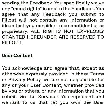
sending the Feedback. You specifically waive
any "moral rights" in and to the Feedback. You
agree that any Feedback you submit to
Fillout will not contain any information or
ideas that you consider to be confidential or
proprietary. ALL RIGHTS NOT EXPRESSLY
GRANTED HEREUNDER ARE RESERVED TO
FILLOUT.
User Content
You acknowledge and agree that, except as
otherwise expressly provided in these Terms
or Privacy Policy, we are not responsible for
any of your User Content, whether provided
by you or others, or any information that you
submit via the Services. You represent and
warrant to us that (a) you own the User