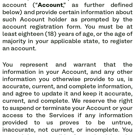
account (“
Account
,” as further defined
below) and provide certain information about
such Account holder as prompted by the
account registration form. You must be at
least eighteen (18) years of age, or the age of
majority in your applicable state, to register
an account.
You represent and warrant that the
information in your Account, and any other
information you otherwise provide to us, is
accurate, current, and complete information,
and agree to update it and keep it accurate,
current, and complete. We reserve the right
to suspend or terminate your Account or your
access to the Services if any information
provided to us proves to be untrue,
inaccurate, not current, or incomplete. You