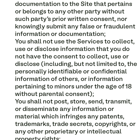
documentation to the Site that pertains
or belongs to any other party without
such party’s prior written consent, nor
knowingly submit any false or fraudulent
information or documentation;
You shall not use the Services to collect,
use or disclose information that you do
not have the consent to collect, use or
disclose (including, but not limited to, the
personally identifiable or confidential
information of others, or information
pertaining to minors under the age of 18
without parental consent);
You shall not post, store, send, transmit,
or disseminate any information or
material which infringes any patents,
trademarks, trade secrets, copyrights, or
any other proprietary or intellectual
property rights;