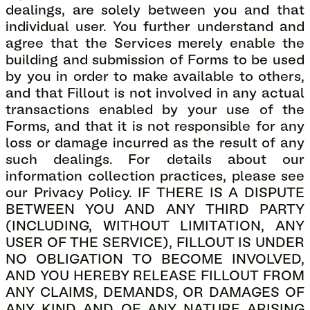
dealings, are solely between you and that
individual user. You further understand and
agree that the Services merely enable the
building and submission of Forms to be used
by you in order to make available to others,
and that Fillout is not involved in any actual
transactions enabled by your use of the
Forms, and that it is not responsible for any
loss or damage incurred as the result of any
such dealings. For details about our
information collection practices, please see
our Privacy Policy. IF THERE IS A DISPUTE
BETWEEN YOU AND ANY THIRD PARTY
(INCLUDING, WITHOUT LIMITATION, ANY
USER OF THE SERVICE), FILLOUT IS UNDER
NO OBLIGATION TO BECOME INVOLVED,
AND YOU HEREBY RELEASE FILLOUT FROM
ANY CLAIMS, DEMANDS, OR DAMAGES OF