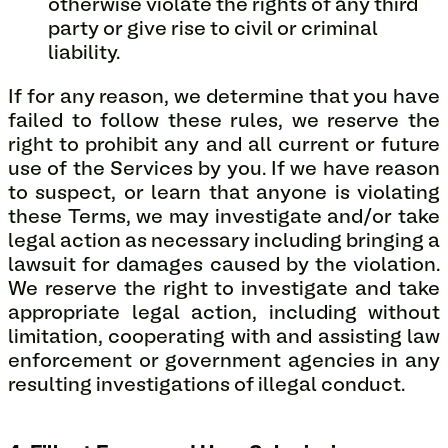
otherwise violate the rights of any third
party or give rise to civil or criminal
liability.
If for any reason, we determine that you have
failed to follow these rules, we reserve the
right to prohibit any and all current or future
use of the Services by you. If we have reason
to suspect, or learn that anyone is violating
these Terms, we may investigate and/or take
legal action as necessary including bringing a
lawsuit for damages caused by the violation.
We reserve the right to investigate and take
appropriate legal action, including without
limitation, cooperating with and assisting law
enforcement or government agencies in any
resulting investigations of illegal conduct.