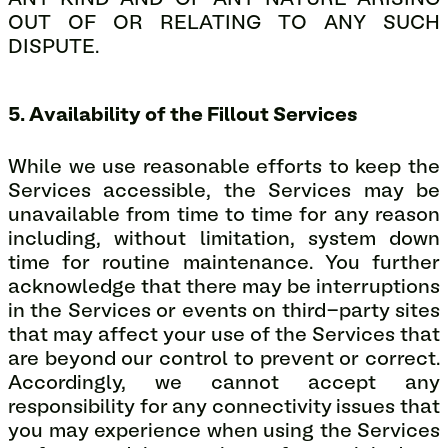
ANY KIND AND OF ANY NATURE ARISING
OUT OF OR RELATING TO ANY SUCH
DISPUTE.
5. Availability of the Fillout Services
While we use reasonable efforts to keep the
Services accessible, the Services may be
unavailable from time to time for any reason
including, without limitation, system down
time for routine maintenance. You further
acknowledge that there may be interruptions
in the Services or events on third-party sites
that may affect your use of the Services that
are beyond our control to prevent or correct.
Accordingly, we cannot accept any
responsibility for any connectivity issues that
you may experience when using the Services