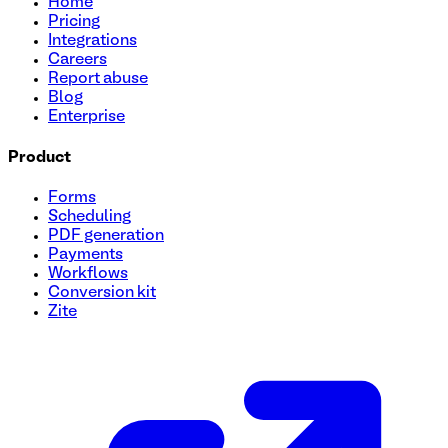
Home
Pricing
Integrations
Careers
Report abuse
Blog
Enterprise
Product
Forms
Scheduling
PDF generation
Payments
Workflows
Conversion kit
Zite