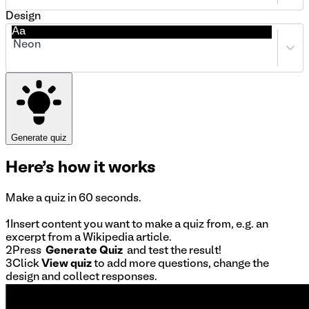
Design
Aa
Neon
Generate quiz
Here's
how it works
Make a quiz in 60 seconds.
1
Insert content
you want to make a quiz from, e.g. an
excerpt from a Wikipedia article.
2
Press
Generate Quiz
and test the result!
3
Click
View quiz
to add more questions, change the
design and collect responses.