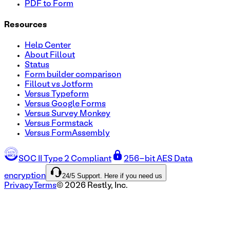
PDF to Form
Resources
Help Center
About Fillout
Status
Form builder comparison
Fillout vs Jotform
Versus Typeform
Versus Google Forms
Versus Survey Monkey
Versus Formstack
Versus FormAssembly
SOC II Type 2 Compliant
256-bit AES Data
24/5 Support. Here if you need us
encryption
Privacy
Terms
©
2026
Restly, Inc.