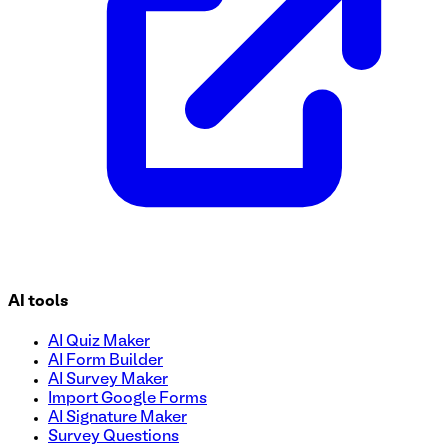
AI tools
AI Quiz Maker
AI Form Builder
AI Survey Maker
Import Google Forms
AI Signature Maker
Survey Questions