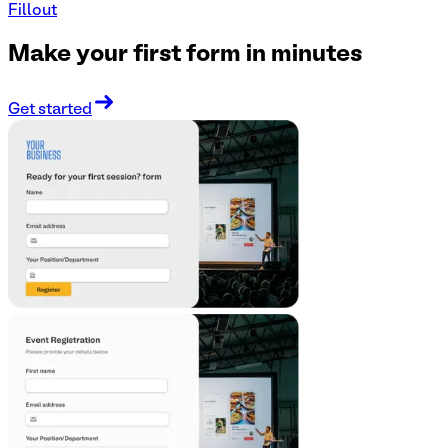
Fillout
Make your first form in minutes
Get started