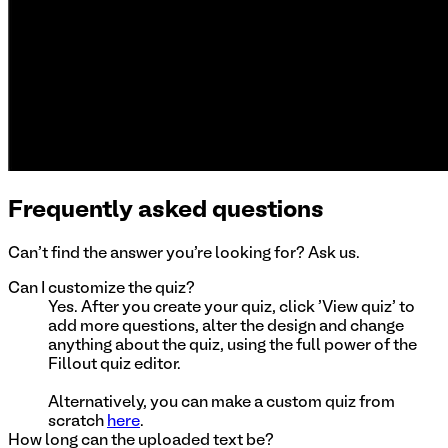
Frequently asked questions
Can't find the answer you're looking for? Ask us.
Can I customize the quiz?
Yes. After you create your quiz, click 'View quiz' to
add more questions, alter the design and change
anything about the quiz, using the full power of the
Fillout quiz editor.
Alternatively, you can make a custom quiz from
scratch
here
.
How long can the uploaded text be?