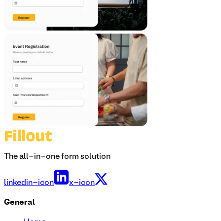
The all-in-one form solution
linkedin-icon
x-icon
General