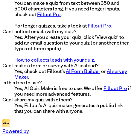
You can make a quiz from text between 350 and
5000 characters long. If you need longer inputs,
check out
Fillout Pro
.
For longer quizzes, take a look at
Fillout Pro
.
Can I collect emails with my quiz?
Yes. After you create your quiz, click 'View quiz' to
add an email question to your quiz (or another other
types of form inputs).
How to collects leads with your quiz.
Can I make a form or survey with AI instead?
Yes, check out Fillout's
AI Form Builder
or
AI survey
Maker
.
Is this free to use?
Yes, AI Quiz Make is free to use. We offer
Fillout Pro
if
you need more advanced features.
Can I share my quiz with others?
Yes, Fillout's AI quiz maker generates a public link
that you can share with anyone.
Powered by