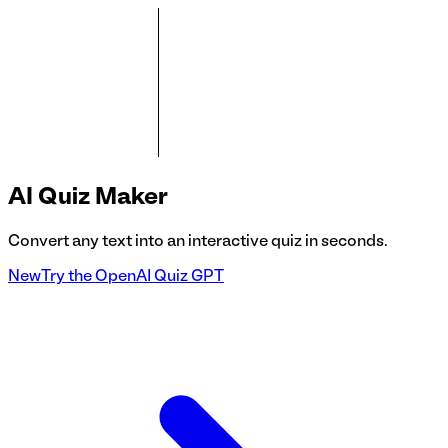
AI
Quiz Maker
Convert any text into an interactive quiz in seconds.
New
Try the OpenAI Quiz GPT