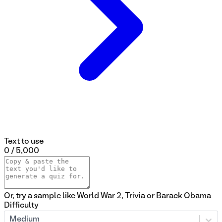
Text to use
0 / 5,000
Or, try a sample like
World War 2
,
Trivia
or
Barack Obama
Difficulty
Medium