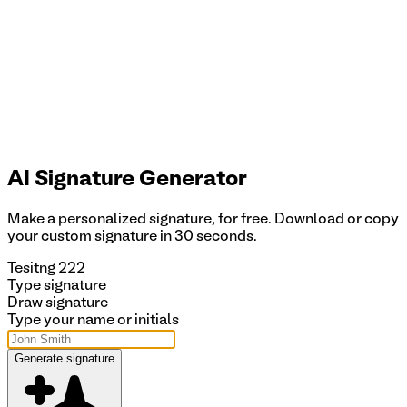
AI Signature
Generator
Make a personalized signature, for free. Download or copy
your custom signature in 30 seconds.
Tesitng 222
Type signature
Draw signature
Type your name or initials
Generate signature