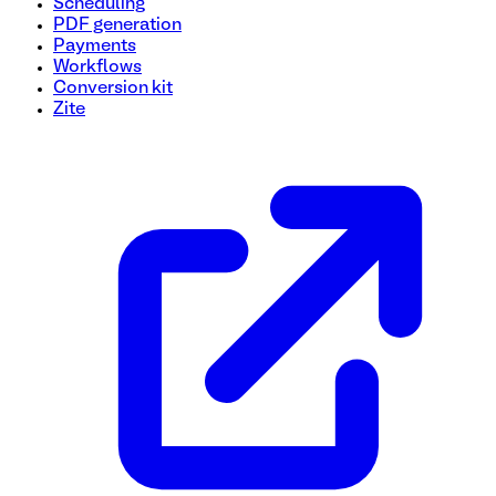
Scheduling
PDF generation
Payments
Workflows
Conversion kit
Zite