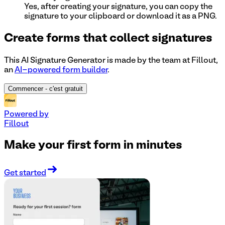
Yes, after creating your signature, you can copy the
signature to your clipboard or download it as a PNG.
Create forms that collect signatures
This AI Signature Generator is made by the team at Fillout,
an
AI-powered form builder
.
Commencer
- c'est gratuit
Powered by
Fillout
Make your first form in minutes
Get started