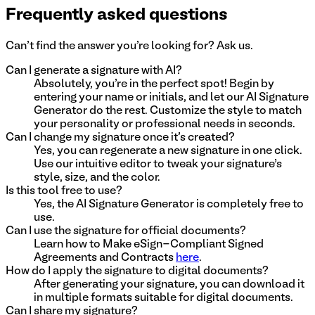
Frequently asked questions
Can't find the answer you're looking for? Ask us.
Can I generate a signature with AI?
Absolutely, you're in the perfect spot! Begin by
entering your name or initials, and let our AI Signature
Generator do the rest. Customize the style to match
your personality or professional needs in seconds.
Can I change my signature once it's created?
Yes, you can regenerate a new signature in one click.
Use our intuitive editor to tweak your signature’s
style, size, and the color.
Is this tool free to use?
Yes, the AI Signature Generator is completely free to
use.
Can I use the signature for official documents?
Learn how to Make eSign-Compliant Signed
Agreements and Contracts
here
.
How do I apply the signature to digital documents?
After generating your signature, you can download it
in multiple formats suitable for digital documents.
Can I share my signature?