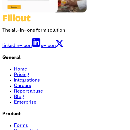
The all-in-one form solution
linkedin-icon
x-icon
General
Home
Pricing
Integrations
Careers
Report abuse
Blog
Enterprise
Product
Forms