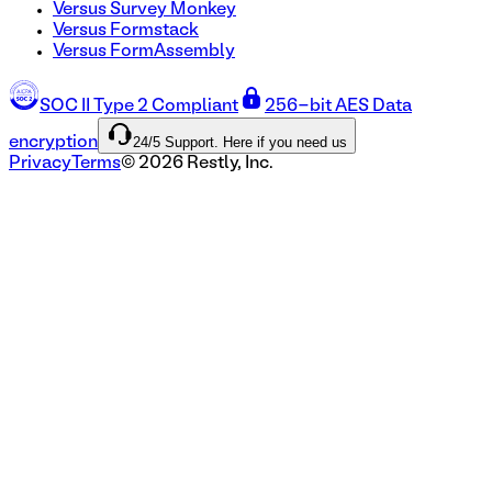
Versus Survey Monkey
Versus Formstack
Versus FormAssembly
SOC II Type 2 Compliant
256-bit AES Data
24/5 Support. Here if you need us
encryption
Privacy
Terms
©
2026
Restly, Inc.