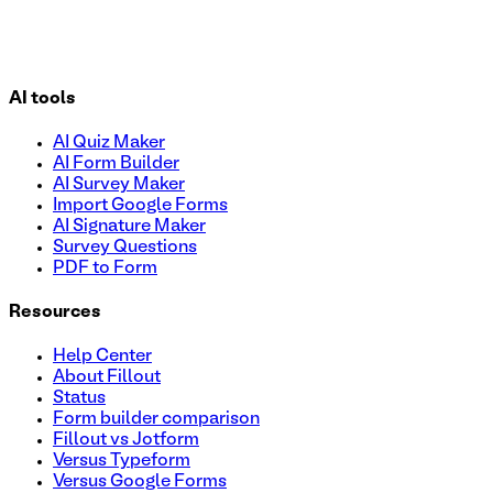
AI tools
AI Quiz Maker
AI Form Builder
AI Survey Maker
Import Google Forms
AI Signature Maker
Survey Questions
PDF to Form
Resources
Help Center
About Fillout
Status
Form builder comparison
Fillout vs Jotform
Versus Typeform
Versus Google Forms