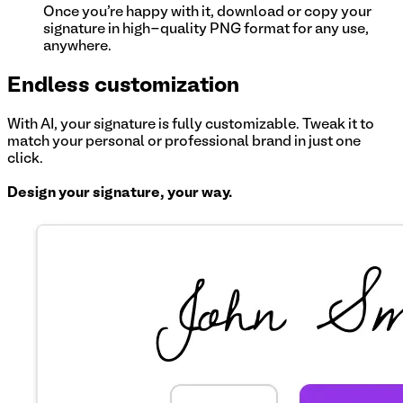
Once you're happy with it, download or copy your
signature in high-quality PNG format for any use,
anywhere.
Endless customization
With AI, your signature is fully customizable. Tweak it to
match your personal or professional brand in just one
click.
Design your signature, your way.