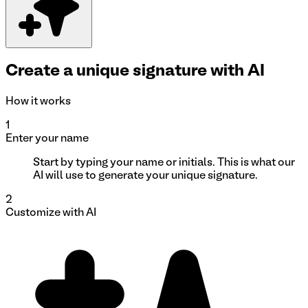
Create a unique signature with AI
How it works
1
Enter your name
Start by typing your name or initials. This is what our
AI will use to generate your unique signature.
2
Customize with AI