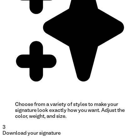
Choose from a variety of styles to make your
signature look exactly how you want. Adjust the
color, weight, and size.
3
Download your signature