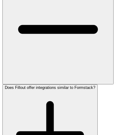
Does Fillout offer integrations similar to Formstack?