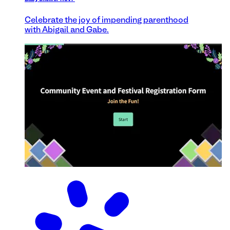
Celebrate the joy of impending parenthood
with Abigail and Gabe.