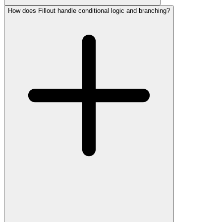
How does Fillout handle conditional logic and branching?