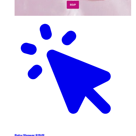
Baby Shower RSVP