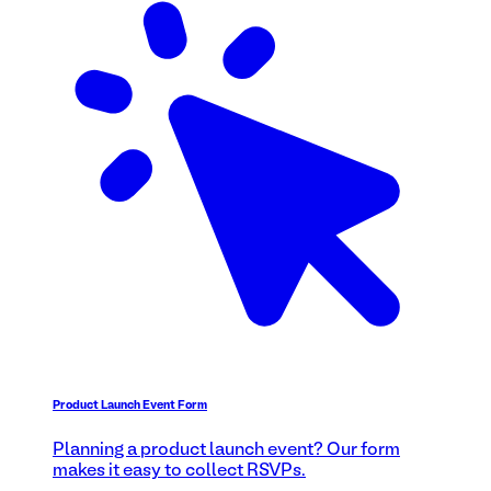
Product Launch Event Form
Planning a product launch event? Our form
makes it easy to collect RSVPs.