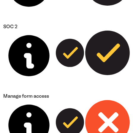
SOC 2
Manage form access