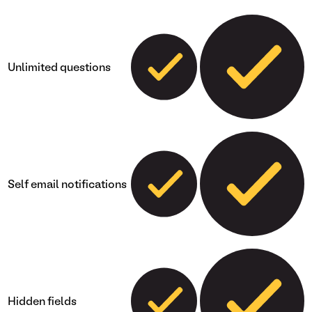
Unlimited questions
Self email notifications
Hidden fields