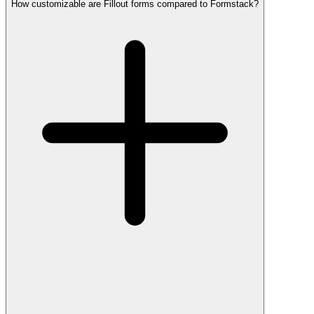
How customizable are Fillout forms compared to Formstack?