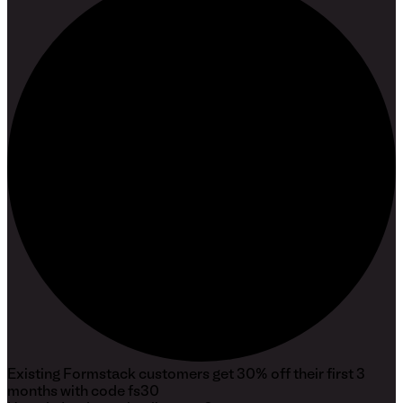
Existing
Formstack
customers get 30% off their first 3
months with code
fs30