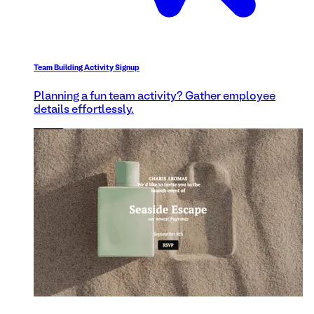
Team Building Activity Signup
Planning a fun team activity? Gather employee
details effortlessly.