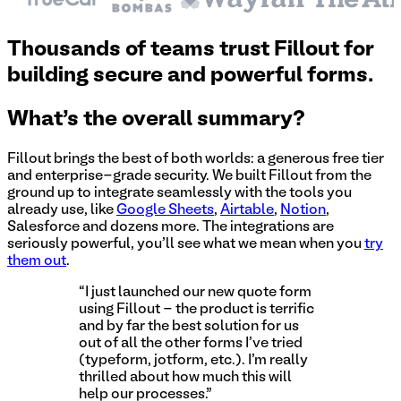
Thousands of teams trust Fillout for
building secure and powerful forms.
What's the overall summary?
Fillout brings the best of both worlds: a generous free tier
and enterprise-grade security. We built Fillout from the
ground up to integrate seamlessly with the tools you
already use, like
Google Sheets
,
Airtable
,
Notion
,
Salesforce and dozens more. The integrations are
seriously powerful, you'll see what we mean when you
try
them out
.
“I just launched our new quote form
using Fillout - the product is terrific
and by far the best solution for us
out of all the other forms I've tried
(typeform, jotform, etc.). I'm really
thrilled about how much this will
help our processes.”