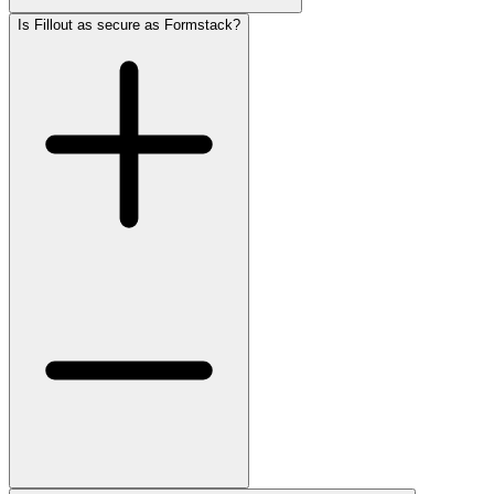
Is Fillout as secure as Formstack?