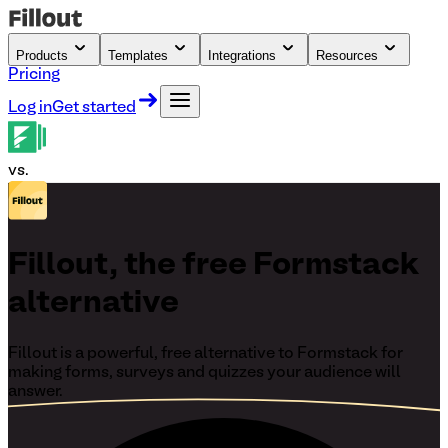
Products
Templates
Integrations
Resources
Pricing
Log in
Get started
vs.
Fillout, the free Formstack
alternative
Fillout is a powerful, free alternative to Formstack for
making forms, surveys and quizzes your audience will
answer.