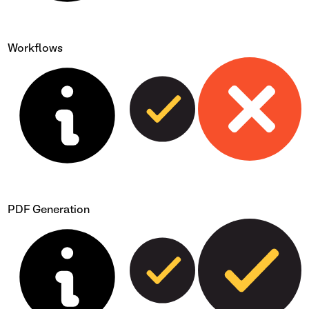
Workflows
PDF Generation