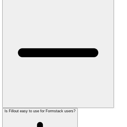
Is Fillout easy to use for Formstack users?