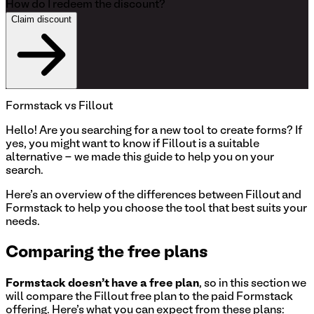
How do I redeem the discount?
Claim discount
Formstack
vs Fillout
Hello!
Are you searching for a new tool to create forms? If
yes, you might want to know if Fillout is a suitable
alternative - we made this guide to help you on your
search.
Here's an overview of the differences between Fillout and
Formstack to help you choose the tool that best suits your
needs.
Comparing the free plans
Formstack
doesn't have a free plan
, so in this section we
will compare the Fillout free plan to the paid
Formstack
offering. Here's what you can expect from these plans: