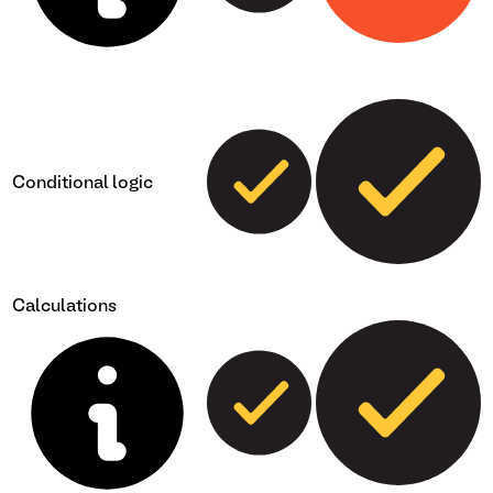
Conditional logic
Calculations