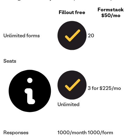
Formstack
Fillout free
$50/mo
Unlimited forms
20
Seats
3 for $225/mo
Unlimited
Responses
1000/month
1000/form