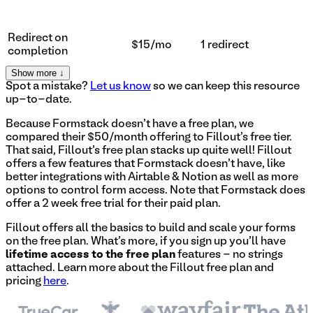
Redirect on
$15/mo
1 redirect
completion
Show more ↓
Spot a mistake?
Let us know
so we can keep this resource
up-to-date.
Because Formstack doesn't have a free plan, we
compared their $50/month offering to Fillout's free tier.
That said, Fillout's free plan stacks up quite well! Fillout
offers a few features that Formstack doesn't have, like
better integrations with Airtable & Notion as well as more
options to control form access. Note that Formstack does
offer a 2 week free trial for their paid plan.
Fillout offers all the basics to build and scale your forms
on the free plan. What's more, if you sign up you'll have
lifetime access to the free plan
features - no strings
attached. Learn more about the Fillout free plan and
pricing
here
.