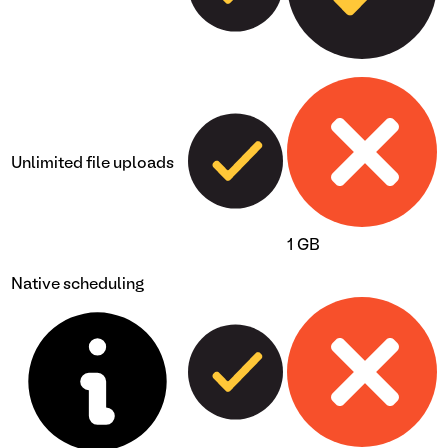
Unlimited file uploads
1 GB
Native scheduling