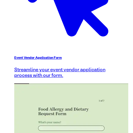
Event Vendor Application Form
Streamline your event vendor application
process with our form.