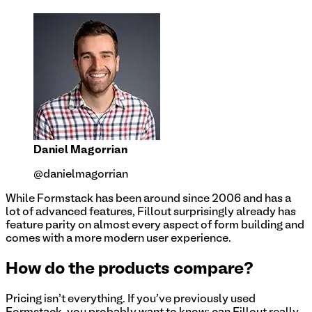
Daniel Magorrian
@danielmagorrian
While Formstack has been around since 2006 and has a
lot of advanced features, Fillout surprisingly already has
feature parity on almost every aspect of form building and
comes with a more modern user experience.
How do the products compare?
Pricing isn't everything. If you've previously used