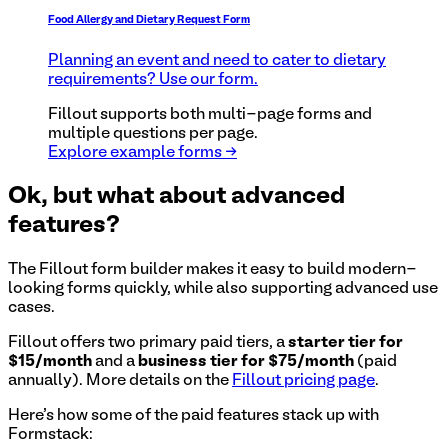
Food Allergy and Dietary Request Form
Planning an event and need to cater to dietary
requirements? Use our form.
Fillout supports both multi-page forms and
multiple questions per page.
Explore example forms →
Ok, but what about advanced
features?
The Fillout form builder makes it easy to build modern-
looking forms quickly, while also supporting advanced use
cases.
Fillout offers two primary paid tiers, a
starter tier for
$15/month
and a
business tier for $75/month
(paid
annually). More details on the
Fillout pricing page
.
Here's how some of the paid features stack up with
Formstack
: