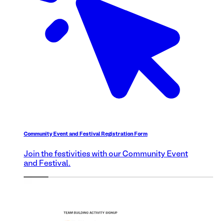
Community Event and Festival Registration Form
Join the festivities with our Community Event
and Festival.