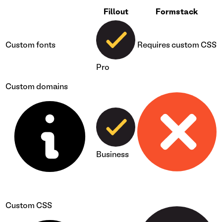
Fillout
Formstack
Custom fonts
Requires custom CSS
Pro
Custom domains
Business
Custom CSS