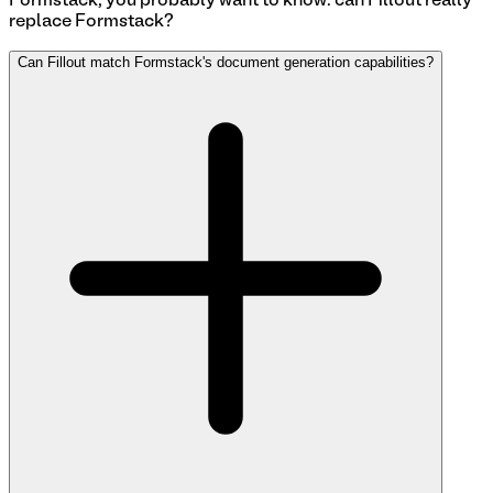
Formstack
, you probably want to know: can Fillout really
replace
Formstack
?
Can Fillout match Formstack's document generation capabilities?