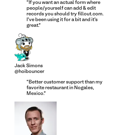
“
If you want an actual form where
people/yourself can add & edit
records you should try fillout.com.
I’ve been using it for a bit and it’s
great.
”
Jack Simons
@hoibouncer
“
Better customer support than my
favorite restaurant in Nogales,
Mexico.
”