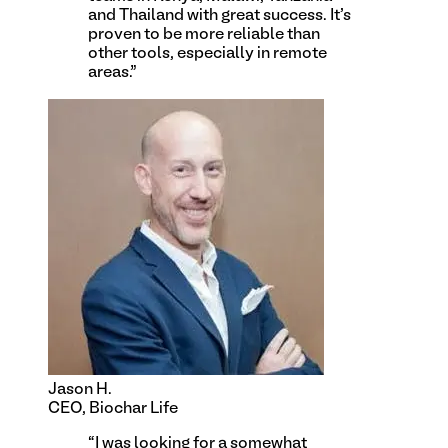
and Thailand with great success. It's
proven to be more reliable than
other tools, especially in remote
areas.
”
Jason H.
CEO, Biochar Life
“
I was looking for a somewhat