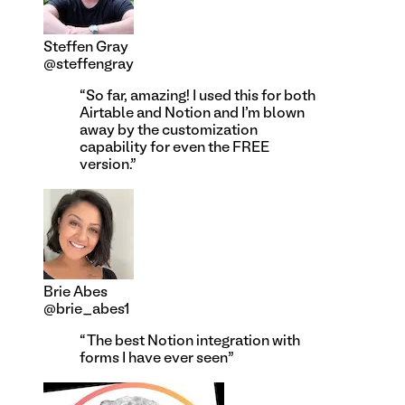
Steffen Gray
@steffengray
“
So far, amazing! I used this for both
Airtable and Notion and I'm blown
away by the customization
capability for even the FREE
version.
”
Brie Abes
@brie_abes1
“
The best Notion integration with
forms I have ever seen
”