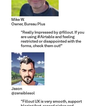
Mike W.
Owner, Bureau Plus
“
Really Impressed by @fillout. If you
are using #Airtable and feeling
restricted or disappointed with the
forms, check them out!
”
Jason
@zensiblesol
“
Fillout UX is very smooth, support