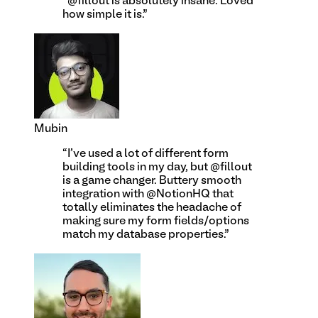
“
@fillout is absolutely insane. Loved
how simple it is.
”
Mubin
“
I've used a lot of different form
building tools in my day, but @fillout
is a game changer. Buttery smooth
integration with @NotionHQ that
totally eliminates the headache of
making sure my form fields/options
match my database properties.
”