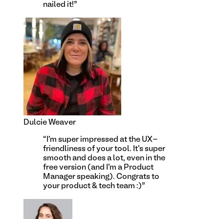
nailed it!
”
Dulcie Weaver
“
I'm super impressed at the UX-
friendliness of your tool. It's super
smooth and does a lot, even in the
free version (and I'm a Product
Manager speaking). Congrats to
your product & tech team :)
”