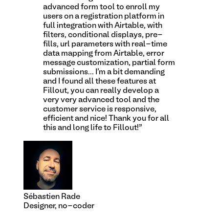
advanced form tool to enroll my
users on a registration platform in
full integration with Airtable, with
filters, conditional displays, pre-
fills, url parameters with real-time
data mapping from Airtable, error
message customization, partial form
submissions... I'm a bit demanding
and I found all these features at
Fillout, you can really develop a
very very advanced tool and the
customer service is responsive,
efficient and nice! Thank you for all
this and long life to Fillout!
”
Sébastien Rade
Designer, no-coder