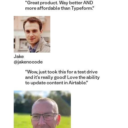
“
Great product. Way better AND
more affordable than Typeform.
”
Jake
@jakenocode
“
Wow, just took this for a test drive
and it's really good! Love the ability
to update content in Airtable.
”