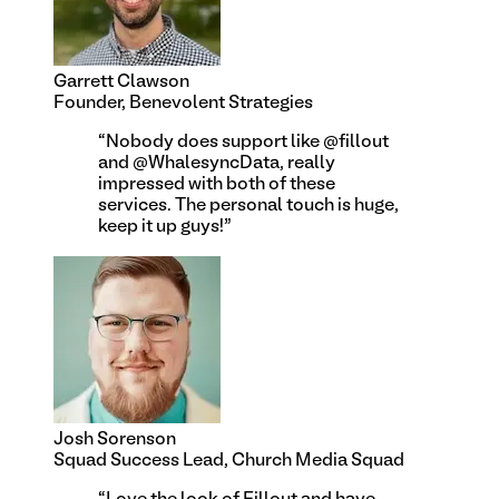
Garrett Clawson
Founder, Benevolent Strategies
“
Nobody does support like @fillout
and @WhalesyncData, really
impressed with both of these
services. The personal touch is huge,
keep it up guys!
”
Josh Sorenson
Squad Success Lead, Church Media Squad