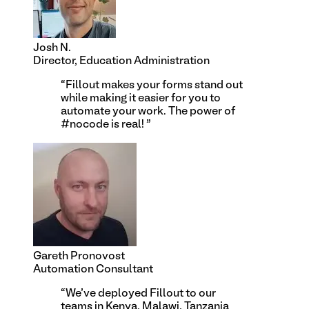
Josh N.
Director, Education Administration
“
Fillout makes your forms stand out
while making it easier for you to
automate your work. The power of
#nocode is real!
”
Gareth Pronovost
Automation Consultant
“
We've deployed Fillout to our
teams in Kenya, Malawi, Tanzania