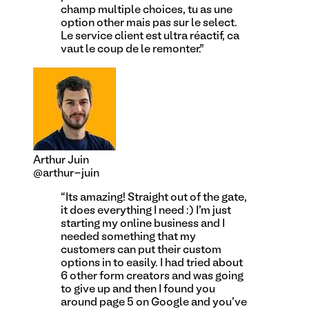
champ multiple choices, tu as une
option other mais pas sur le select.
Le service client est ultra réactif, ca
vaut le coup de le remonter.
”
Arthur Juin
@arthur-juin
“
Its amazing! Straight out of the gate,
it does everything I need :) I'm just
starting my online business and I
needed something that my
customers can put their custom
options in to easily. I had tried about
6 other form creators and was going
to give up and then I found you
around page 5 on Google and you've