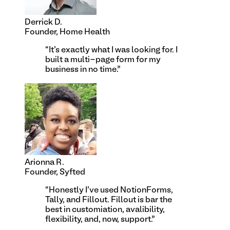
Derrick D.
Founder, Home Health
“
It's exactly what I was looking for. I
built a multi-page form for my
business in no time.
”
Arionna R.
Founder, Syfted
“
Honestly I've used NotionForms,
Tally, and Fillout. Fillout is bar the
best in customiation, avalibility,
flexibility, and, now, support.
”