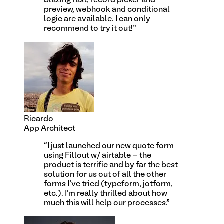
blazing fast, record picker and
preview, webhook and conditional
logic are available. I can only
recommend to try it out!
”
Ricardo
App Architect
“
I just launched our new quote form
using Fillout w/ airtable - the
product is terrific and by far the best
solution for us out of all the other
forms I've tried (typeform, jotform,
etc.). I'm really thrilled about how
much this will help our processes.
”