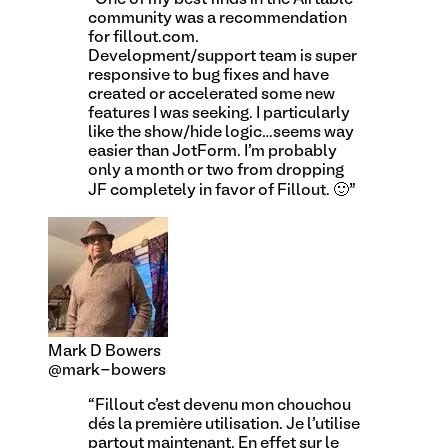
community was a recommendation
for fillout.com.
Development/support team is super
responsive to bug fixes and have
created or accelerated some new
features I was seeking. I particularly
like the show/hide logic…seems way
easier than JotForm. I'm probably
only a month or two from dropping
JF completely in favor of Fillout. 🙂
”
Mark D Bowers
@mark-bowers
“
Fillout c'est devenu mon chouchou
dés la première utilisation. Je l'utilise
partout maintenant. En effet sur le