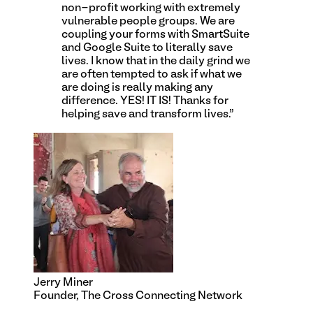
non-profit working with extremely
vulnerable people groups. We are
coupling your forms with SmartSuite
and Google Suite to literally save
lives. I know that in the daily grind we
are often tempted to ask if what we
are doing is really making any
difference. YES! IT IS! Thanks for
helping save and transform lives.
”
Jerry Miner
Founder, The Cross Connecting Network