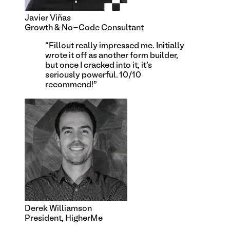
Javier Viñas
Growth & No-Code Consultant
“
Fillout really impressed me. Initially
wrote it off as another form builder,
but once I cracked into it, it's
seriously powerful. 10/10
recommend!
”
Derek Williamson
President, HigherMe