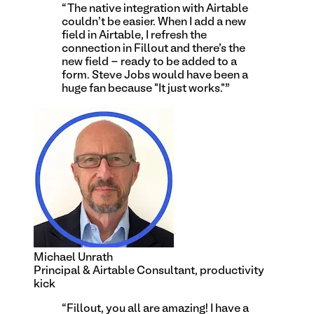
“
The native integration with Airtable
couldn't be easier. When I add a new
field in Airtable, I refresh the
connection in Fillout and there's the
new field - ready to be added to a
form. Steve Jobs would have been a
huge fan because "It just works."
”
Michael Unrath
Principal & Airtable Consultant, productivity
kick
“
Fillout, you all are amazing! I have a