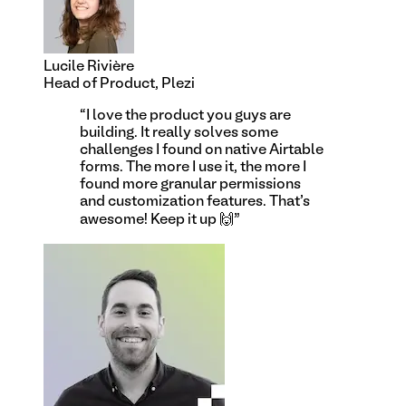
Lucile Rivière
Head of Product, Plezi
“
I love the product you guys are
building. It really solves some
challenges I found on native Airtable
forms. The more I use it, the more I
found more granular permissions
and customization features. That's
awesome! Keep it up 🙌
”