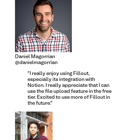
Daniel Magorrian
@danielmagorrian
“
I really enjoy using Fillout,
especially its integration with
Notion. I really appreciate that I can
use the file upload feature in the free
tier. Excited to use more of Fillout in
the future.
”