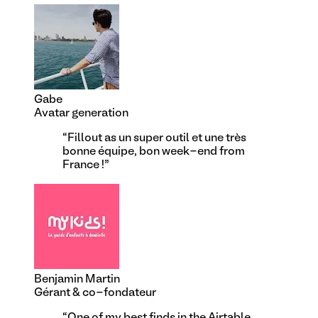
Gabe
Avatar generation
“
Fillout as un super outil et une très
bonne équipe, bon week-end from
France !
”
Benjamin Martin
Gérant & co-fondateur
“
One of my best finds in the Airtable