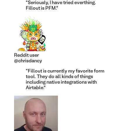
“
Seriously, I have tried everthing.
Fillout is PFM.
”
Reddit user
@chrisdancy
“
Fillout is currently my favorite form
tool. They do all kinds of things
including native integrations with
Airtable.
”