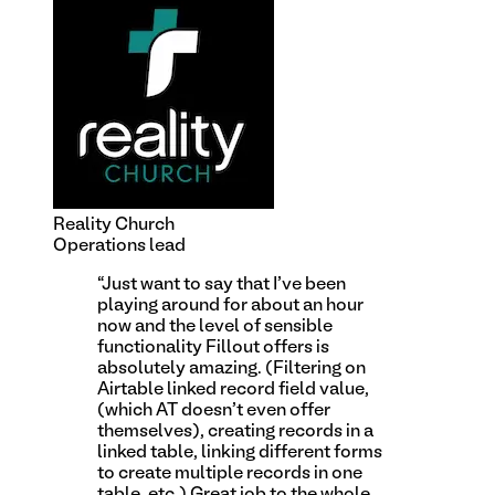
Reality Church
Operations lead
“
Just want to say that I've been
playing around for about an hour
now and the level of sensible
functionality Fillout offers is
absolutely amazing. (Filtering on
Airtable linked record field value,
(which AT doesn't even offer
themselves), creating records in a
linked table, linking different forms
to create multiple records in one
table, etc.) Great job to the whole