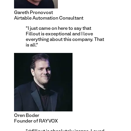
Gareth Pronovost
Airtable Automation Consultant
“
I just came on here to say that
Fillout is exceptional and I love
everything about this company. That
is all.
”
Oren Boder
Founder of RAYVOX