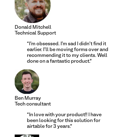
Donald Mitchell
Technical Support
“
I'm obsessed. I'm sad I didn't find it
earlier. I'll be moving forms over and
recommending it to my clients. Well
done on a fantastic product.
”
Ben Murray
Tech consultant
“
In love with your product!! I have
been looking for this solution for
airtable for 3 years.
”