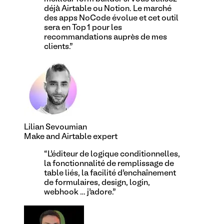
déjà Airtable ou Notion. Le marché
des apps NoCode évolue et cet outil
sera en Top 1 pour les
recommandations auprès de mes
clients.
”
Lilian Sevoumian
Make and Airtable expert
“
L’éditeur de logique conditionnelles,
la fonctionnalité de remplissage de
table liés, la facilité d’enchaînement
de formulaires, design, login,
webhook … j’adore.
”