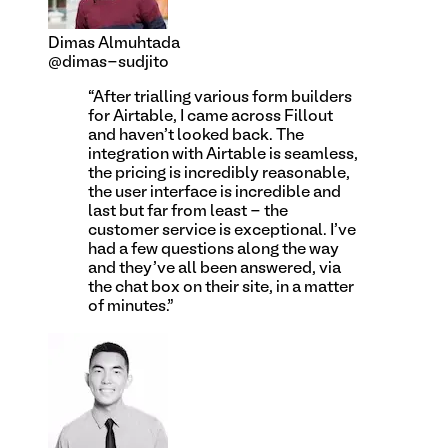
Dimas Almuhtada
@dimas-sudjito
“
After trialling various form builders
for Airtable, I came across Fillout
and haven't looked back. The
integration with Airtable is seamless,
the pricing is incredibly reasonable,
the user interface is incredible and
last but far from least - the
customer service is exceptional. I've
had a few questions along the way
and they've all been answered, via
the chat box on their site, in a matter
of minutes.
”