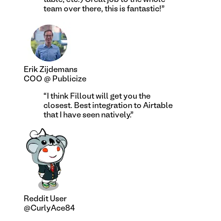
team over there, this is fantastic!
”
Erik Zijdemans
COO @ Publicize
“
I think Fillout will get you the
closest. Best integration to Airtable
that I have seen natively.
”
Reddit User
@CurlyAce84