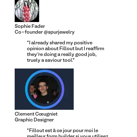
Sophie Fader
Co-founder @spurjewelry
“
I already shared my positive
opinion about Fillout but I reaffirm
they're doing a really good job,
truely a saviour tool.
”
Clement Cœugniet
Graphic Designer
“
Fillout est à ce jour pour moi le
meilleur form builder si vous utilisez