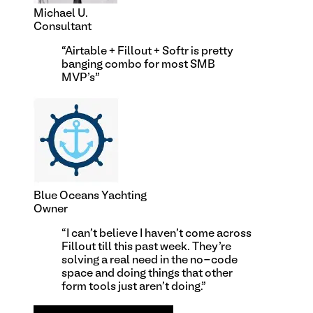
Michael U.
Consultant
“
Airtable + Fillout + Softr is pretty
banging combo for most SMB
MVP's
”
Blue Oceans Yachting
Owner
“
I can't believe I haven't come across
Fillout till this past week. They're
solving a real need in the no-code
space and doing things that other
form tools just aren't doing.
”