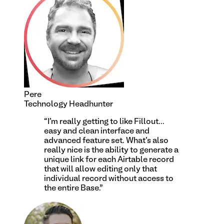
Pere
Technology Headhunter
“
I'm really getting to like Fillout...
easy and clean interface and
advanced feature set. What's also
really nice is the ability to generate a
unique link for each Airtable record
that will allow editing only that
individual record without access to
the entire Base.
”