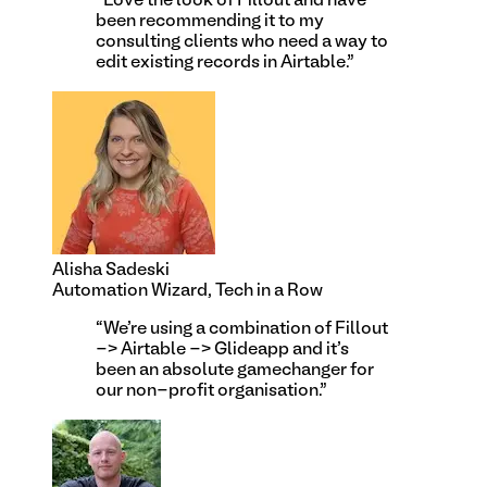
“
Love the look of Fillout and have
been recommending it to my
consulting clients who need a way to
edit existing records in Airtable.
”
Alisha Sadeski
Automation Wizard, Tech in a Row
“
We're using a combination of Fillout
-> Airtable -> Glideapp and it's
been an absolute gamechanger for
our non-profit organisation.
”