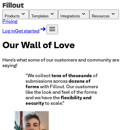
Products
Templates
Integrations
Resources
Pricing
Log in
Get started
Our Wall of
Love
Here's what some of our customers and community are
saying!
“
We collect
tens of thousands
of
submissions across
dozens of
forms
with Fillout. Our customers
like the look and feel of the forms
and we have the
flexibility and
security
to scale.
”