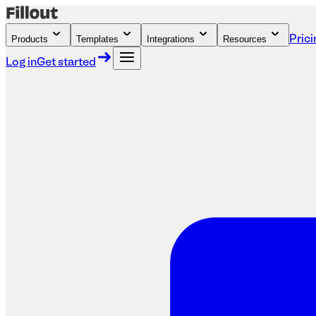
Products
Templates
Integrations
Resources
Prici
Log in
Get started