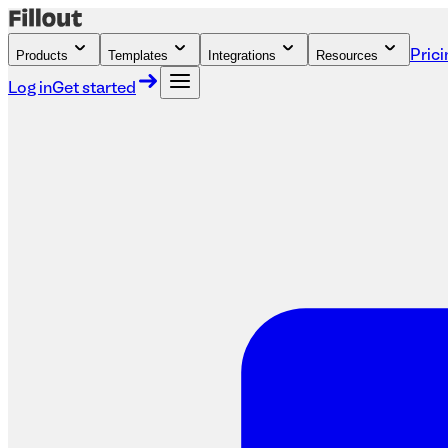
Products
Templates
Integrations
Resources
Prici
Log in
Get started