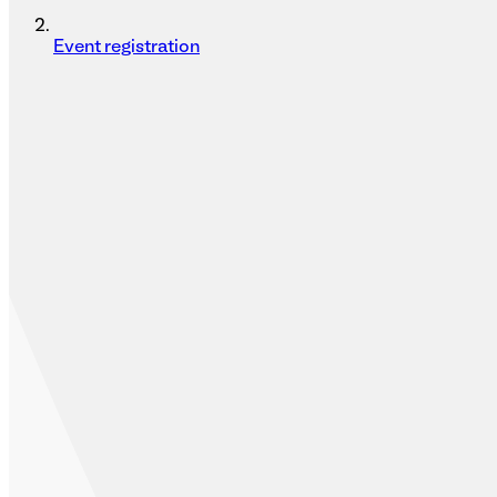
Event registration