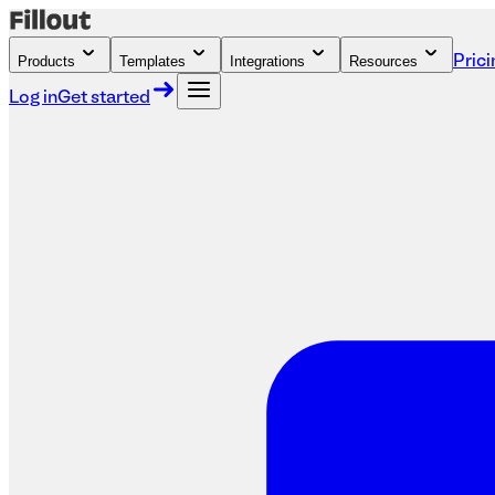
Products
Templates
Integrations
Resources
Prici
Log in
Get started