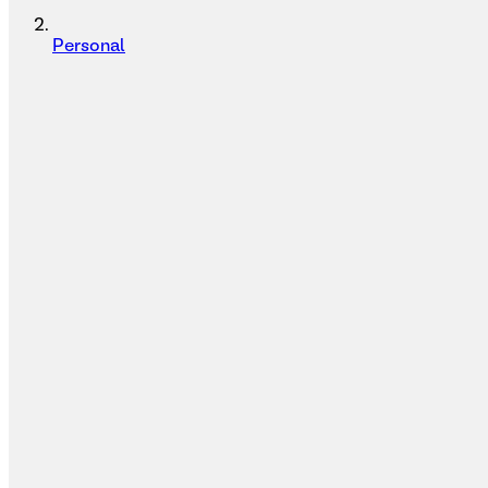
Personal