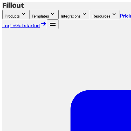
Products
Templates
Integrations
Resources
Prici
Log in
Get started