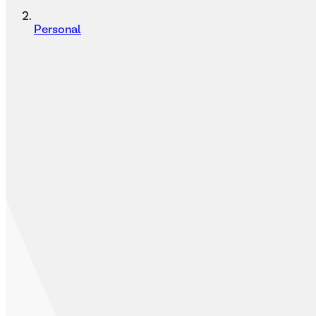
Personal