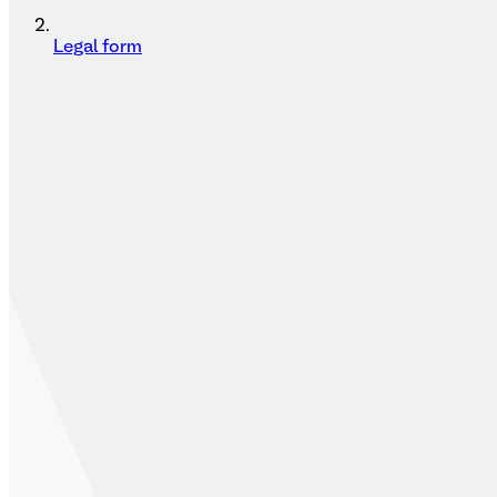
Legal form