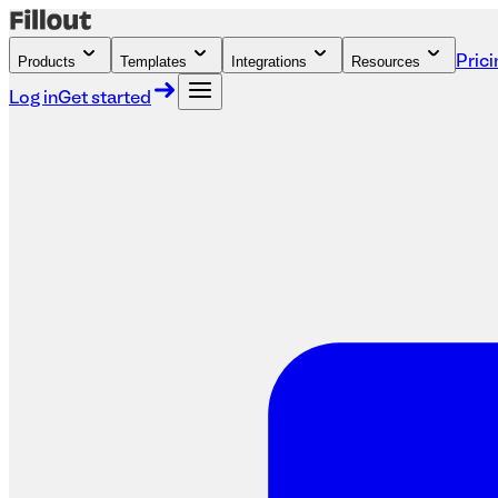
Products
Templates
Integrations
Resources
Prici
Log in
Get started