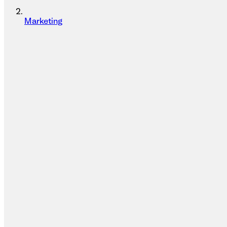
Marketing