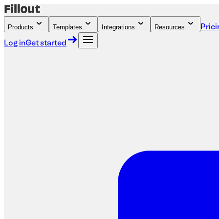
Products
Templates
Integrations
Resources
Prici
Log in
Get started