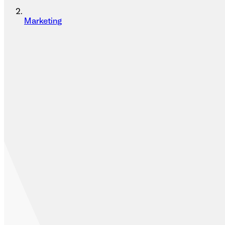
Marketing