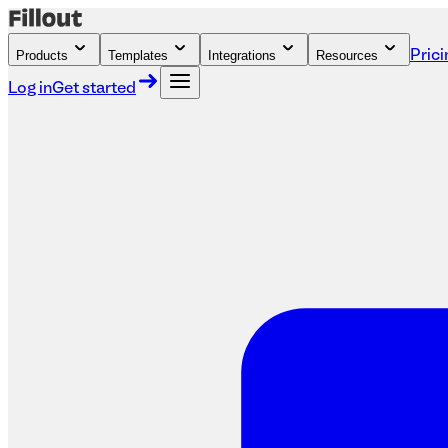
Products
Templates
Integrations
Resources
Prici
Log in
Get started