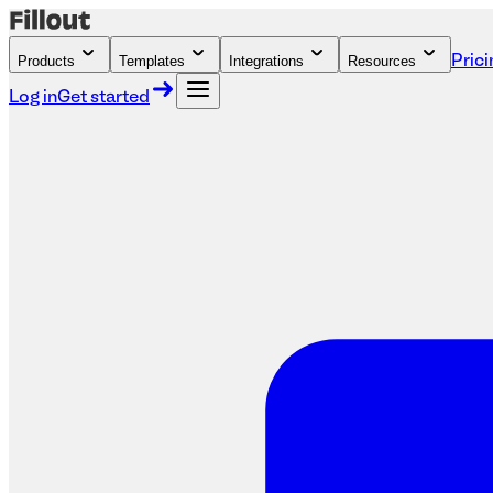
Products
Templates
Integrations
Resources
Prici
Log in
Get started