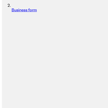
Business form