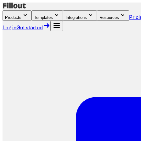
Products
Templates
Integrations
Resources
Prici
Log in
Get started