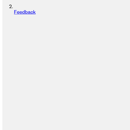
Feedback