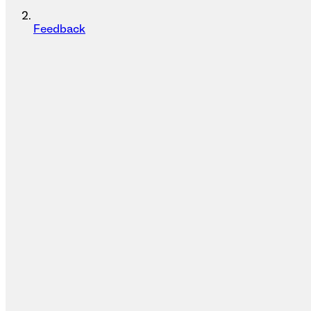
Feedback