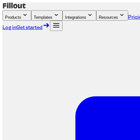
Products
Templates
Integrations
Resources
Prici
Log in
Get started