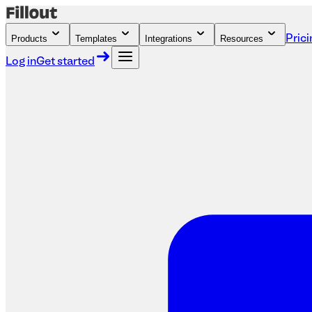
Products
Templates
Integrations
Resources
Prici
Log in
Get started