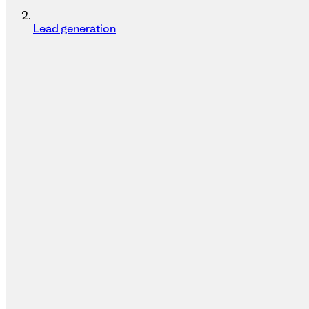
Lead generation