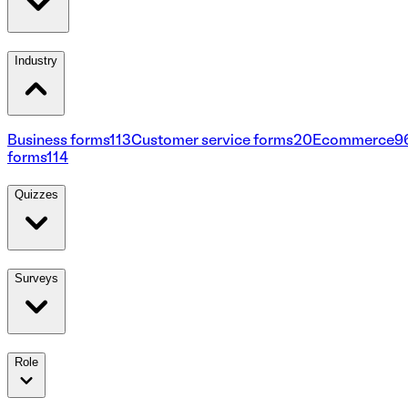
Industry
Business forms
113
Customer service forms
20
Ecommerce
9
forms
114
Quizzes
Surveys
Role