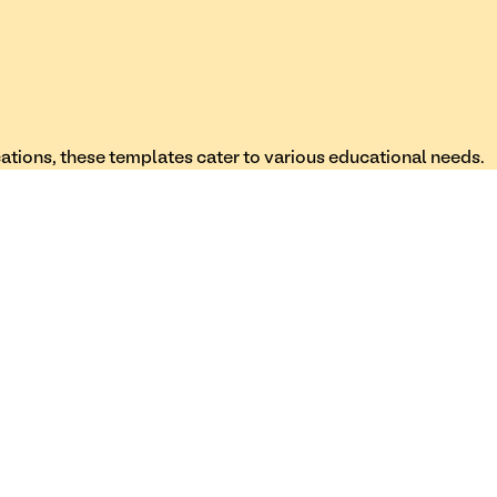
cations, these templates cater to various educational needs.