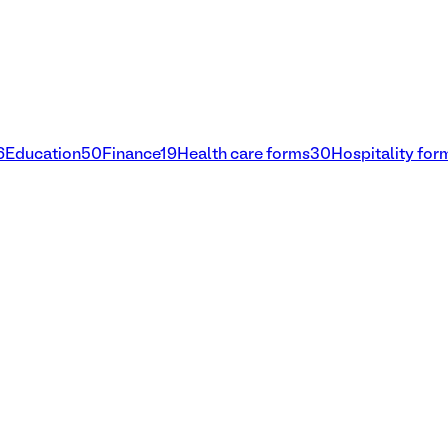
6
Education
50
Finance
19
Health care forms
30
Hospitality for