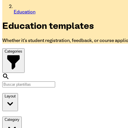
Education
Education
templates
Whether it's student registration, feedback, or course appli
Categories
Layout
Category