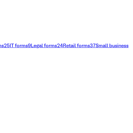
ms
25
IT forms
9
Legal forms
24
Retail forms
37
Small business