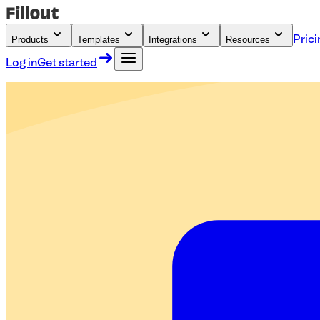
Products
Templates
Integrations
Resources
Prici
Log in
Get started