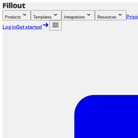
Products
Templates
Integrations
Resources
Prici
Log in
Get started