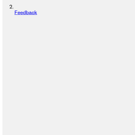
Feedback