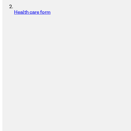
Health care form