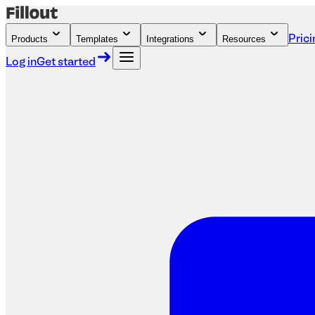
Products
Templates
Integrations
Resources
Prici
Log in
Get started