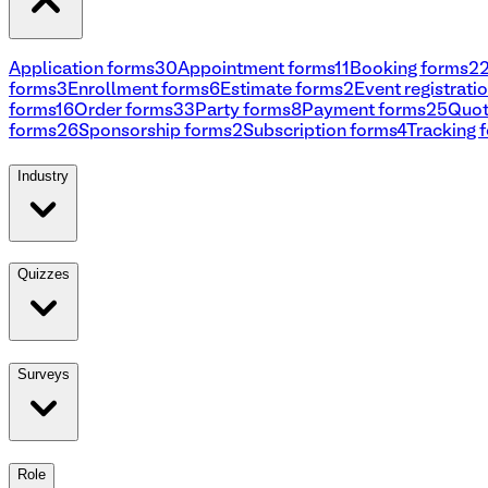
Application forms
30
Appointment forms
11
Booking forms
2
forms
3
Enrollment forms
6
Estimate forms
2
Event registrati
forms
16
Order forms
33
Party forms
8
Payment forms
25
Quot
forms
26
Sponsorship forms
2
Subscription forms
4
Tracking 
Industry
Quizzes
Surveys
Role