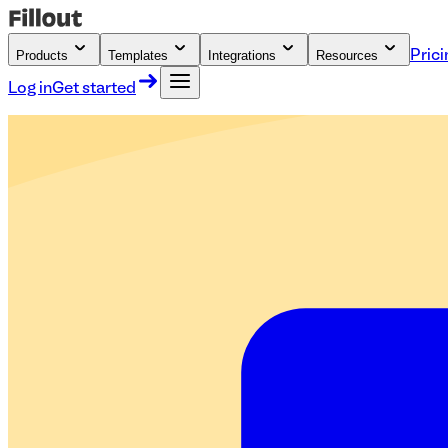
Products
Templates
Integrations
Resources
Prici
Log in
Get started