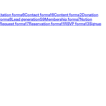
tation forms
6
Contact forms
16
Content forms
2
Donation
 forms
8
Lead generation
59
Membership forms
7
Notion
Request forms
17
Reservation forms
11
RSVP forms
13
Signup