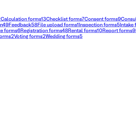
2
Calculation forms
13
Checklist forms
7
Consent forms
9
Consul
on
49
Feedback
58
File upload forms
1
Inspection forms
5
Intake
e forms
6
Registration forms
48
Rental forms
10
Report forms
9
forms
2
Voting forms
2
Wedding forms
5