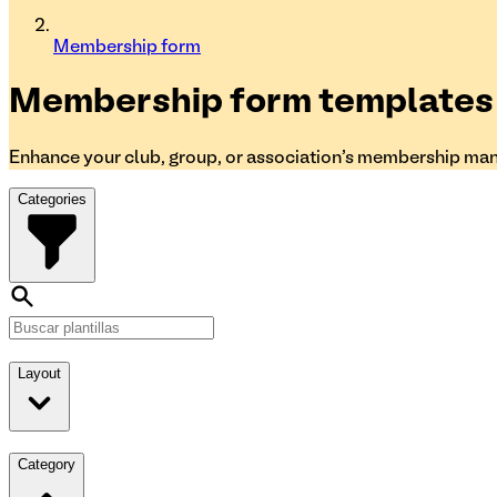
Membership form
Membership form
templates
Enhance your club, group, or association's membership ma
Categories
Layout
Category