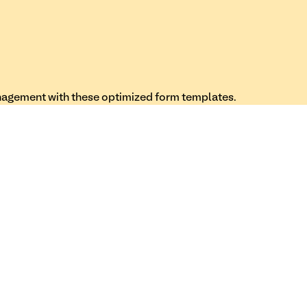
nagement with these optimized form templates.