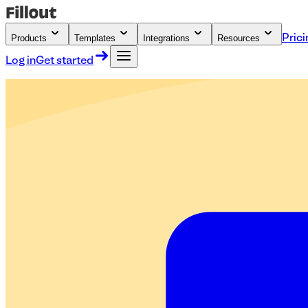
Products
Templates
Integrations
Resources
Prici
Log in
Get started