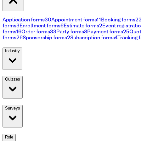
Application forms
30
Appointment forms
11
Booking forms
2
forms
3
Enrollment forms
6
Estimate forms
2
Event registrati
forms
16
Order forms
33
Party forms
8
Payment forms
25
Quot
forms
26
Sponsorship forms
2
Subscription forms
4
Tracking 
Industry
Quizzes
Surveys
Role