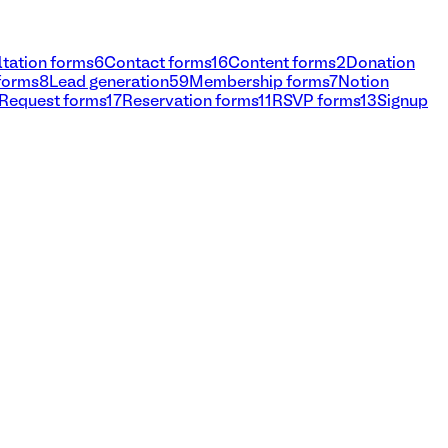
tation forms
6
Contact forms
16
Content forms
2
Donation
 forms
8
Lead generation
59
Membership forms
7
Notion
Request forms
17
Reservation forms
11
RSVP forms
13
Signup