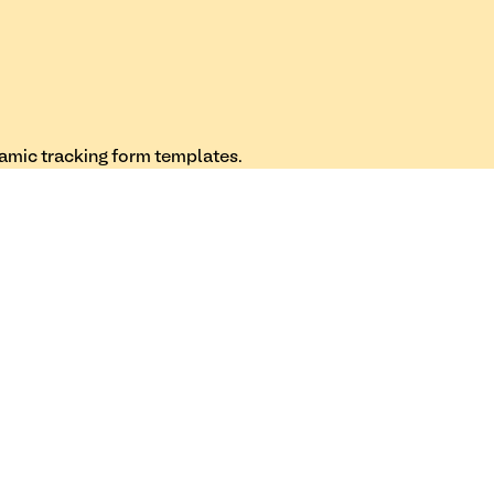
namic tracking form templates.