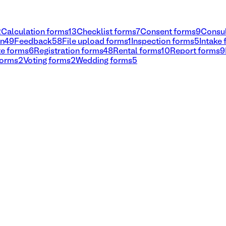
2
Calculation forms
13
Checklist forms
7
Consent forms
9
Consul
on
49
Feedback
58
File upload forms
1
Inspection forms
5
Intake
e forms
6
Registration forms
48
Rental forms
10
Report forms
9
forms
2
Voting forms
2
Wedding forms
5