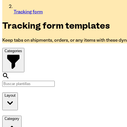
Tracking form
Tracking form
templates
Keep tabs on shipments, orders, or any items with these dy
Categories
Layout
Category