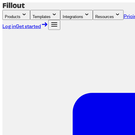
Products
Templates
Integrations
Resources
Prici
Log in
Get started