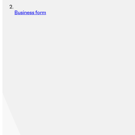
Business form