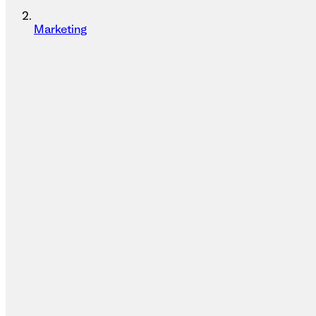
Marketing