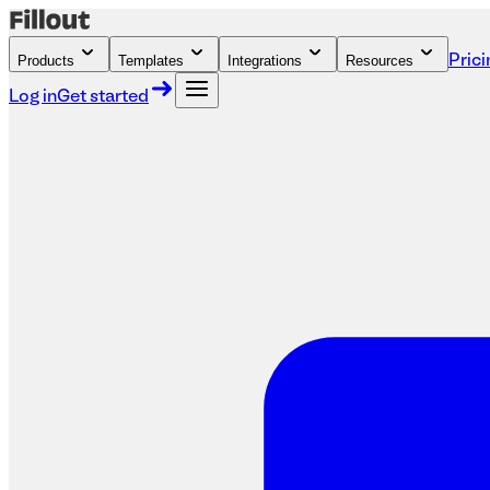
Products
Templates
Integrations
Resources
Prici
Log in
Get started