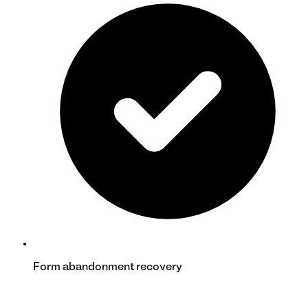
Form abandonment recovery