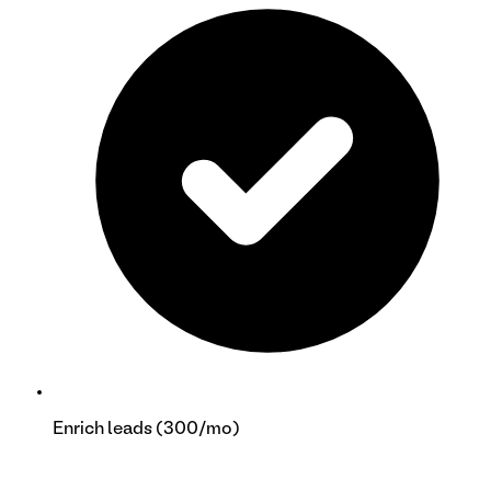
Enrich leads (300/mo)