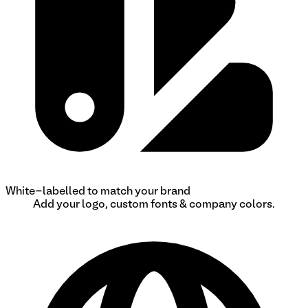
White-labelled to match your brand
Add your logo, custom fonts & company colors.