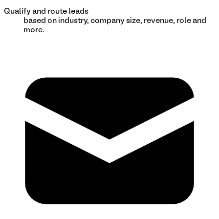
Qualify and route leads
based on industry, company size, revenue, role and
more.