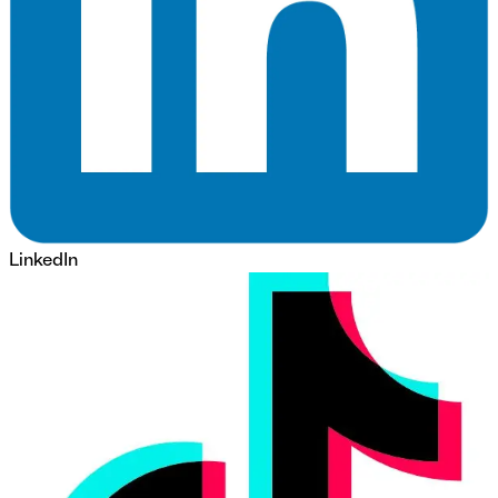
LinkedIn