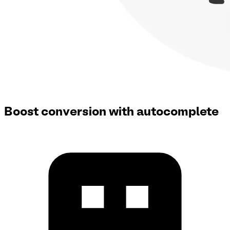
Boost conversion with autocomplete