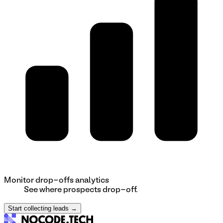
Monitor drop-offs analytics
See where prospects drop-off.
Start collecting leads →