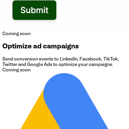
Coming soon
Optimize ad campaigns
Send conversion events to LinkedIn, Facebook, TikTok,
Twitter and Google Ads to optimize your campaigns.
Coming soon