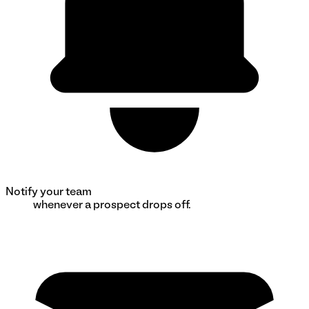
Notify your team
whenever a prospect drops off.