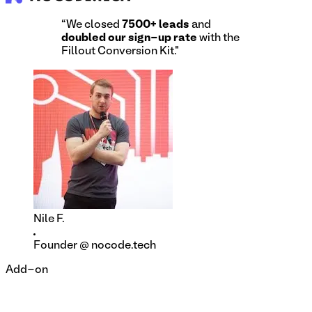
“We closed
7500+ leads
and
doubled our sign-up rate
with the
Fillout Conversion Kit."
Nile F.
Founder @ nocode.tech
Add-on