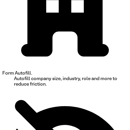
Form Autofill.
Autofill company size, industry, role and more to
reduce friction.