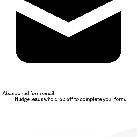
Abandoned form email.
Nudge leads who drop off to complete your form.