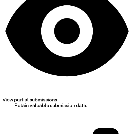
View partial submissions
Retain valuable submission data.