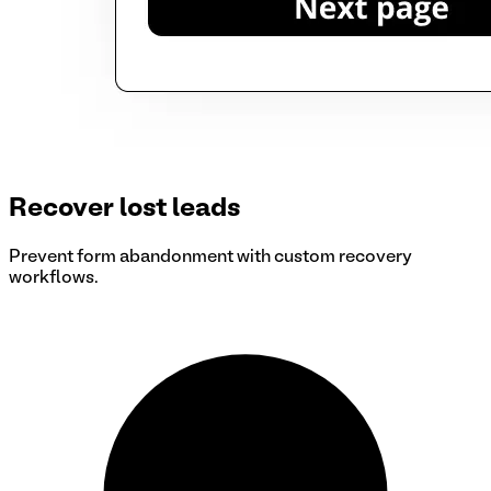
Recover lost leads
Prevent form abandonment with custom recovery
workflows.