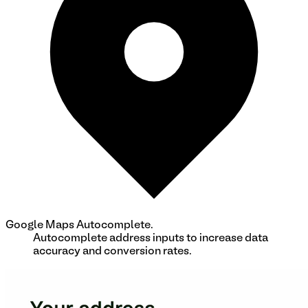
Google Maps Autocomplete.
Autocomplete address inputs to increase data
accuracy and conversion rates.