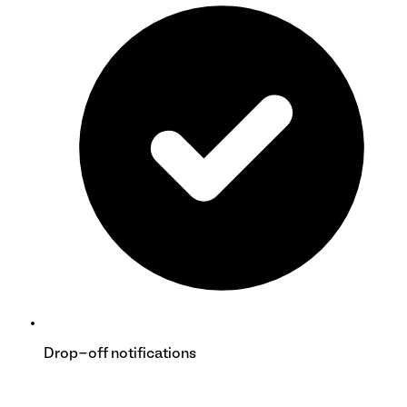
Drop-off notifications