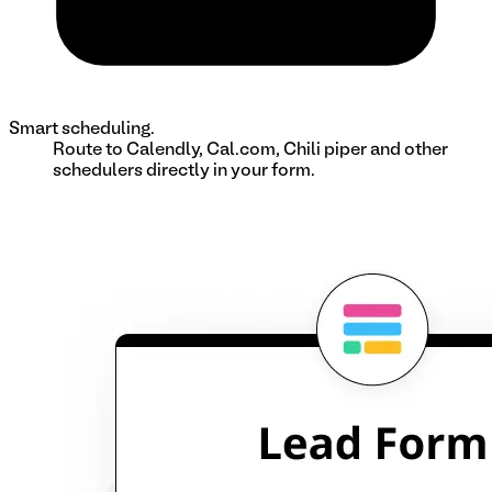
Smart scheduling.
Route to Calendly, Cal.com, Chili piper and other
schedulers directly in your form.