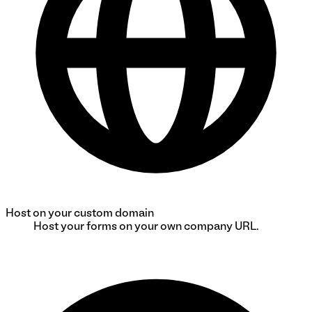
Host on your custom domain
Host your forms on your own company URL.