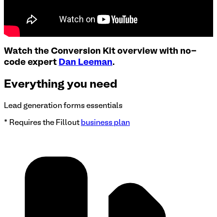
Watch the Conversion Kit overview with no-
code expert
Dan Leeman
.
Everything you need
Lead generation forms essentials
* Requires the Fillout
business plan