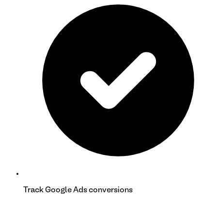
Track Google Ads conversions