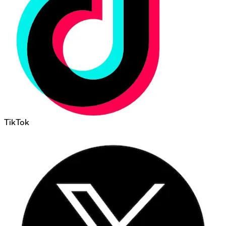
TikTok