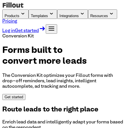
Products
Templates
Integrations
Resources
Pricing
Log in
Get started
Conversion Kit
Forms built to
convert more leads
The Conversion Kit optimizes your Fillout forms with
drop-off reminders, lead insights, intelligent
autocomplete, ad tracking and more.
Get started
Route leads to the right place
Enrich lead data and intelligently adapt your forms based
on the respondent.