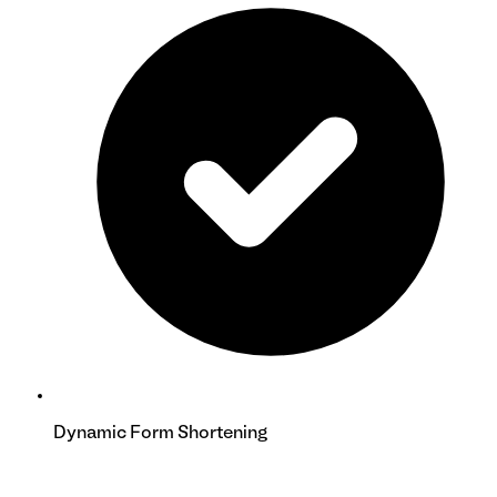
Dynamic Form Shortening