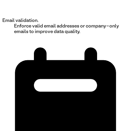
Email validation.
Enforce valid email addresses or company-only
emails to improve data quality.