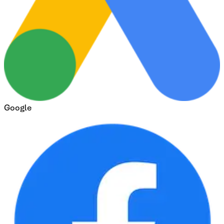
Google