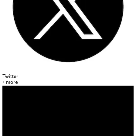
Twitter
+ more