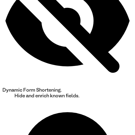
Dynamic Form Shortening.
Hide and enrich known fields.