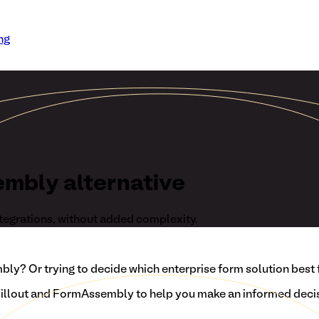
ng
embly alternative
tegrations, without added complexity.
y? Or trying to decide which enterprise form solution best 
llout and FormAssembly to help you make an informed decis