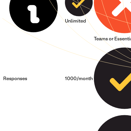
Unlimited
Teams or Essenti
Responses
1000/month