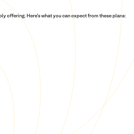
bly
offering. Here's what you can expect from these plans: