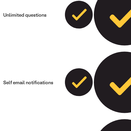
Unlimited questions
Self email notifications