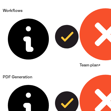
Workflows
Team plan+
PDF Generation