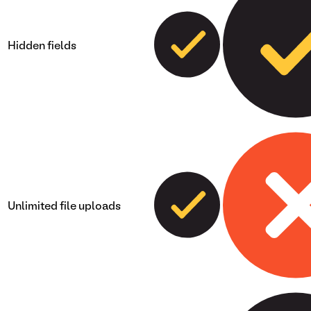
Hidden fields
Unlimited file uploads