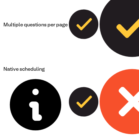
Multiple questions per page
Native scheduling