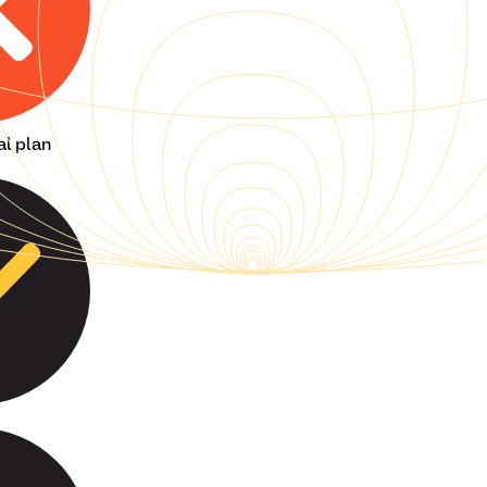
al plan