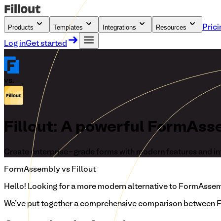
Products
Templates
Integrations
Resources
Prici
Log in
Get started
vs.
Fillout: A powerful FormAss
Create enterprise-grade forms with modern features and in
FormAssembly
vs Fillout
Hello!
Looking for a more modern alternative to FormAssembl
We've put together a comprehensive comparison between Fi