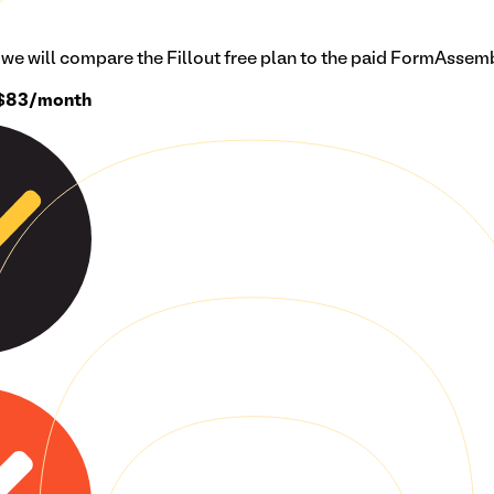
n we will compare the Fillout free plan to the paid
FormAssem
$83/month