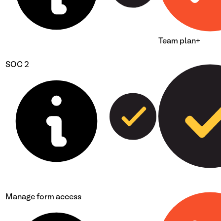
Team plan+
SOC 2
Manage form access