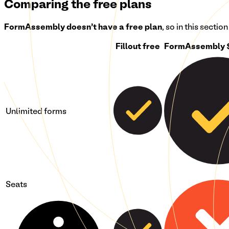
Comparing the free plans
FormAssembly
doesn't have a free plan
, so in this sectio
Fillout free
FormAssembly 
Unlimited forms
Seats