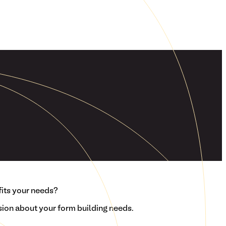
fits your needs?
ion about your form building needs.