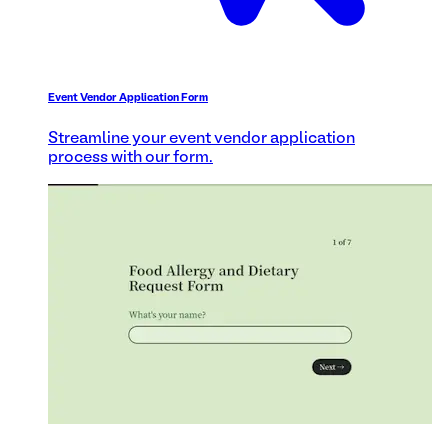
Event Vendor Application Form
Streamline your event vendor application
process with our form.