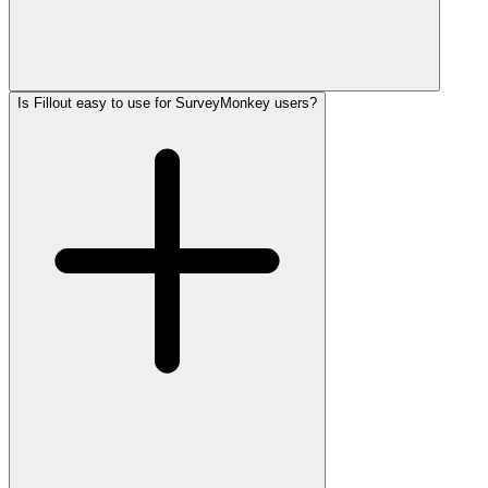
Is Fillout easy to use for SurveyMonkey users?