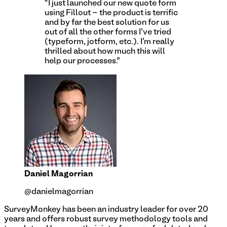
“I just launched our new quote form
using Fillout - the product is terrific
and by far the best solution for us
out of all the other forms I've tried
(typeform, jotform, etc.). I'm really
thrilled about how much this will
help our processes.”
Daniel Magorrian
@danielmagorrian
SurveyMonkey has been an industry leader for over 20
years and offers robust survey methodology tools and