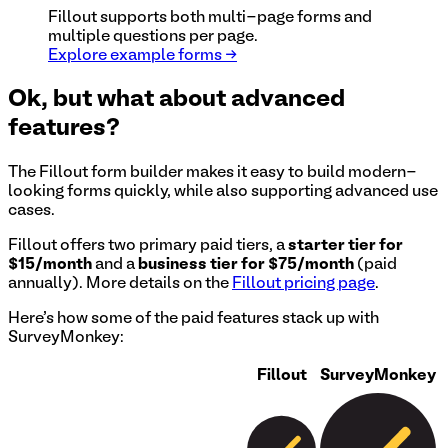
Fillout supports both multi-page forms and
multiple questions per page.
Explore example forms →
Ok, but what about advanced
features?
The Fillout form builder makes it easy to build modern-
looking forms quickly, while also supporting advanced use
cases.
Fillout offers two primary paid tiers, a
starter tier for
$15/month
and a
business tier for $75/month
(paid
annually). More details on the
Fillout pricing page
.
Here's how some of the paid features stack up with
SurveyMonkey
:
Fillout
SurveyMonkey