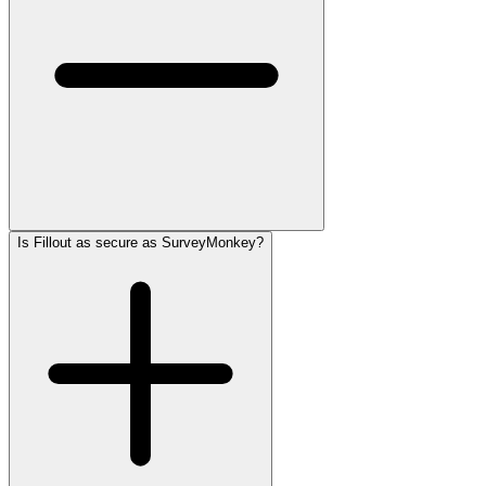
Is Fillout as secure as SurveyMonkey?