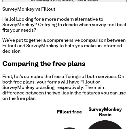
SurveyMonkey
vs Fillout
Hello!
Looking for a more modern alternative to
SurveyMonkey? Or trying to decide which survey tool best
fits your needs?
We've put together a comprehensive comparison between
Fillout and SurveyMonkey to help you make an informed
decision.
Comparing the free plans
First, let's compare the free offerings of both services. On
both free plans, your forms will have Fillout or
SurveyMonkey
branding, respectively. The main
difference between the two lies in the features you can use
on the free plan:
SurveyMonkey
Fillout free
Basic