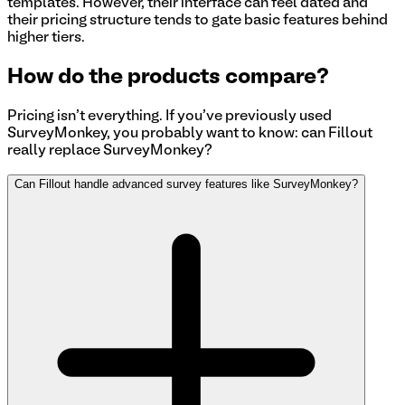
templates. However, their interface can feel dated and
their pricing structure tends to gate basic features behind
higher tiers.
How do the products compare?
Pricing isn't everything. If you've previously used
SurveyMonkey
, you probably want to know: can Fillout
really replace
SurveyMonkey
?
Can Fillout handle advanced survey features like SurveyMonkey?