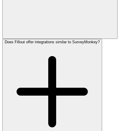
Does Fillout offer integrations similar to SurveyMonkey?