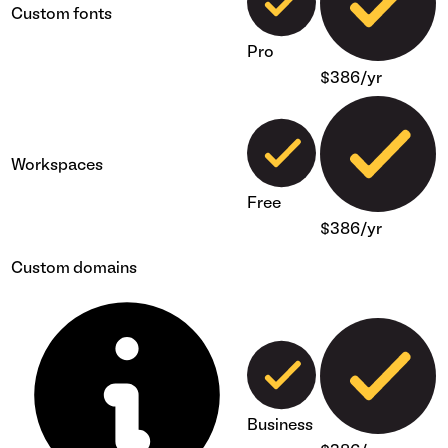
Custom fonts
Pro
$386/yr
Workspaces
Free
$386/yr
Custom domains
Business