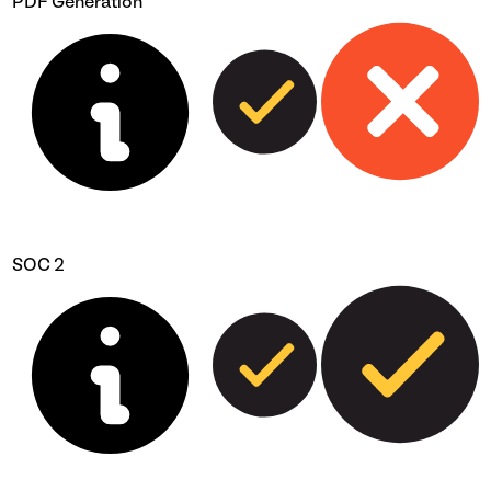
PDF Generation
SOC 2