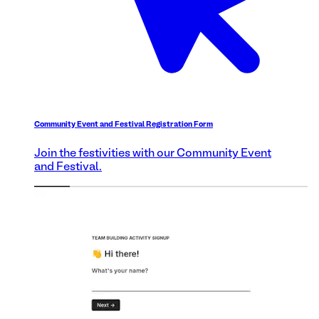
Community Event and Festival Registration Form
Join the festivities with our Community Event
and Festival.