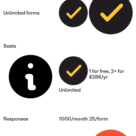
Unlimited forms
Seats
1 for free, 2+ for
$386/yr
Unlimited
Responses
1000/month
25/form