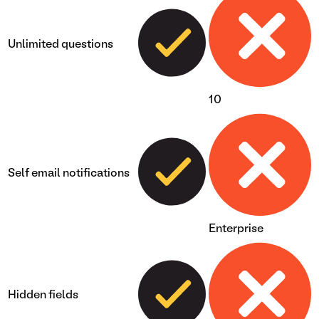
Unlimited questions
10
Self email notifications
Enterprise
Hidden fields