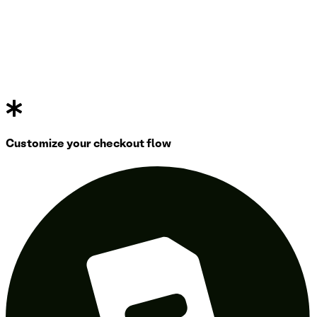
Customize your checkout flow