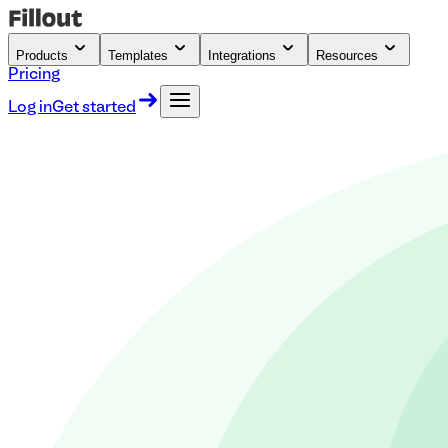
Products
Templates
Integrations
Resources
Pricing
Log in
Get started