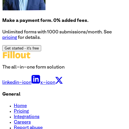
Make a payment form. 0% added fees.
Unlimited forms with 1000 submissions/month. See
pricing
for details.
Get started
- it's free
The all-in-one form solution
linkedin-icon
x-icon
General
Home
Pricing
Integrations
Careers
Report abuse