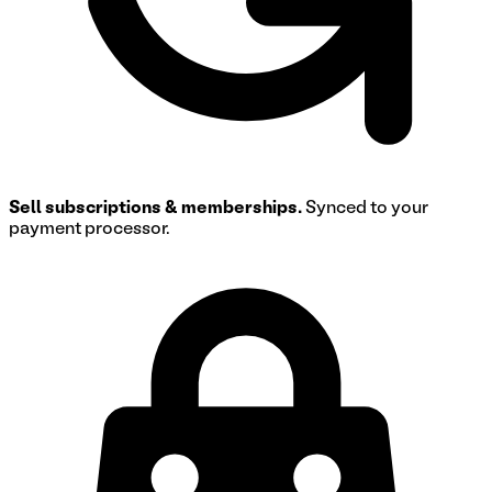
Sell subscriptions & memberships.
Synced to your
payment processor.