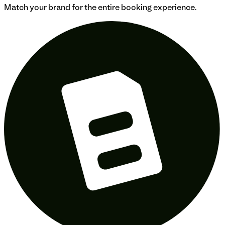
Match your brand for the entire booking experience.