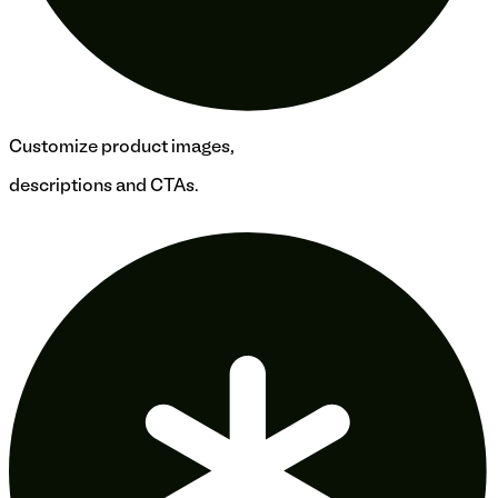
Customize product images,
descriptions and CTAs.