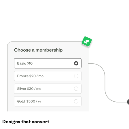
Designs that convert