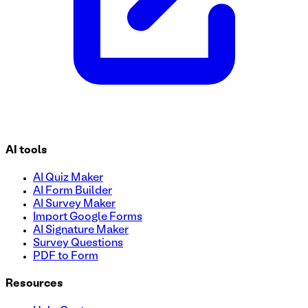
AI tools
AI Quiz Maker
AI Form Builder
AI Survey Maker
Import Google Forms
AI Signature Maker
Survey Questions
PDF to Form
Resources