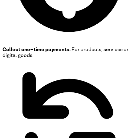
Collect one-time payments.
For products, services or
digital goods.