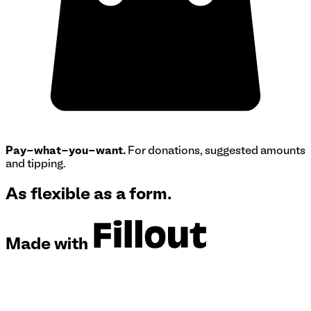
Pay-what-you-want.
For donations, suggested amounts
and tipping.
As flexible as a form.
Made with