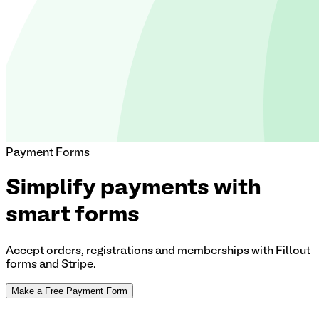
Payment Forms
Simplify payments with
smart forms
Accept orders, registrations and memberships with Fillout
forms and Stripe.
Make a Free Payment Form