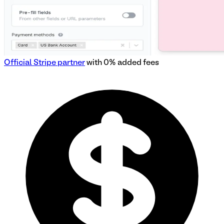
Official Stripe partner
with 0% added fees