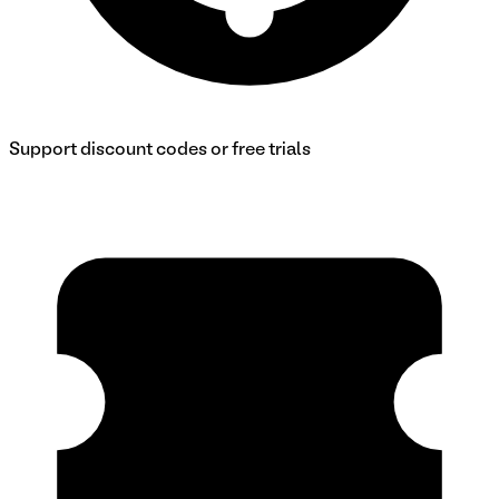
Support discount codes or free trials