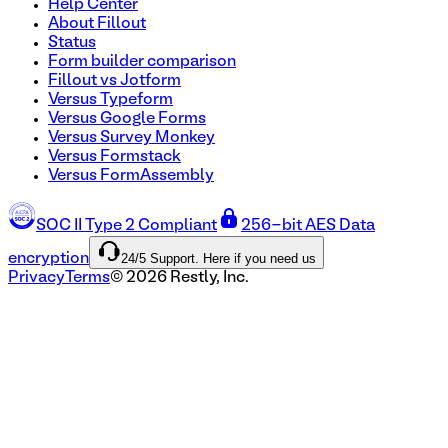
Help Center
About Fillout
Status
Form builder comparison
Fillout vs Jotform
Versus Typeform
Versus Google Forms
Versus Survey Monkey
Versus Formstack
Versus FormAssembly
SOC II Type 2 Compliant
256-bit AES Data
24/5 Support. Here if you need us
encryption
Privacy
Terms
©
2026
Restly, Inc.