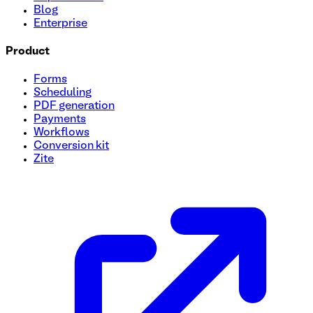
Blog
Enterprise
Product
Forms
Scheduling
PDF generation
Payments
Workflows
Conversion kit
Zite