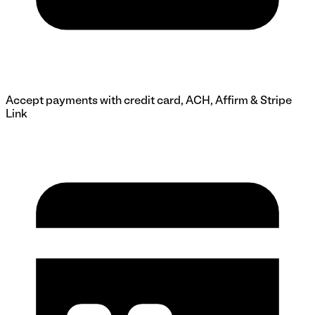
Accept payments with credit card, ACH, Affirm & Stripe
Link