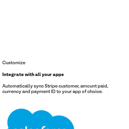
Customize
Integrate with all your apps
Automatically sync Stripe customer, amount paid,
currency and payment ID to your app of choice.