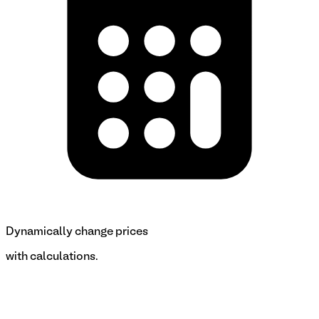
Dynamically change prices
with calculations.