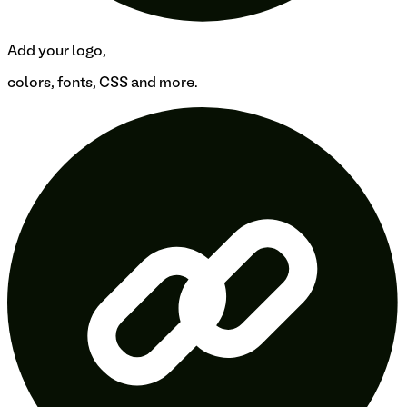
Add your logo,
colors, fonts, CSS and more.