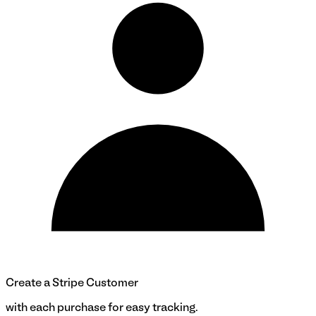
Create a Stripe Customer
with each purchase for easy tracking.