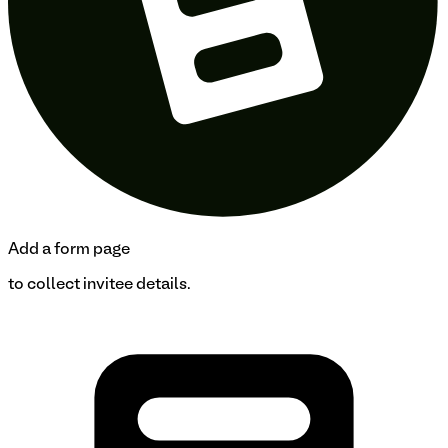
Add a form page
to collect invitee details.