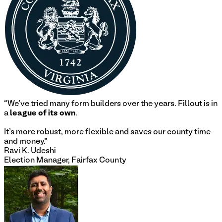
“
We've tried many form builders over the years. Fillout is in
a
league of its own
.
It's more robust, more flexible and saves our county time
and money.
”
Ravi K. Udeshi
Election Manager, Fairfax County