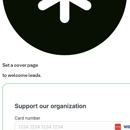
Set a cover page
to welcome leads.