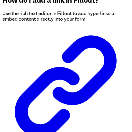
How do I add a link in Fillout?
Use the rich text editor in Fillout to add hyperlinks or
embed content directly into your form.