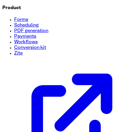
Product
Forms
Scheduling
PDF generation
Payments
Workflows
Conversion kit
Zite