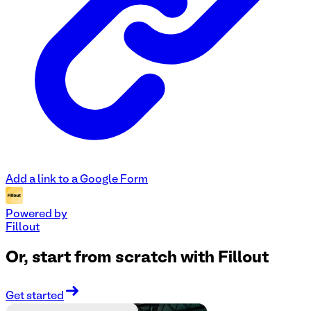
Add a link to a Google Form
Powered by
Fillout
Or, start from scratch with Fillout
Get started