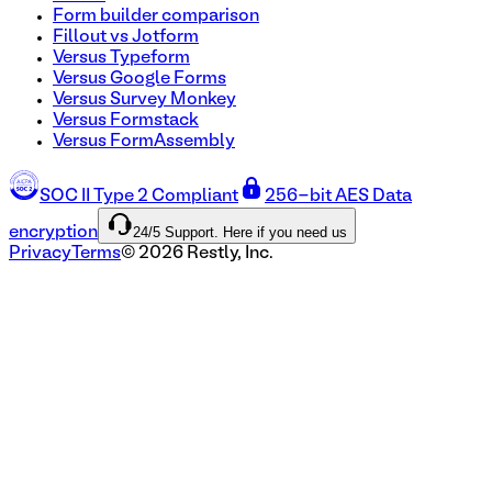
Form builder comparison
Fillout vs Jotform
Versus Typeform
Versus Google Forms
Versus Survey Monkey
Versus Formstack
Versus FormAssembly
SOC II Type 2 Compliant
256-bit AES Data
24/5 Support. Here if you need us
encryption
Privacy
Terms
©
2026
Restly, Inc.