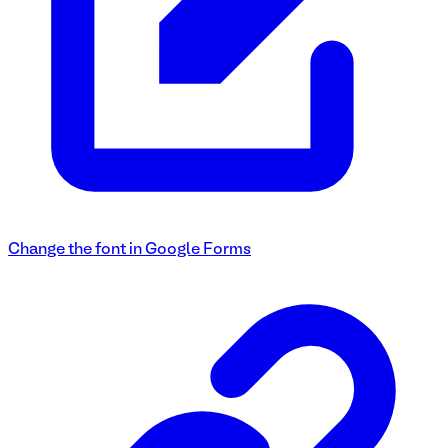
Change the font in Google Forms