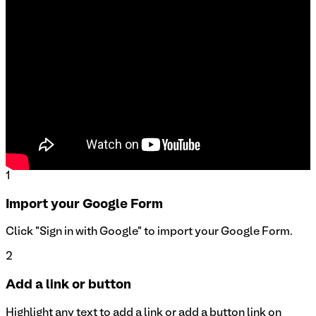
1
Import your Google Form
Click "Sign in with Google" to import your Google Form.
2
Add a link or button
Highlight any text to add a link or add a button link on