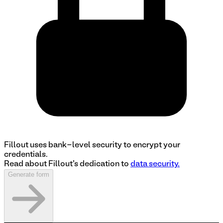
Fillout uses bank-level security to encrypt your
credentials.
Read about Fillout's dedication to
data security.
Generate form