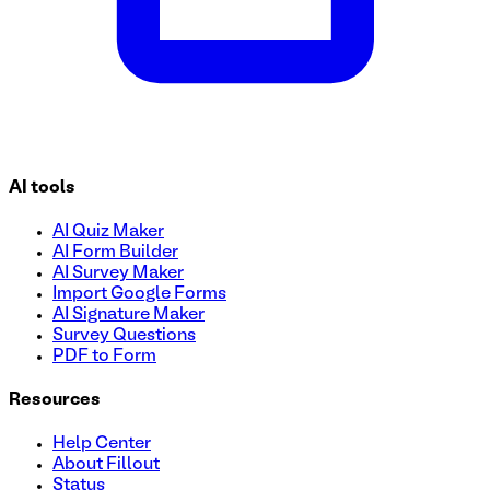
AI tools
AI Quiz Maker
AI Form Builder
AI Survey Maker
Import Google Forms
AI Signature Maker
Survey Questions
PDF to Form
Resources
Help Center
About Fillout
Status