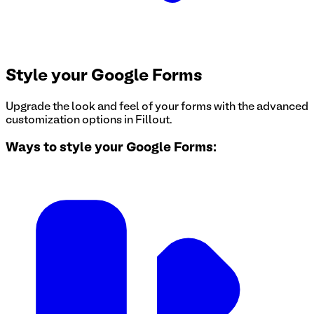
Style your Google Forms
Upgrade the look and feel of your forms with the advanced
customization options in Fillout.
Ways to style your Google Forms: