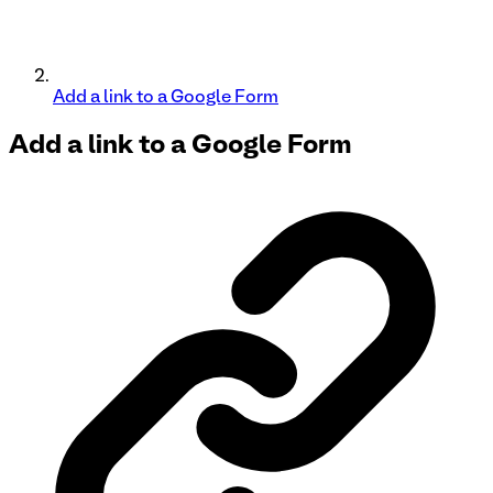
Add a link to a Google Form
Add a link to a
Google Form