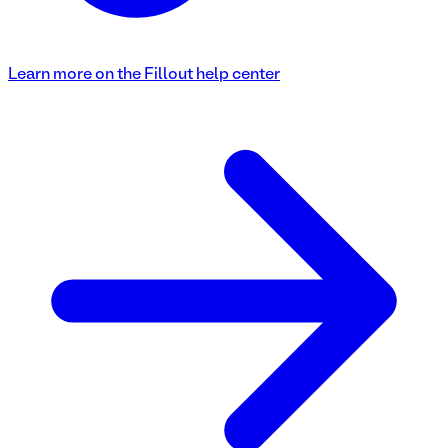
Learn more on the Fillout help center