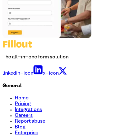
The all-in-one form solution
linkedin-icon
x-icon
General
Home
Pricing
Integrations
Careers
Report abuse
Blog
Enterprise