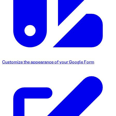
Customize the appearance of your Google Form