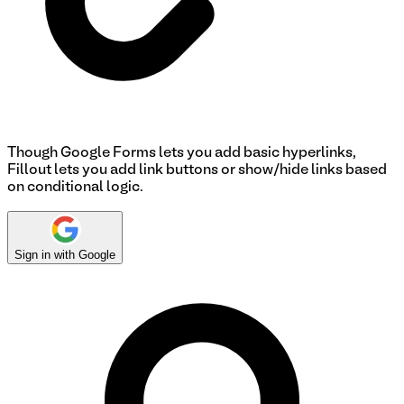
Though Google Forms lets you add basic hyperlinks,
Fillout lets you add link buttons or show/hide links based
on conditional logic.
Sign in with Google