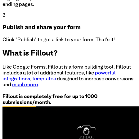
ending pages.
3
Publish and share your form
Click "Publish" to get a link to your form. That's it!
What is Fillout?
Like Google Forms, Fillout is a form building tool. Fillout
includes a lot of additional features, like
powerful
integrations
,
templates
designed to increase conversions
and
much more
.
Fillout is completely free for up to 1000
submissions/month.