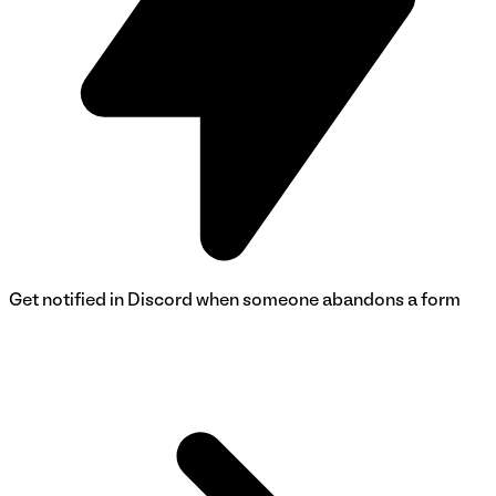
Get notified in Discord when someone abandons a form