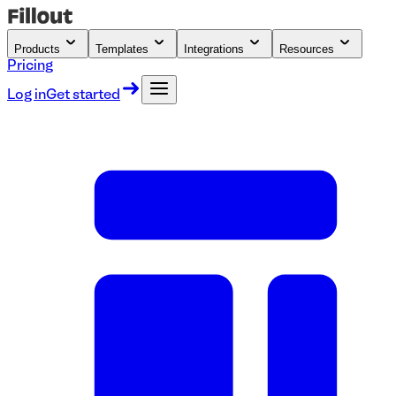
Products
Templates
Integrations
Resources
Pricing
Log in
Get started