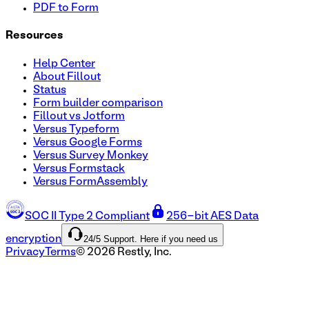
PDF to Form
Resources
Help Center
About Fillout
Status
Form builder comparison
Fillout vs Jotform
Versus Typeform
Versus Google Forms
Versus Survey Monkey
Versus Formstack
Versus FormAssembly
SOC II Type 2 Compliant
256-bit AES Data
24/5 Support. Here if you need us
encryption
Privacy
Terms
©
2026
Restly, Inc.