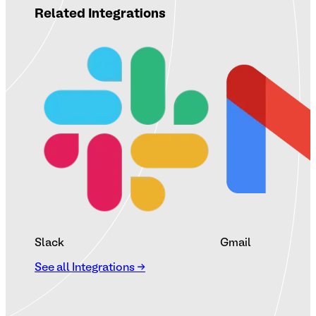
Related Integrations
Slack
Gmail
See all Integrations →