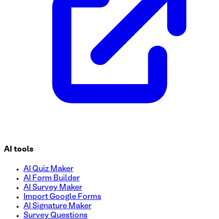
AI tools
AI Quiz Maker
AI Form Builder
AI Survey Maker
Import Google Forms
AI Signature Maker
Survey Questions