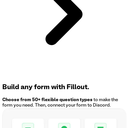
Build any form with Fillout.
Choose from 50+ flexible question types
to make the
form you need. Then, connect your form to
Discord
.