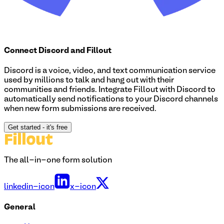
Connect
Discord
and Fillout
Discord is a voice, video, and text communication service
used by millions to talk and hang out with their
communities and friends. Integrate Fillout with Discord to
automatically send notifications to your Discord channels
when new form submissions are received.
Get started
- it's free
The all-in-one form solution
linkedin-icon
x-icon
General