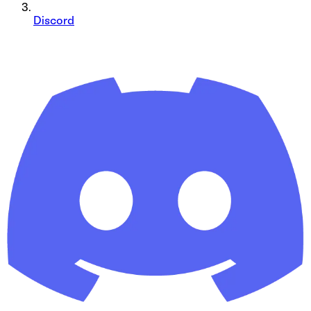
Discord