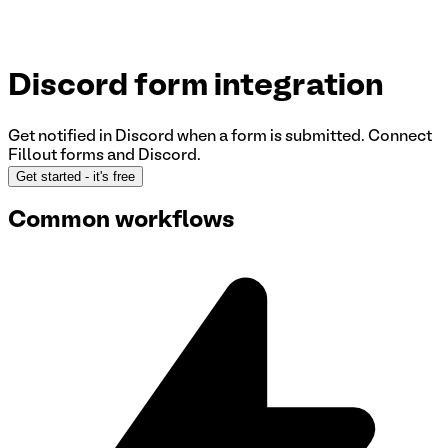
Discord
form integration
Get notified in Discord when a form is submitted.
Connect
Fillout forms and Discord
.
Get started
- it's free
Common workflows