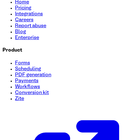
Home
Pricing
Integrations
Careers
Report abuse
Blog
Enterprise
Product
Forms
Scheduling
PDF generation
Payments
Workflows
Conversion kit
Zite