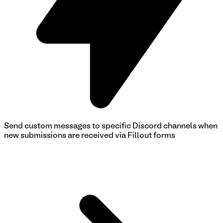
Send custom messages to specific Discord channels when
new submissions are received via Fillout forms