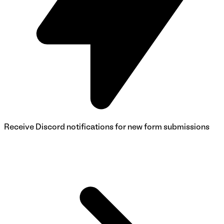
Receive Discord notifications for new form submissions