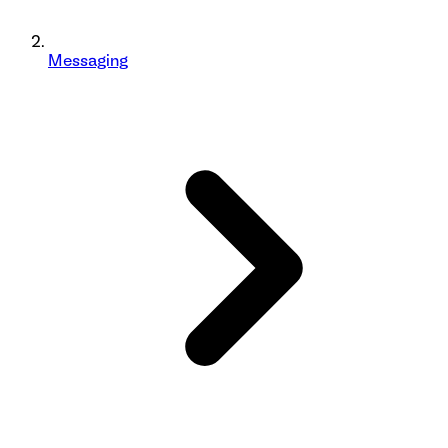
Messaging