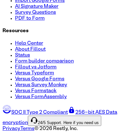
Import Google Forms
AI Signature Maker
Survey Questions
PDF to Form
Resources
Help Center
About Fillout
Status
Form builder comparison
Fillout vs Jotform
Versus Typeform
Versus Google Forms
Versus Survey Monkey
Versus Formstack
Versus FormAssembly
SOC II Type 2 Compliant
256-bit AES Data
24/5 Support. Here if you need us
encryption
Privacy
Terms
©
2026
Restly, Inc.