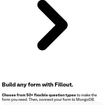
Build any form with Fillout.
Choose from 50+ flexible question types
to make the
form you need. Then, connect your form to
MongoDB
.