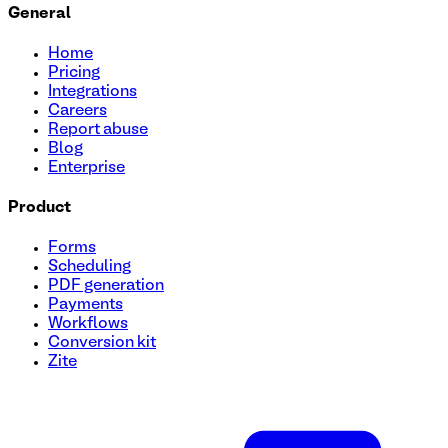
General
Home
Pricing
Integrations
Careers
Report abuse
Blog
Enterprise
Product
Forms
Scheduling
PDF generation
Payments
Workflows
Conversion kit
Zite