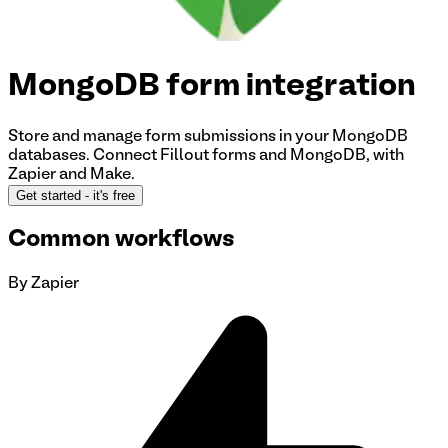
MongoDB
form integration
Store and manage form submissions in your MongoDB
databases.
Connect Fillout forms and MongoDB
, with
Zapier and Make.
Get started
- it's free
Common workflows
By Zapier