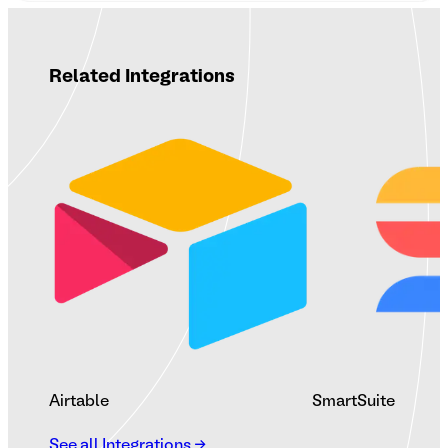
Related Integrations
Airtable
SmartSuite
See all Integrations →