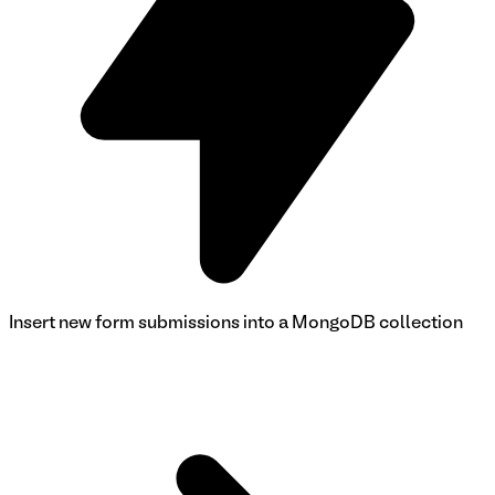
Insert new form submissions into a MongoDB collection