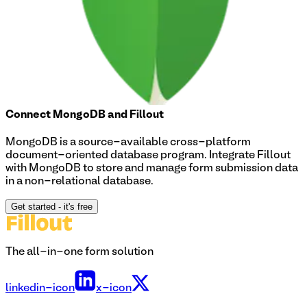
Connect
MongoDB
and Fillout
MongoDB is a source-available cross-platform
document-oriented database program. Integrate Fillout
with MongoDB to store and manage form submission data
in a non-relational database.
Get started
- it's free
The all-in-one form solution
linkedin-icon
x-icon