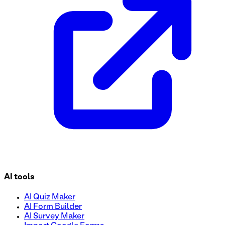
AI tools
AI Quiz Maker
AI Form Builder
AI Survey Maker