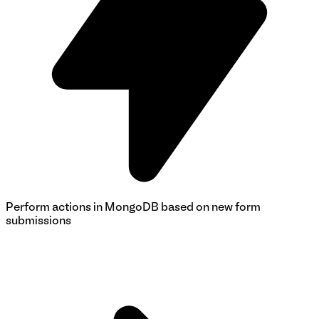
Perform actions in MongoDB based on new form
submissions