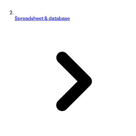
Spreadsheet & database