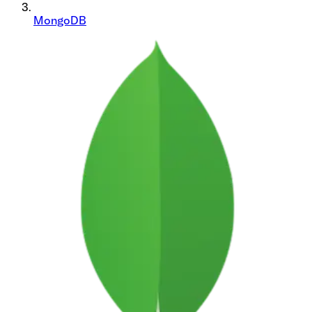
MongoDB