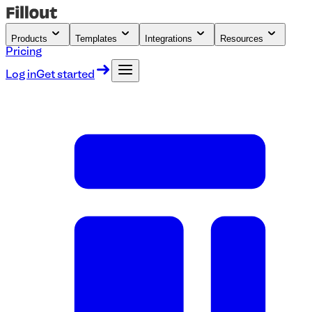
Products
Templates
Integrations
Resources
Pricing
Log in
Get started