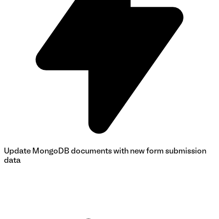
Update MongoDB documents with new form submission
data