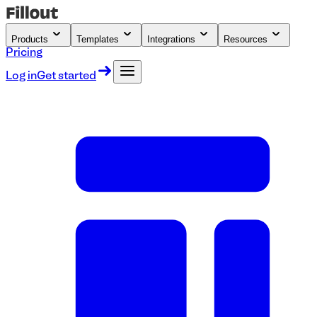
Products
Templates
Integrations
Resources
Pricing
Log in
Get started