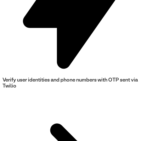
Verify user identities and phone numbers with OTP sent via
Twilio