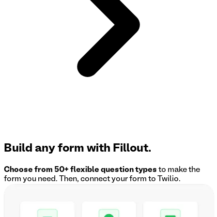
Build any form with Fillout.
Choose from 50+ flexible question types
to make the
form you need. Then, connect your form to
Twilio
.