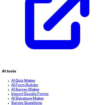
AI tools
AI Quiz Maker
AI Form Builder
AI Survey Maker
Import Google Forms
AI Signature Maker
Survey Questions