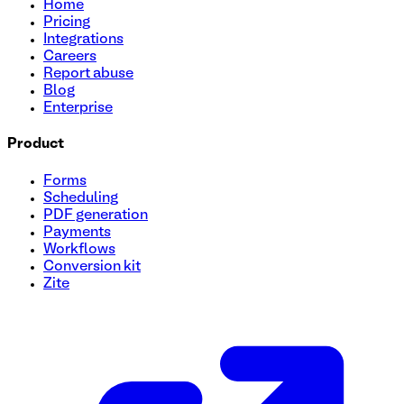
Home
Pricing
Integrations
Careers
Report abuse
Blog
Enterprise
Product
Forms
Scheduling
PDF generation
Payments
Workflows
Conversion kit
Zite