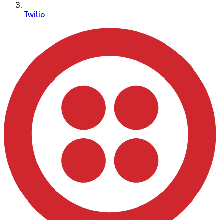
Twilio