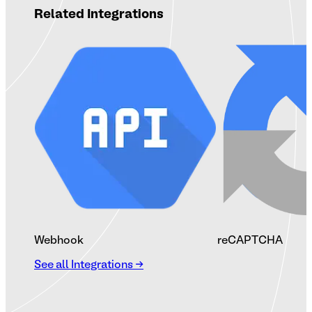
Related Integrations
Webhook
reCAPTCHA
See all Integrations →