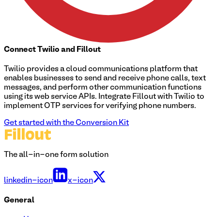
Connect
Twilio
and Fillout
Twilio provides a cloud communications platform that
enables businesses to send and receive phone calls, text
messages, and perform other communication functions
using its web service APIs. Integrate Fillout with Twilio to
implement OTP services for verifying phone numbers.
Get started with the Conversion Kit
The all-in-one form solution
linkedin-icon
x-icon
General