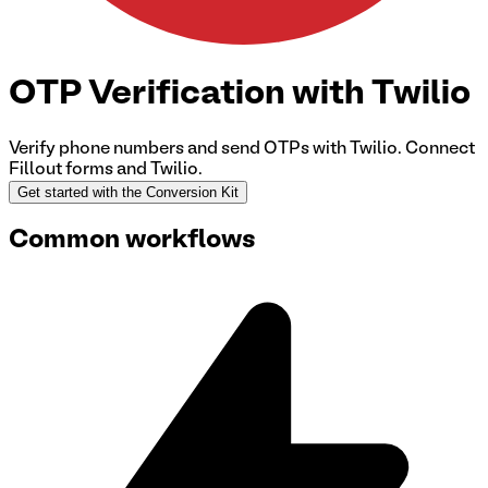
OTP Verification with Twilio
Verify phone numbers and send OTPs with Twilio.
Connect
Fillout forms and Twilio
.
Get started with the Conversion Kit
Common workflows