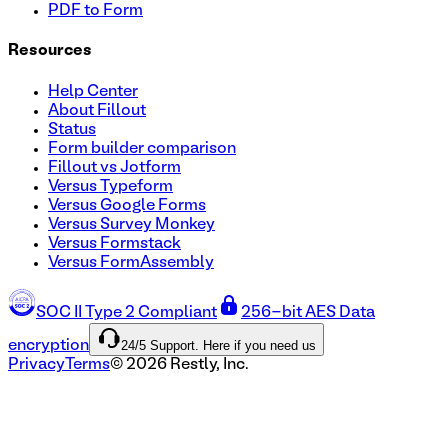
PDF to Form
Resources
Help Center
About Fillout
Status
Form builder comparison
Fillout vs Jotform
Versus Typeform
Versus Google Forms
Versus Survey Monkey
Versus Formstack
Versus FormAssembly
SOC II Type 2 Compliant
256-bit AES Data
24/5 Support. Here if you need us
encryption
Privacy
Terms
©
2026
Restly, Inc.