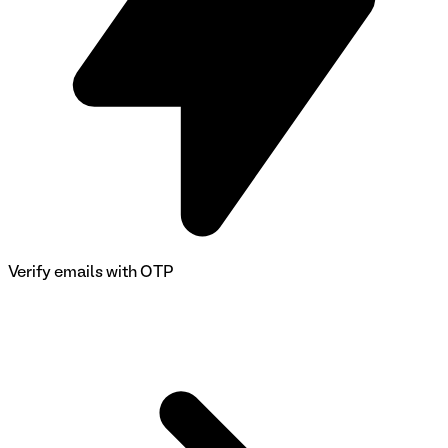
Verify emails with OTP