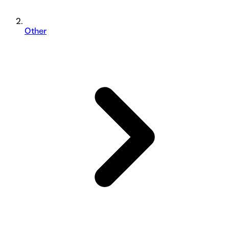
Other