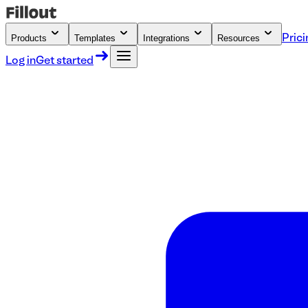
Products
Templates
Integrations
Resources
Prici
Log in
Get started