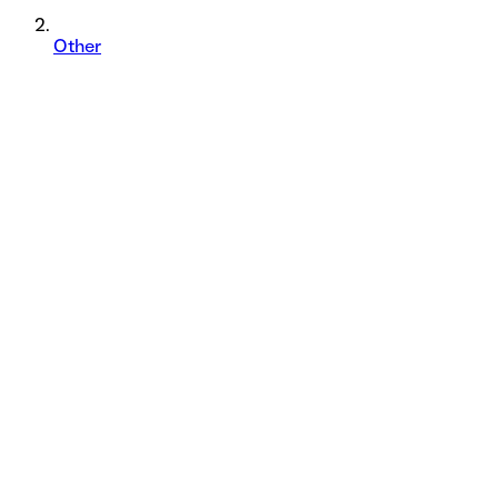
Other