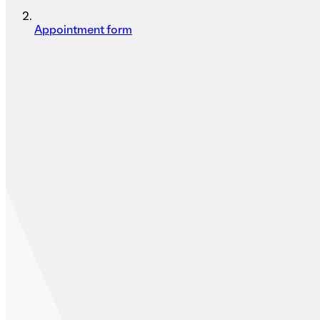
Appointment form