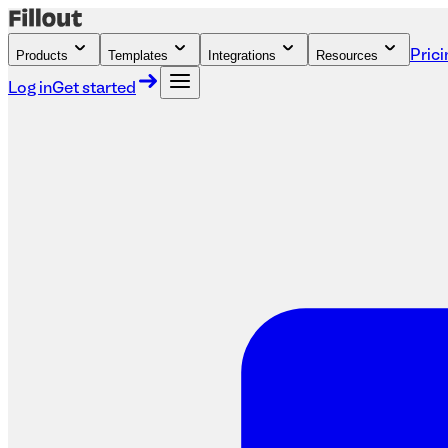
Products
Templates
Integrations
Resources
Prici
Log in
Get started