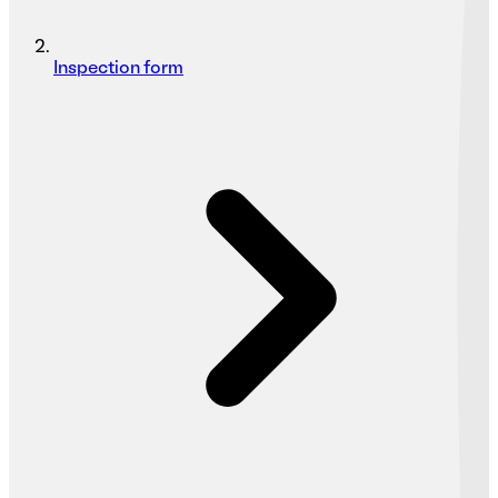
Inspection form