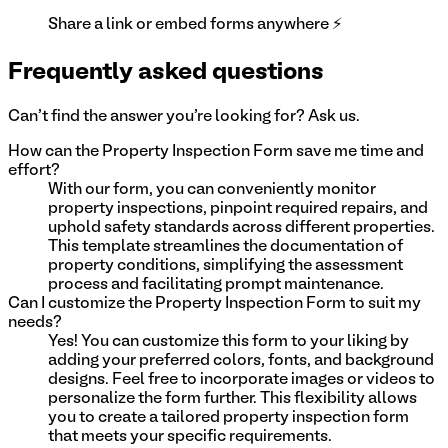
Share a link or embed forms anywhere ⚡
Frequently asked questions
Can't find the answer you're looking for? Ask us.
How can the Property Inspection Form save me time and
effort?
With our form, you can conveniently monitor
property inspections, pinpoint required repairs, and
uphold safety standards across different properties.
This template streamlines the documentation of
property conditions, simplifying the assessment
process and facilitating prompt maintenance.
Can I customize the Property Inspection Form to suit my
needs?
Yes! You can customize this form to your liking by
adding your preferred colors, fonts, and background
designs. Feel free to incorporate images or videos to
personalize the form further. This flexibility allows
you to create a tailored property inspection form
that meets your specific requirements.