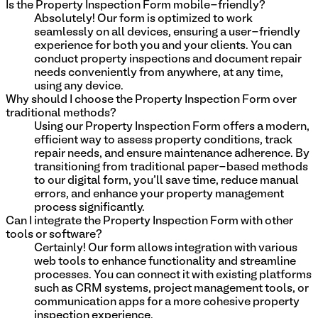
Is the Property Inspection Form mobile-friendly?
Absolutely! Our form is optimized to work
seamlessly on all devices, ensuring a user-friendly
experience for both you and your clients. You can
conduct property inspections and document repair
needs conveniently from anywhere, at any time,
using any device.
Why should I choose the Property Inspection Form over
traditional methods?
Using our Property Inspection Form offers a modern,
efficient way to assess property conditions, track
repair needs, and ensure maintenance adherence. By
transitioning from traditional paper-based methods
to our digital form, you'll save time, reduce manual
errors, and enhance your property management
process significantly.
Can I integrate the Property Inspection Form with other
tools or software?
Certainly! Our form allows integration with various
web tools to enhance functionality and streamline
processes. You can connect it with existing platforms
such as CRM systems, project management tools, or
communication apps for a more cohesive property
inspection experience.