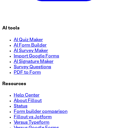
AI tools
AI Quiz Maker
AI Form Builder
AI Survey Maker
Import Google Forms
AI Signature Maker
Survey Questions
PDF to Form
Resources
Help Center
About Fillout
Status
Form builder comparison
Fillout vs Jotform
Versus Typeform