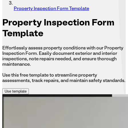
Property Inspection Form Template
Property
Inspection Form
Template
Effortlessly assess property conditions with our Property
Inspection Form. Easily document exterior and interior
inspections, note repairs needed, and ensure thorough
maintenance.
Use this free template to streamline property
assessments, track repairs, and maintain safety standards.
Use template