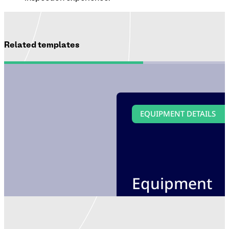
Related templates