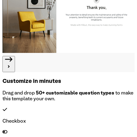
Customize in minutes
Drag and drop
50+ customizable question types
to make
this template your own.
Checkbox