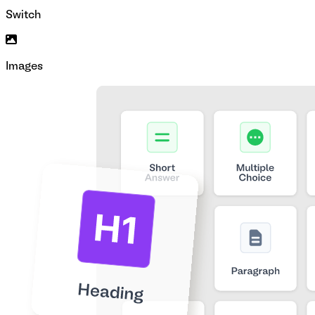
Switch
Images