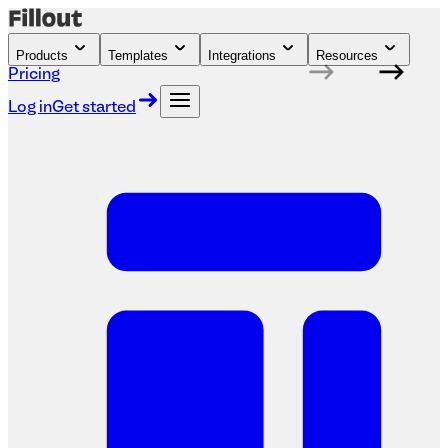
Products
Templates
Integrations
Resources
Pricing
Log in
Get started