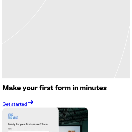
Make your first form in minutes
Get started