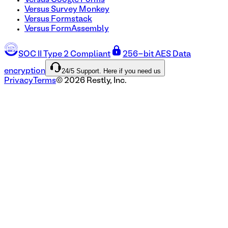
Versus Google Forms
Versus Survey Monkey
Versus Formstack
Versus FormAssembly
SOC II Type 2 Compliant
256-bit AES Data
24/5 Support. Here if you need us
encryption
Privacy
Terms
©
2026
Restly, Inc.