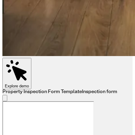
Explore demo
Property Inspection Form Template
Inspection form