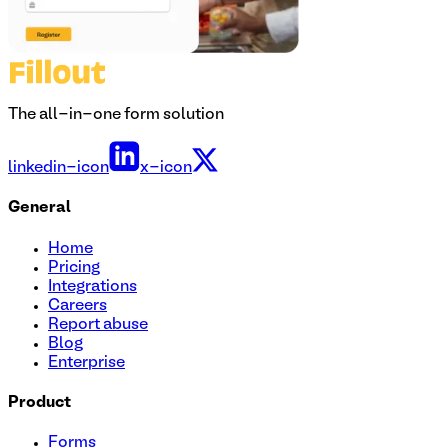
The all-in-one form solution
linkedin-icon
x-icon
General
Home
Pricing
Integrations
Careers
Report abuse
Blog
Enterprise
Product
Forms