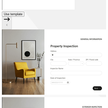
Use template