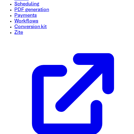
Scheduling
PDF generation
Payments
Workflows
Conversion kit
Zite
Equipment Inspection Form Template
Easily document and track the condition and performance o
to improve safety, ensure compliance, and maintain equipme