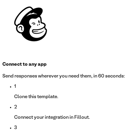
Connect to any app
Send responses wherever you need them, in 60 seconds:
1
Clone this template.
2
Connect your integration in Fillout.
3