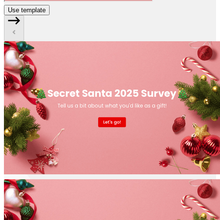
Use template