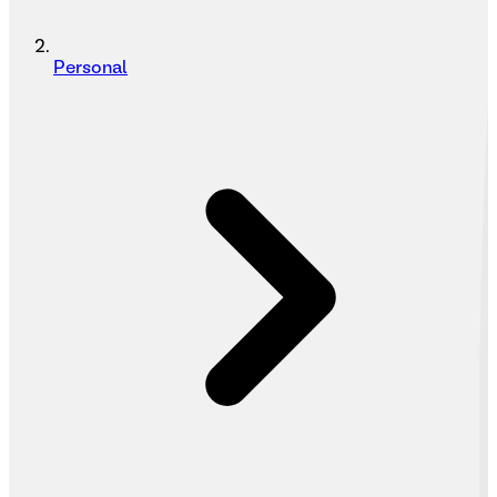
Personal