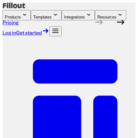
Products
Templates
Integrations
Resources
Pricing
Log in
Get started