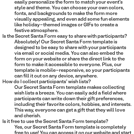
easily personalize the form to match your event's
style and theme. You can choose your own colors,
fonts, and backgrounds to make the form more
visually appealing, and even add some fun elements
like holiday-themed images or GIFs to create a
festive atmosphere.
Is the Secret Santa Form easy to share with participants?
Absolutely! Our Secret Santa Form template is
designed to be easy to share with your participants
via email or social media. You can also embed the
form on your website or share the direct link to the
form to make it accessible to everyone. Plus, our
template is mobile-responsive, so your participants
can fill it out on any device, anywhere.
How do I collect participants' wish lists?
Our Secret Santa Form template makes collecting
wish lists a breeze. You can easily add a field where
participants can write down their gift preferences,
including their favorite colors, hobbies, and interests.
This way, everyone can get a gift that they will love
and cherish.
Is it free to use the Secret Santa Form template?
Yes, our Secret Santa Form template is completely
free to use! You can access it on our website and start