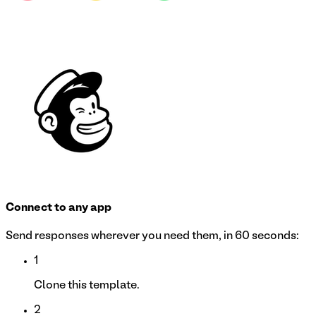
Connect to any app
Send responses wherever you need them, in 60 seconds:
1
Clone this template.
2