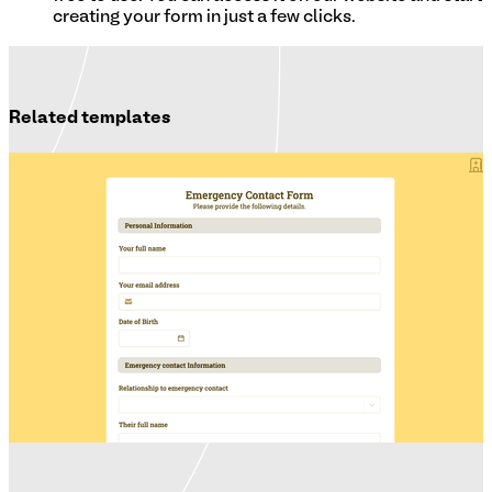
creating your form in just a few clicks.
Related templates