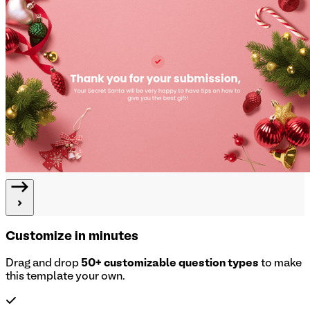
Customize in minutes
Drag and drop
50+ customizable question types
to make
this template your own.