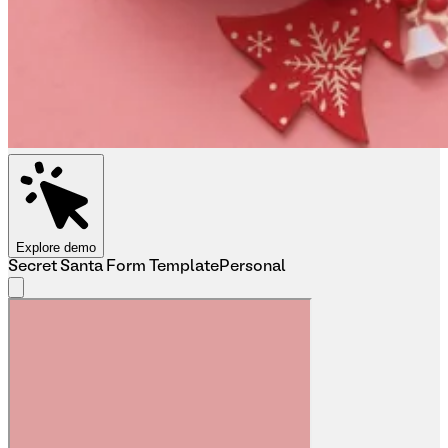
Explore demo
Secret Santa Form Template
Personal