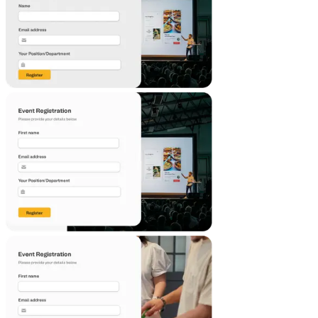
Emergency Contact Form Template
This emergency contact template is a simple way to collect
and track important contact information for your loved
ones or employees in case of an emergency. Use this free
template to create your own incident contact form and
ensure you have all the necessary information at your
fingertips when you need it most.