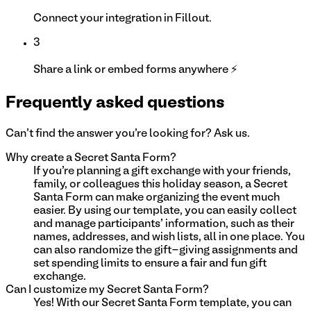
Connect your integration in Fillout.
3
Share a link or embed forms anywhere ⚡
Frequently asked questions
Can't find the answer you're looking for? Ask us.
Why create a Secret Santa Form?
If you're planning a gift exchange with your friends,
family, or colleagues this holiday season, a Secret
Santa Form can make organizing the event much
easier. By using our template, you can easily collect
and manage participants' information, such as their
names, addresses, and wish lists, all in one place. You
can also randomize the gift-giving assignments and
set spending limits to ensure a fair and fun gift
exchange.
Can I customize my Secret Santa Form?
Yes! With our Secret Santa Form template, you can