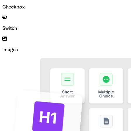
Checkbox
Switch
Images