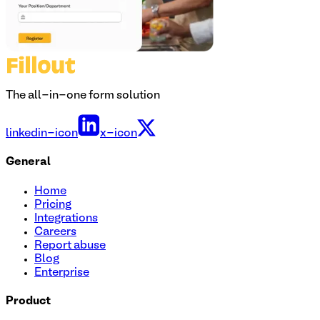
The all-in-one form solution
linkedin-icon
x-icon
General
Home
Pricing
Integrations
Careers
Report abuse
Blog
Enterprise
Product