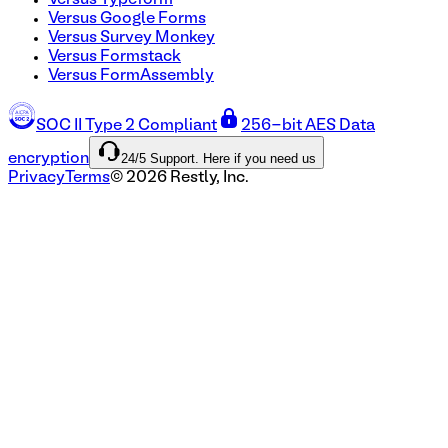
Versus Typeform
Versus Google Forms
Versus Survey Monkey
Versus Formstack
Versus FormAssembly
SOC II Type 2 Compliant
256-bit AES Data
24/5 Support. Here if you need us
encryption
Privacy
Terms
©
2026
Restly, Inc.