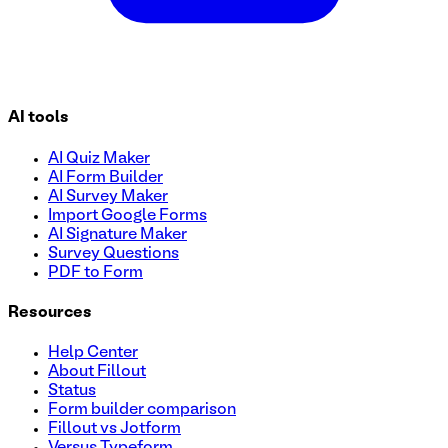
AI tools
AI Quiz Maker
AI Form Builder
AI Survey Maker
Import Google Forms
AI Signature Maker
Survey Questions
PDF to Form
Resources
Help Center
About Fillout
Status
Form builder comparison
Fillout vs Jotform