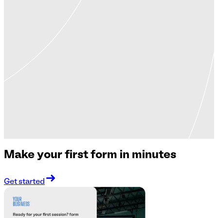
Make your first form in minutes
Get started