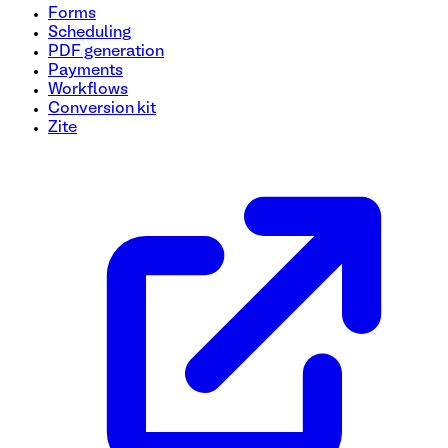
Forms
Scheduling
PDF generation
Payments
Workflows
Conversion kit
Zite