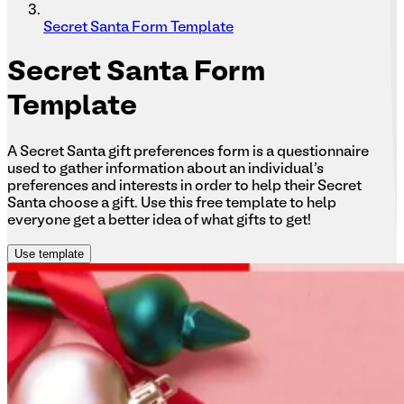
Secret Santa Form Template
Secret
Santa Form
Template
A Secret Santa gift preferences form is a questionnaire
used to gather information about an individual's
preferences and interests in order to help their Secret
Santa choose a gift. Use this free template to help
everyone get a better idea of what gifts to get!
Use template