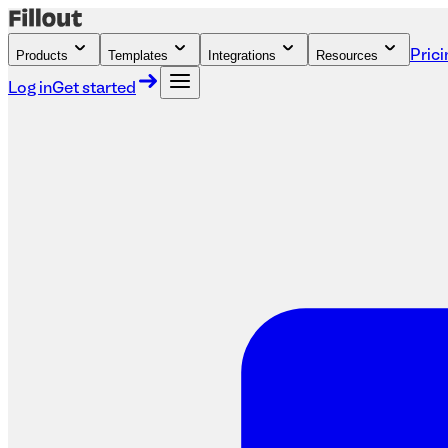
Products
Templates
Integrations
Resources
Prici
Log in
Get started