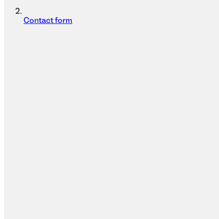
Contact form