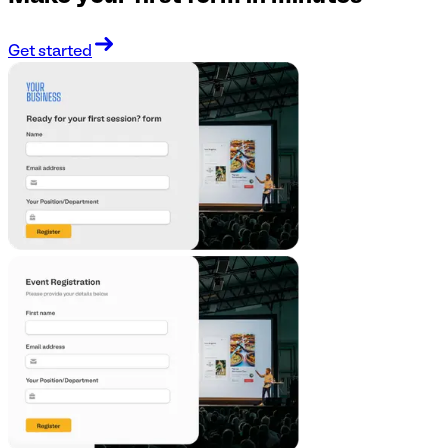
Get started