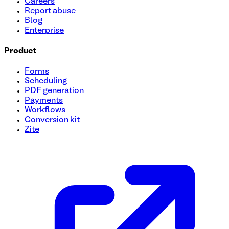
Careers
Report abuse
Blog
Enterprise
Product
Forms
Scheduling
PDF generation
Payments
Workflows
Conversion kit
Zite
Project request form
A simple way to collect project details, understand goals, an
teams managing inbound work without back-and-forth.