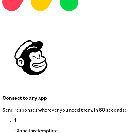
Connect to any app
Send responses wherever you need them, in 60 seconds:
1
Clone this template.