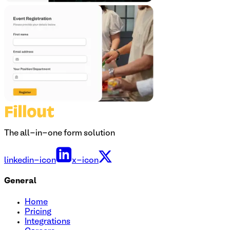
The all-in-one form solution
linkedin-icon
x-icon
General
Home
Pricing
Integrations