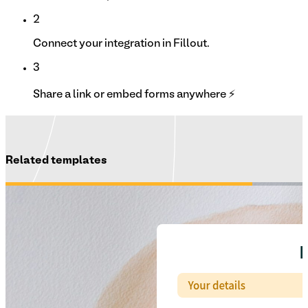
2
Connect your integration in Fillout.
3
Share a link or embed forms anywhere ⚡
Related templates