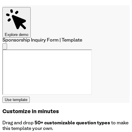
Explore demo
Sponsorship Inquiry Form | Template
Use template
Customize in minutes
Drag and drop
50+ customizable question types
to make
this template your own.