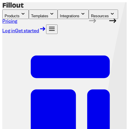
Products
Templates
Integrations
Resources
Pricing
Log in
Get started