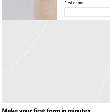
Make your first form in minutes