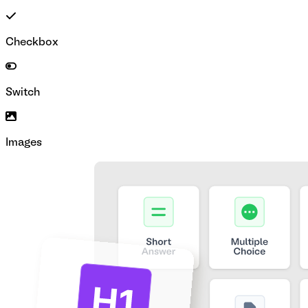
Checkbox
Switch
Images