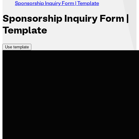
Sponsorship Inquiry Form | Template
Sponsorship
Inquiry Form |
Template
Use template