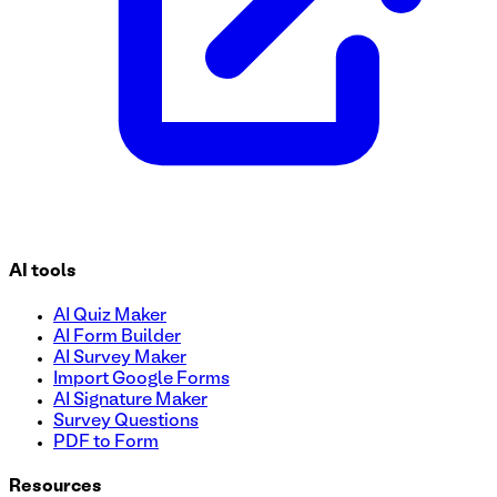
AI tools
AI Quiz Maker
AI Form Builder
AI Survey Maker
Import Google Forms
AI Signature Maker
Survey Questions
PDF to Form
Resources