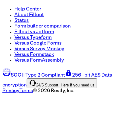
Help Center
About Fillout
Status
Form builder comparison
Fillout vs Jotform
Versus Typeform
Versus Google Forms
Versus Survey Monkey
Versus Formstack
Versus FormAssembly
SOC II Type 2 Compliant
256-bit AES Data
24/5 Support. Here if you need us
encryption
Privacy
Terms
©
2026
Restly, Inc.