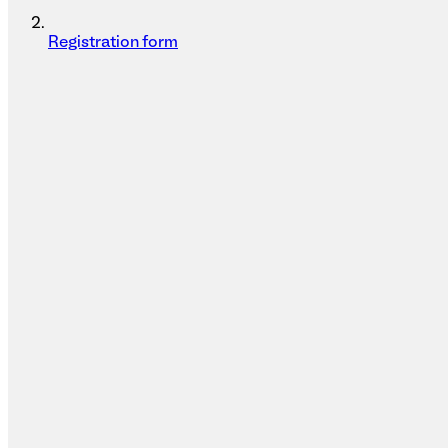
Registration form