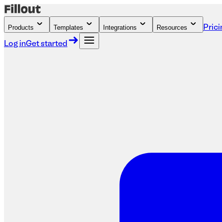
Products
Templates
Integrations
Resources
Prici
Log in
Get started