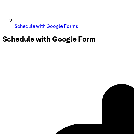
Schedule with Google Forms
Schedule with
Google Form