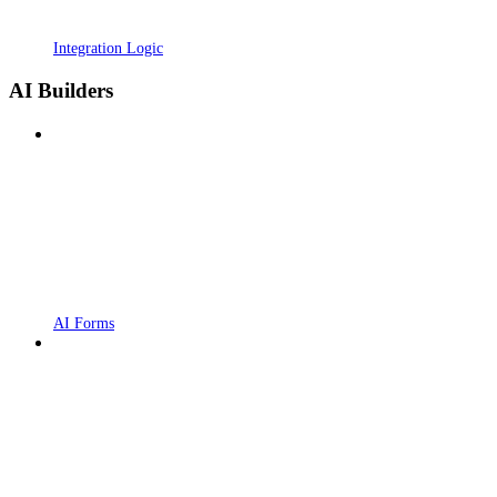
Integration Logic
AI Builders
AI Forms