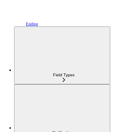
Ending
Field Types