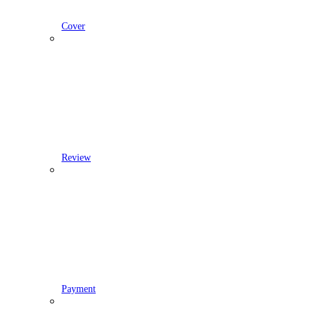
Cover
Review
Payment