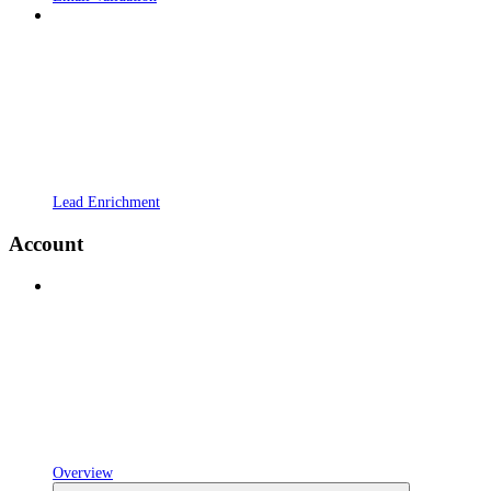
Lead Enrichment
Account
Overview