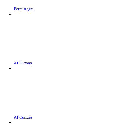
Form Agent
AI Surveys
AI Quizzes