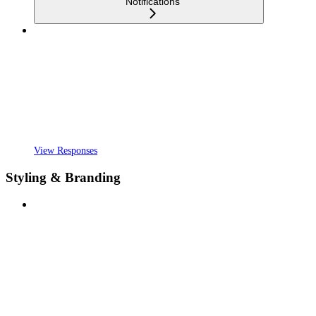
Notifications
View Responses
Styling & Branding