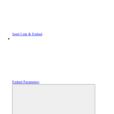
Send Link & Embed
Embed Parameters