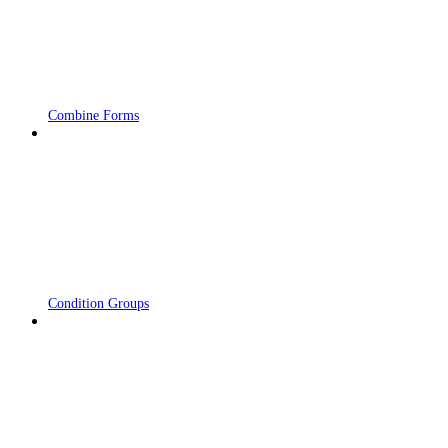
Combine Forms
Condition Groups