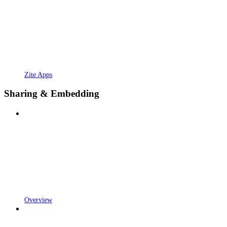
Zite Apps
Sharing & Embedding
Overview