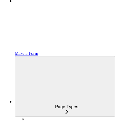
Make a Form
Page Types