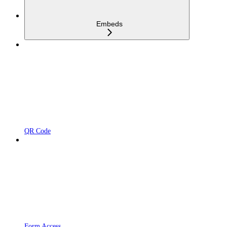
Embeds
QR Code
Form Access