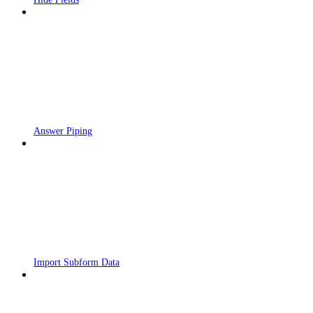
Answer Piping
Import Subform Data