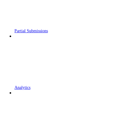
Partial Submissions
Analytics