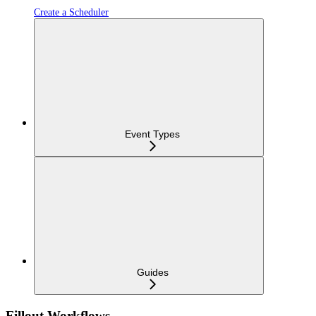
Create a Scheduler
Event Types
Guides
Fillout Workflows