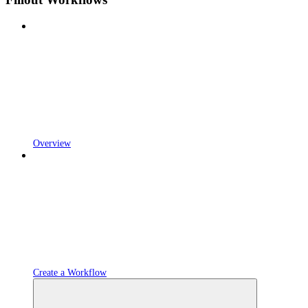
Overview
Create a Workflow