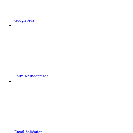
Google Ads
Form Abandonment
Email Validation