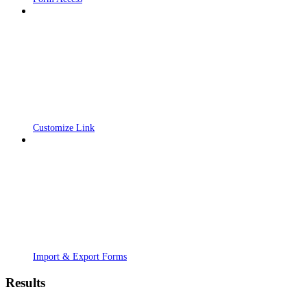
Customize Link
Import & Export Forms
Results