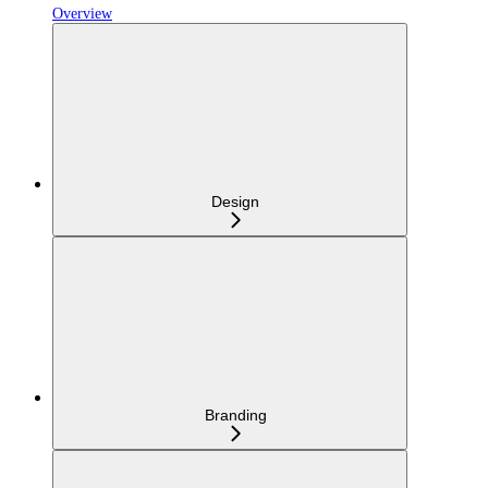
Overview
Design
Branding