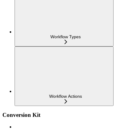
Workflow Types
Workflow Actions
Conversion Kit