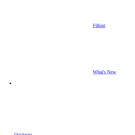
Fillout
What's New
Quickstart