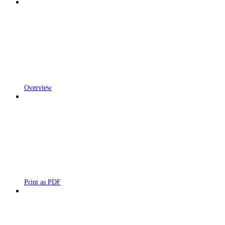
Overview
Print as PDF