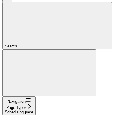
Search...
Navigation
Page Types
Scheduling page