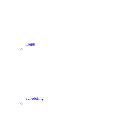
Login
Scheduling