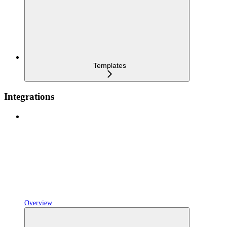
Templates
Integrations
Overview