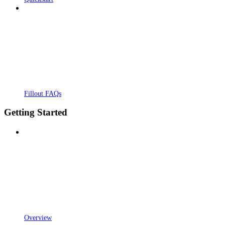
Fillout FAQs
Getting Started
Overview