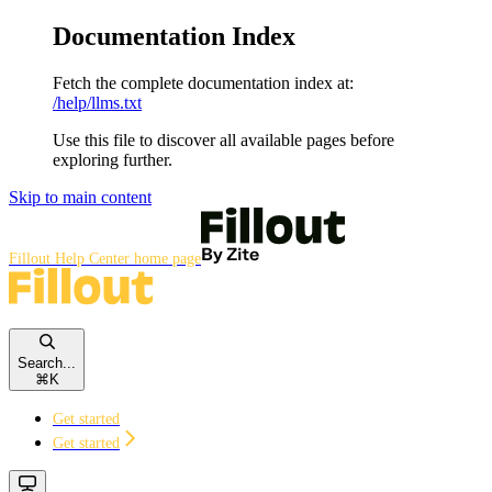
Documentation Index
Fetch the complete documentation index at:
/help/llms.txt
Use this file to discover all available pages before
exploring further.
Skip to main content
Fillout Help Center
home page
Search...
⌘
K
Get started
Get started