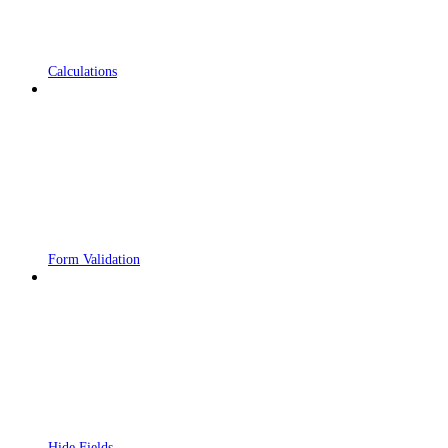
Calculations
Form Validation
Hide Fields