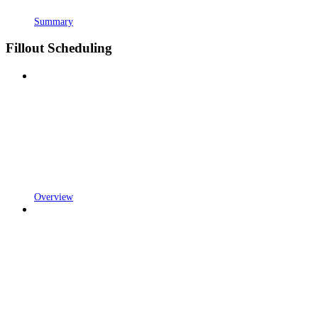
Summary
Fillout Scheduling
Overview