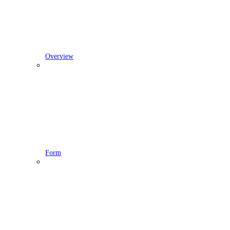
Overview
Form