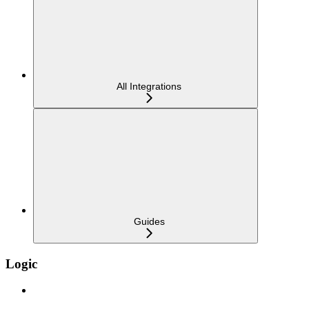
All Integrations
Guides
Logic