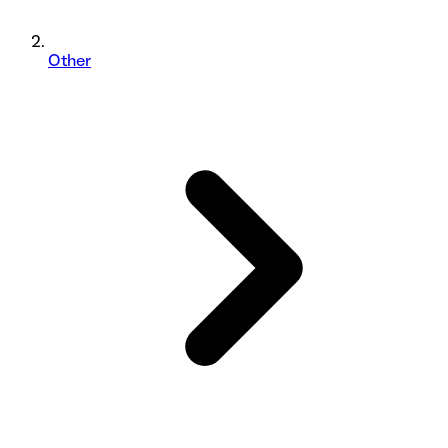
Other