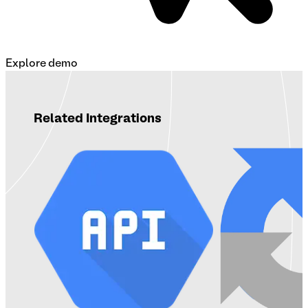
Explore demo
Related Integrations