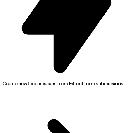
Create new Linear issues from Fillout form submissions