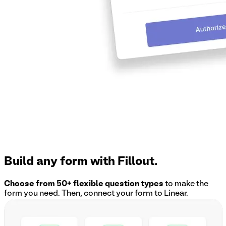
Build any form with Fillout.
Choose from 50+ flexible question types
to make the
form you need. Then, connect your form to
Linear
.