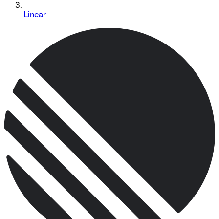
Linear