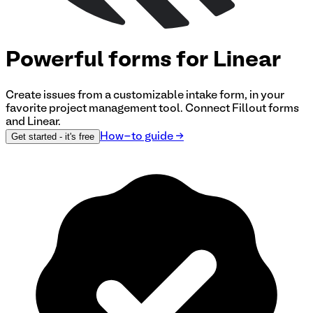
Powerful forms for Linear
Create issues from a customizable intake form, in your
favorite project management tool.
Connect Fillout forms
and Linear
.
Get started
- it's free
How-to guide
→