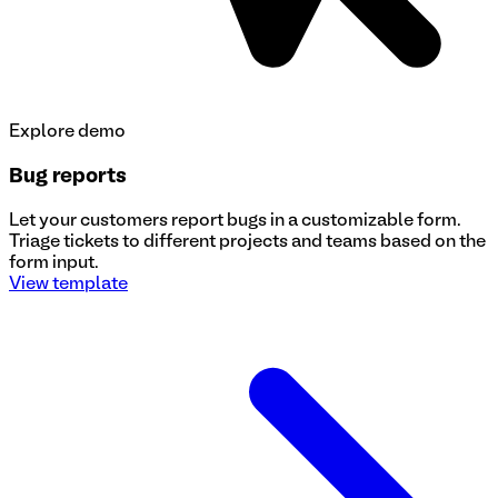
Explore demo
Bug reports
Let your customers report bugs in a customizable form.
Triage tickets to different projects and teams based on the
form input.
View template