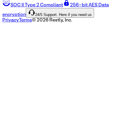
SOC II Type 2 Compliant
256-bit AES Data
24/5 Support. Here if you need us
encryption
Privacy
Terms
©
2026
Restly, Inc.