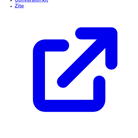
Conversion kit
Zite