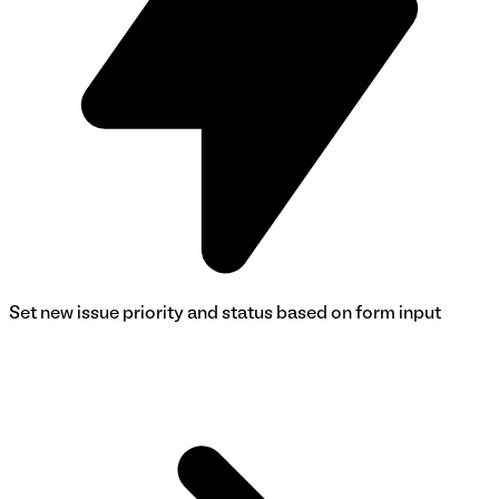
Set new issue priority and status based on form input