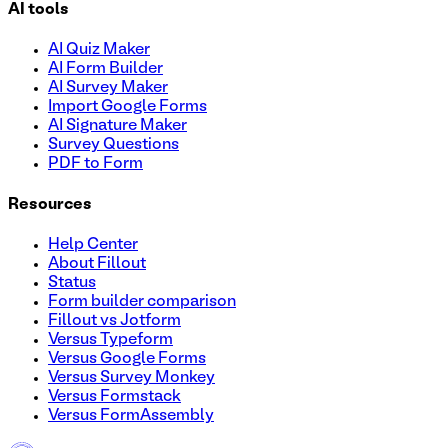
AI tools
AI Quiz Maker
AI Form Builder
AI Survey Maker
Import Google Forms
AI Signature Maker
Survey Questions
PDF to Form
Resources
Help Center
About Fillout
Status
Form builder comparison
Fillout vs Jotform
Versus Typeform
Versus Google Forms
Versus Survey Monkey
Versus Formstack
Versus FormAssembly