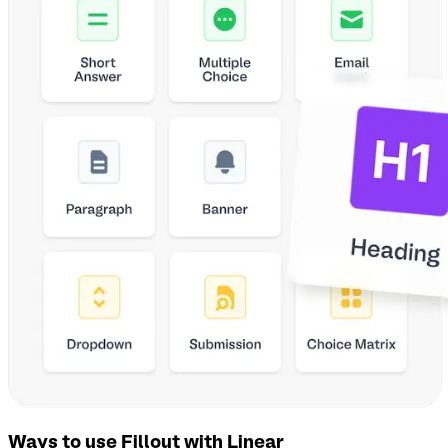
Ways to use Fillout with Linear