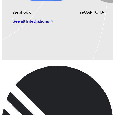
Webhook
reCAPTCHA
See all Integrations →