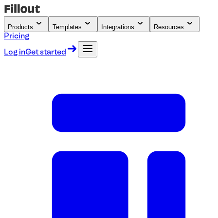
Products
Templates
Integrations
Resources
Pricing
Log in
Get started