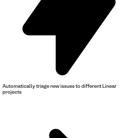
Automatically triage new issues to different Linear
projects