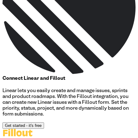
Connect
Linear
and Fillout
Linear lets you easily create and manage issues, sprints
and product roadmaps. With the Fillout integration, you
can create new Linear issues with a Fillout form. Set the
priority, status, project, and more dynamically based on
form submissions.
Get started
- it's free