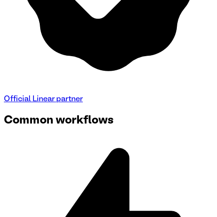
Official
Linear
partner
Common workflows