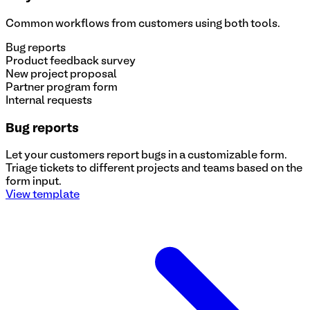
Common workflows from customers using both tools.
Bug reports
Product feedback survey
New project proposal
Partner program form
Internal requests
Bug reports
Let your customers report bugs in a customizable form.
Triage tickets to different projects and teams based on the
form input.
View template