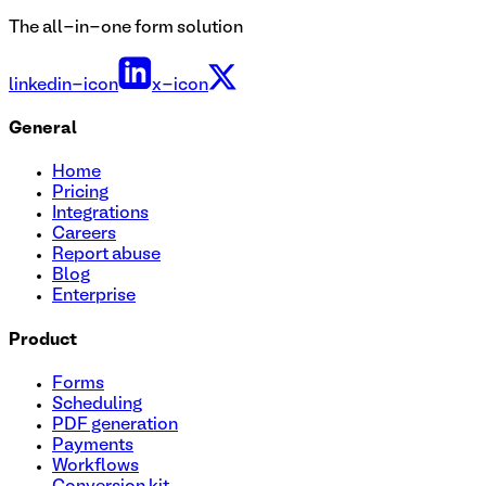
The all-in-one form solution
linkedin-icon
x-icon
General
Home
Pricing
Integrations
Careers
Report abuse
Blog
Enterprise
Product
Forms
Scheduling
PDF generation
Payments
Workflows