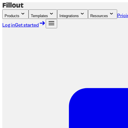
Products
Templates
Integrations
Resources
Prici
Log in
Get started