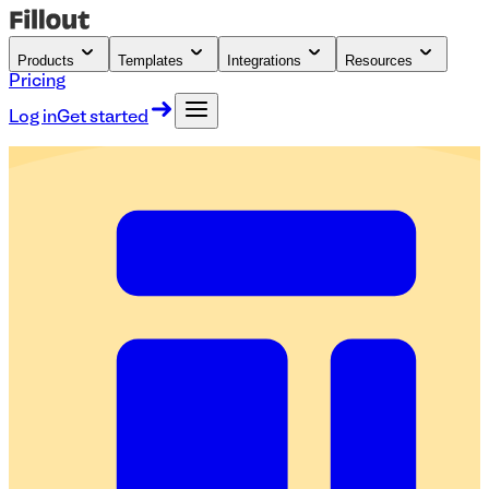
Products
Templates
Integrations
Resources
Pricing
Log in
Get started