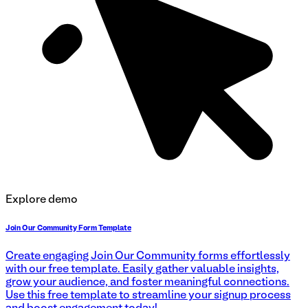
Explore demo
Join Our Community Form Template
Create engaging Join Our Community forms effortlessly
with our free template. Easily gather valuable insights,
grow your audience, and foster meaningful connections.
Use this free template to streamline your signup process