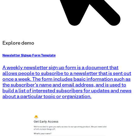
Explore demo
Newsletter Signup Form Template
A weekly newsletter sign up form is a document that
allows people to subscribe to a newsletter that is sent out
once a week. The form includes basic information such as
the subscriber's name and email address, and is used to
build a list of interested subscribers for updates and news
about a particular topic or organization.