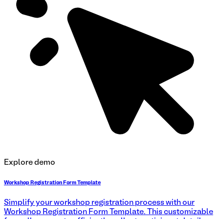
Explore demo
Workshop Registration Form Template
Simplify your workshop registration process with our
Workshop Registration Form Template. This customizable