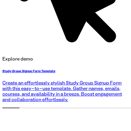
Explore demo
Study Group Signup Form Template
Create an effortlessly stylish Study Group Signup Form
with this easy-to-use template. Gather names, emails,
courses, and availability in a breeze. Boost engagement
and collaboration effortlessly.