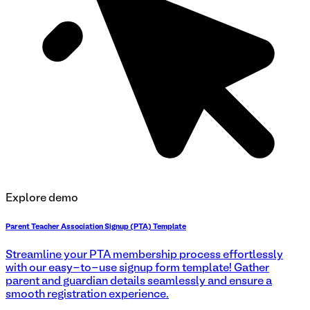
Explore demo
Parent Teacher Association Signup (PTA) Template
Streamline your PTA membership process effortlessly
with our easy-to-use signup form template! Gather
parent and guardian details seamlessly and ensure a
smooth registration experience.