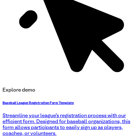
Explore demo
Baseball League Registration Form Template
Streamline your league’s registration process with our
efficient form. Designed for baseball organizations, this
form allows participants to easily sign up as players,
coaches, or volunteers.