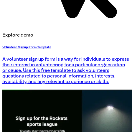
Explore demo
Volunteer Signup Form Template
A volunteer sign up form is a way for individuals to express
their interest in volunteering for a particular organization
or cause. Use this free template to ask volunteers
questions related to personal information, interests,
availability, and any relevant experience or skills.