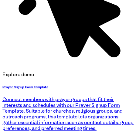
Explore demo
Prayer Signup Form Template
Connect members with prayer groups that fit their
interests and schedules with our Prayer Signup Form
Template. Suitable for churches, religious groups, and
outreach programs, this template lets organizations
gather essential information such as contact details, group
preferences, and preferred meeting times.