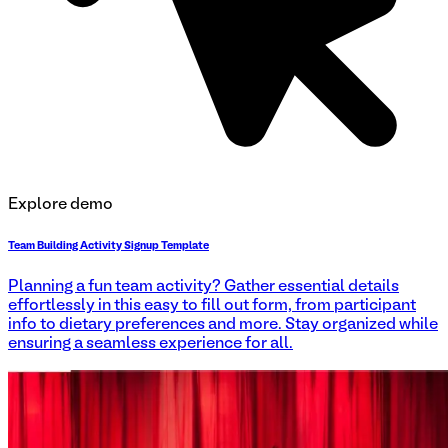
Explore demo
Team Building Activity Signup Template
Planning a fun team activity? Gather essential details
effortlessly in this easy to fill out form, from participant
info to dietary preferences and more. Stay organized while
ensuring a seamless experience for all.