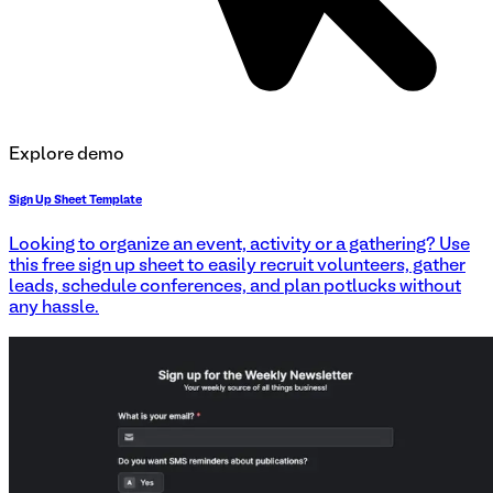
Explore demo
Sign Up Sheet Template
Looking to organize an event, activity or a gathering? Use
this free sign up sheet to easily recruit volunteers, gather
leads, schedule conferences, and plan potlucks without
any hassle.