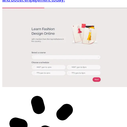
and boost engagement today!