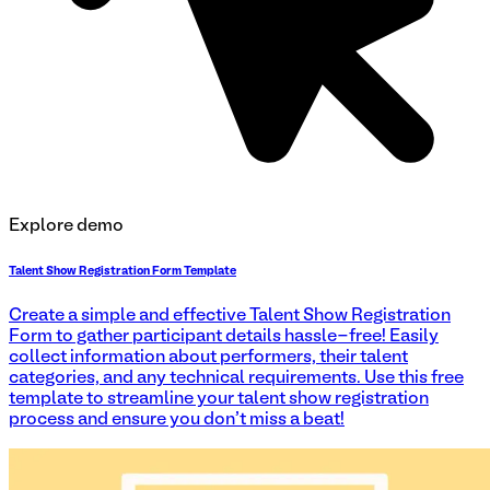
Explore demo
Talent Show Registration Form Template
Create a simple and effective Talent Show Registration
Form to gather participant details hassle-free! Easily
collect information about performers, their talent
categories, and any technical requirements. Use this free
template to streamline your talent show registration
process and ensure you don't miss a beat!