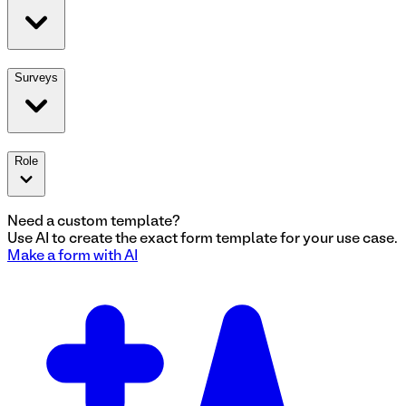
Surveys
Role
Need a custom template?
Use AI to create the exact
form
template for your use case.
Make a
form
with AI