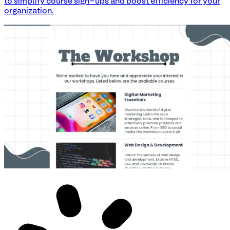
to simplify course sign-ups and boost efficiency for your
organization.