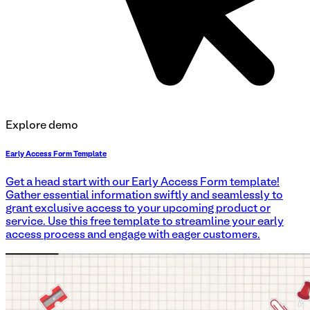
Explore demo
Early Access Form Template
Get a head start with our Early Access Form template!
Gather essential information swiftly and seamlessly to
grant exclusive access to your upcoming product or
service. Use this free template to streamline your early
access process and engage with eager customers.