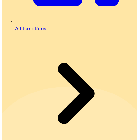
All templates