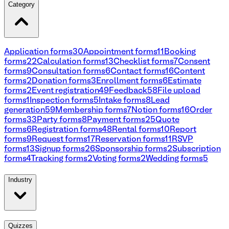
Category
Application forms
30
Appointment forms
11
Booking
forms
22
Calculation forms
13
Checklist forms
7
Consent
forms
9
Consultation forms
6
Contact forms
16
Content
forms
2
Donation forms
3
Enrollment forms
6
Estimate
forms
2
Event registration
49
Feedback
58
File upload
forms
1
Inspection forms
5
Intake forms
8
Lead
generation
59
Membership forms
7
Notion forms
16
Order
forms
33
Party forms
8
Payment forms
25
Quote
forms
6
Registration forms
48
Rental forms
10
Report
forms
9
Request forms
17
Reservation forms
11
RSVP
forms
13
Signup forms
26
Sponsorship forms
2
Subscription
forms
4
Tracking forms
2
Voting forms
2
Wedding forms
5
Industry
Quizzes