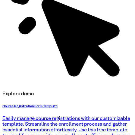
Explore demo
Course Registration Form Template
Easily manage course registrations with our customizable
template. Streamline the enrollment process and gather
essential information effortlessly. Use this free template