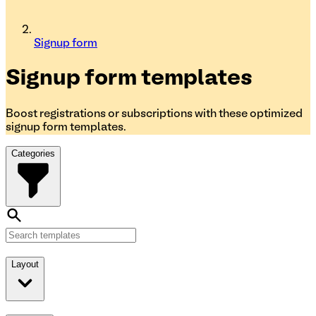
Signup form
Signup form
templates
Boost registrations or subscriptions with these optimized
signup form templates.
Categories
Layout