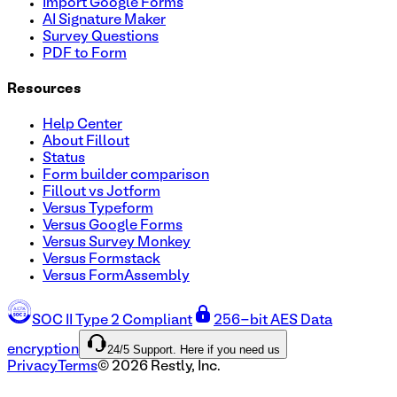
Import Google Forms
AI Signature Maker
Survey Questions
PDF to Form
Resources
Help Center
About Fillout
Status
Form builder comparison
Fillout vs Jotform
Versus Typeform
Versus Google Forms
Versus Survey Monkey
Versus Formstack
Versus FormAssembly
SOC II Type 2 Compliant
256-bit AES Data
24/5 Support. Here if you need us
encryption
Privacy
Terms
©
2026
Restly, Inc.