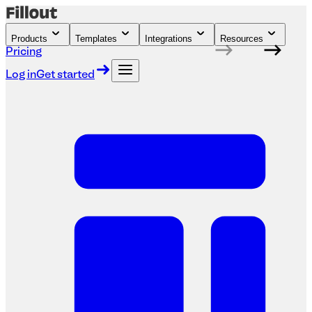
Products
Templates
Integrations
Resources
Pricing
Log in
Get started