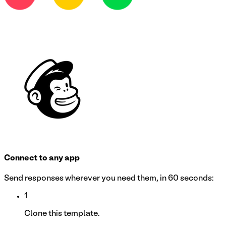
Connect to any app
Send responses wherever you need them, in 60 seconds:
1
Clone this template.