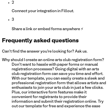
2
Connect your integration in Fillout.
3
Share a link or embed forms anywhere ⚡
Frequently asked questions
Can't find the answer you're looking for? Ask us.
Why should I create an online arts club registration form?
Don't want to hassle with paper forms or manual
registration processes? Going digital with an arts
club registration form can save you time and effort.
With our template, you can easily create a sleek and
professional registration form that allows artists and
enthusiasts to join your arts club in just a few clicks.
Plus, our interactive form features make it
convenient for registrants to provide their
information and submit their registration online. Try
out our template for free and experience the ease