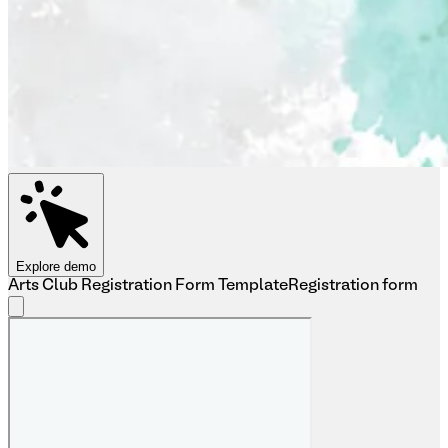
Explore demo
Arts Club Registration Form Template
Registration form