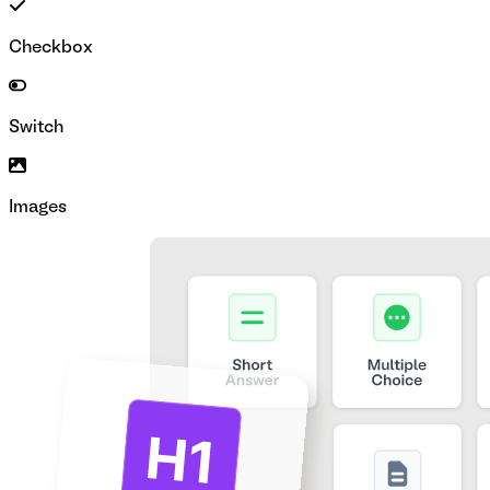
Checkbox
Switch
Images