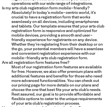
operations with our wide range of integrations.
Is my arts club registration form mobile-friendly?
Absolutely! In today's mobile-centric world, it's
crucial to have a registration form that works
seamlessly on all devices, including smartphones
and tablets. Our template ensures that your arts club
registration form is responsive and optimized for
mobile devices, providing a smooth and user-
friendly experience for registrants on any device.
Whether they're registering from their desktop or on
the go, your potential members will have a seamless
and convenient registration experience with our
mobile-friendly arts club registration form.
Are all registration form features free?
Most of our registration form features are available
for free. However, we also offer premium plans with
additional features and benefits for those who need
more advanced functionalities. You can check out
our pricing page for more details on our plans and
choose the one that best fits your arts club's needs.
Rest assured, our goal is to provide affordable and
flexible options to cater to the unique requirements
of your arts club's registration process.