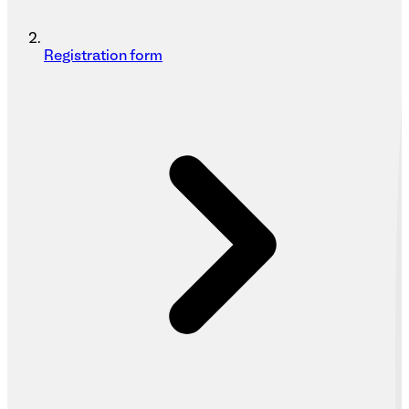
Registration form