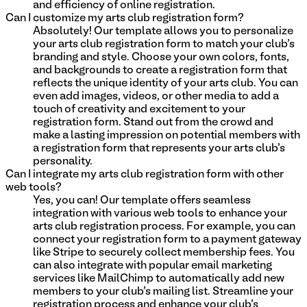
and efficiency of online registration.
Can I customize my arts club registration form?
Absolutely! Our template allows you to personalize
your arts club registration form to match your club's
branding and style. Choose your own colors, fonts,
and backgrounds to create a registration form that
reflects the unique identity of your arts club. You can
even add images, videos, or other media to add a
touch of creativity and excitement to your
registration form. Stand out from the crowd and
make a lasting impression on potential members with
a registration form that represents your arts club's
personality.
Can I integrate my arts club registration form with other
web tools?
Yes, you can! Our template offers seamless
integration with various web tools to enhance your
arts club registration process. For example, you can
connect your registration form to a payment gateway
like Stripe to securely collect membership fees. You
can also integrate with popular email marketing
services like MailChimp to automatically add new
members to your club's mailing list. Streamline your
registration process and enhance your club's