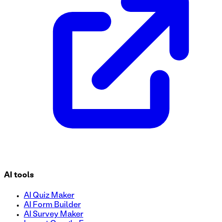
to reserve their spot easily, explore top-notch facilities, 
manage sign-ups and maximize student participation!
AI tools
AI Quiz Maker
AI Form Builder
AI Survey Maker