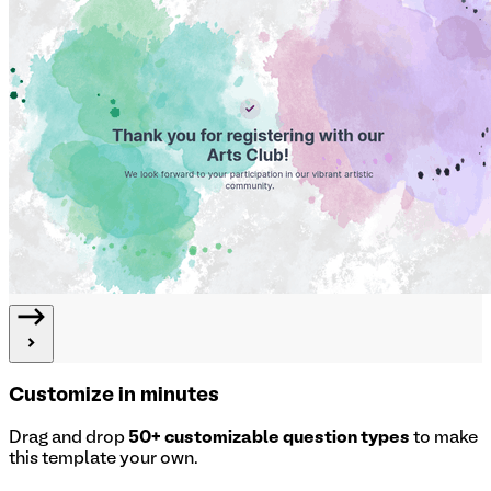
Customize in minutes
Drag and drop
50+ customizable question types
to make
this template your own.