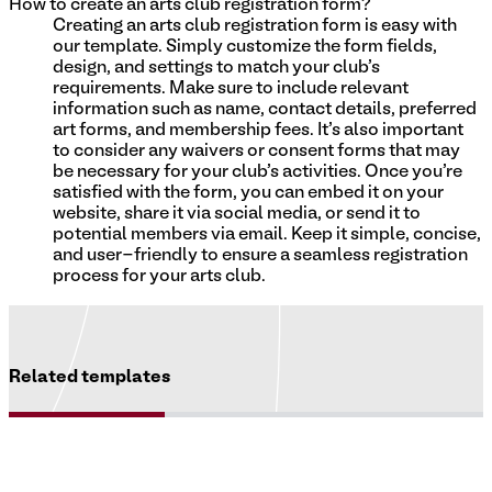
How to create an arts club registration form?
Creating an arts club registration form is easy with
our template. Simply customize the form fields,
design, and settings to match your club's
requirements. Make sure to include relevant
information such as name, contact details, preferred
art forms, and membership fees. It's also important
to consider any waivers or consent forms that may
be necessary for your club's activities. Once you're
satisfied with the form, you can embed it on your
website, share it via social media, or send it to
potential members via email. Keep it simple, concise,
and user-friendly to ensure a seamless registration
process for your arts club.
Related templates