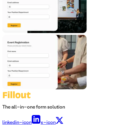
The all-in-one form solution
linkedin-icon
x-icon