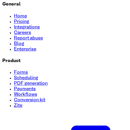
General
Home
Pricing
Integrations
Careers
Report abuse
Blog
Enterprise
Product
Forms
Scheduling
PDF generation
Payments
Workflows
Conversion kit
Zite
College Campus Tour Registration Template
Looking to boost engagement and simplify your campus tou