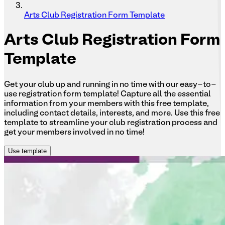
Arts Club Registration Form Template
Arts
Club Registration Form
Template
Get your club up and running in no time with our easy-to-
use registration form template! Capture all the essential
information from your members with this free template,
including contact details, interests, and more. Use this free
template to streamline your club registration process and
get your members involved in no time!
Use template