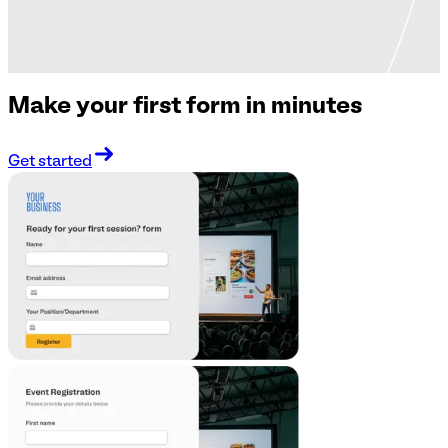
Make your first form in minutes
Get started