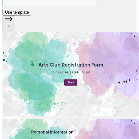
Use template