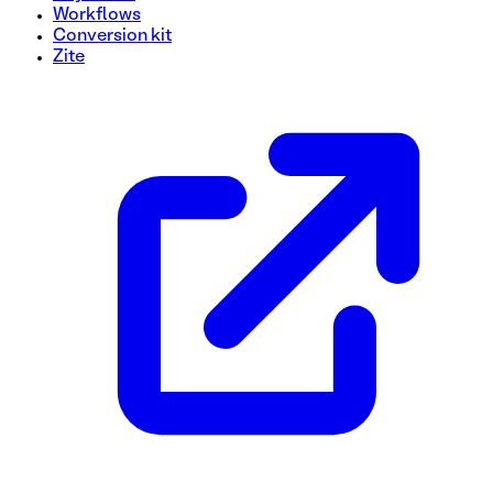
Workflows
Conversion kit
Zite
Out of Stock Notification Signup Form Template
Keep customers in the loop with our Out of Stock Notificat
receive updates when a product is back in stock. With this u
customer satisfaction. Don't miss out on potential sales—ge