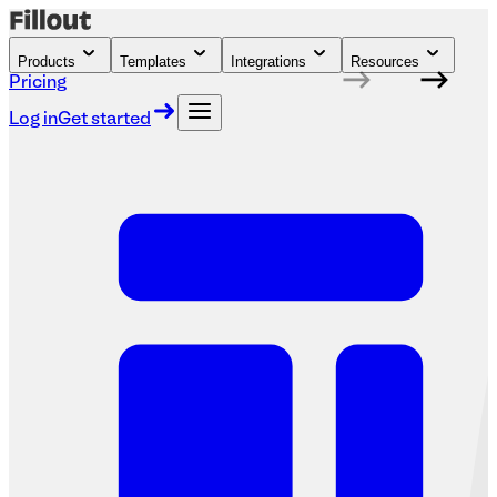
Products
Templates
Integrations
Resources
Pricing
Log in
Get started