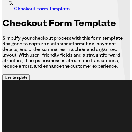
Checkout Form Template
Checkout
Form Template
Simplify your checkout process with this form template,
designed to capture customer information, payment
details, and order summaries in a clear and organized
layout. With user-friendly fields and a straightforward
structure, it helps businesses streamline transactions,
reduce errors, and enhance the customer experience.
Use template