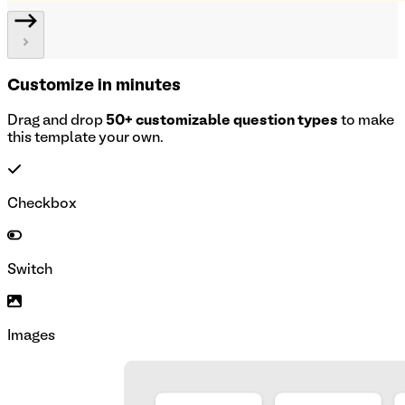
Customize in minutes
Drag and drop
50+ customizable question types
to make
this template your own.
Checkbox
Switch
Images