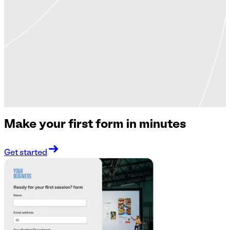
Make your first form in minutes
Get started