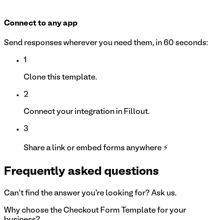
Connect to any app
Send responses wherever you need them, in 60 seconds:
1
Clone this template.
2
Connect your integration in Fillout.
3
Share a link or embed forms anywhere ⚡
Frequently asked questions
Can't find the answer you're looking for? Ask us.
Why choose the Checkout Form Template for your
business?