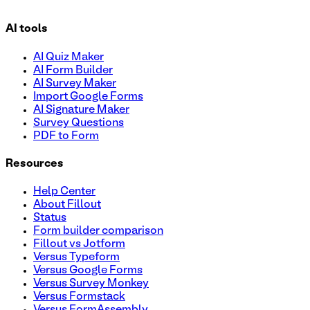
AI tools
AI Quiz Maker
AI Form Builder
AI Survey Maker
Import Google Forms
AI Signature Maker
Survey Questions
PDF to Form
Resources
Help Center
About Fillout
Status
Form builder comparison
Fillout vs Jotform
Versus Typeform
Versus Google Forms
Versus Survey Monkey
Versus Formstack