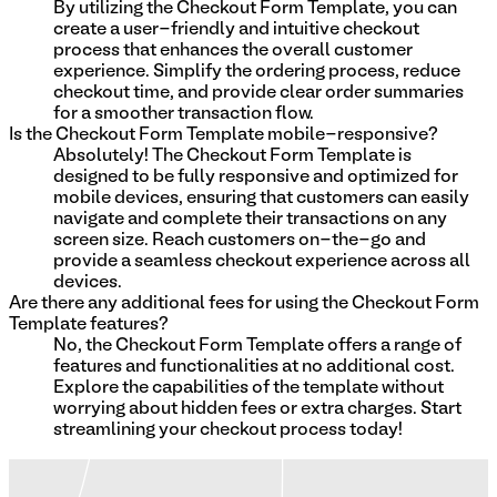
By utilizing the Checkout Form Template, you can
create a user-friendly and intuitive checkout
process that enhances the overall customer
experience. Simplify the ordering process, reduce
checkout time, and provide clear order summaries
for a smoother transaction flow.
Is the Checkout Form Template mobile-responsive?
Absolutely! The Checkout Form Template is
designed to be fully responsive and optimized for
mobile devices, ensuring that customers can easily
navigate and complete their transactions on any
screen size. Reach customers on-the-go and
provide a seamless checkout experience across all
devices.
Are there any additional fees for using the Checkout Form
Template features?
No, the Checkout Form Template offers a range of
features and functionalities at no additional cost.
Explore the capabilities of the template without
worrying about hidden fees or extra charges. Start
streamlining your checkout process today!