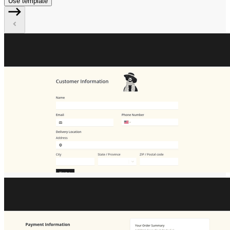
Use template