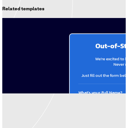
Related templates