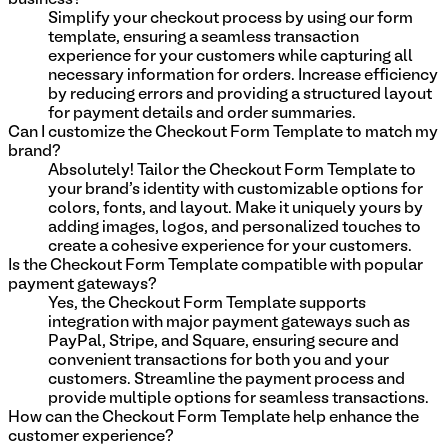
Simplify your checkout process by using our form
template, ensuring a seamless transaction
experience for your customers while capturing all
necessary information for orders. Increase efficiency
by reducing errors and providing a structured layout
for payment details and order summaries.
Can I customize the Checkout Form Template to match my
brand?
Absolutely! Tailor the Checkout Form Template to
your brand's identity with customizable options for
colors, fonts, and layout. Make it uniquely yours by
adding images, logos, and personalized touches to
create a cohesive experience for your customers.
Is the Checkout Form Template compatible with popular
payment gateways?
Yes, the Checkout Form Template supports
integration with major payment gateways such as
PayPal, Stripe, and Square, ensuring secure and
convenient transactions for both you and your
customers. Streamline the payment process and
provide multiple options for seamless transactions.
How can the Checkout Form Template help enhance the
customer experience?