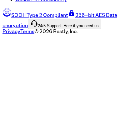
Versus FormAssembly
SOC II Type 2 Compliant
256-bit AES Data
24/5 Support. Here if you need us
encryption
Privacy
Terms
©
2026
Restly, Inc.