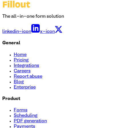
The all-in-one form solution
linkedin-icon
x-icon
General
Home
Pricing
Integrations
Careers
Report abuse
Blog
Enterprise
Product
Forms
Scheduling
PDF generation
Payments