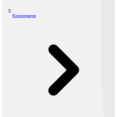
Ecommerce