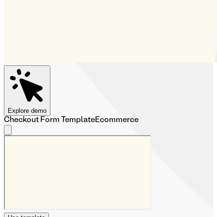
Explore demo
Checkout Form Template
Ecommerce