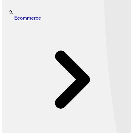
Ecommerce