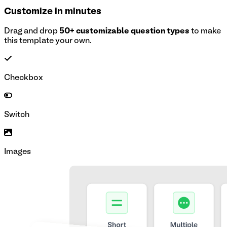
Customize in minutes
Drag and drop
50+ customizable question types
to make
this template your own.
Checkbox
Switch
Images