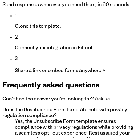
Send responses wherever you need them, in 60 seconds:
1
Clone this template.
2
Connect your integration in Fillout.
3
Share a link or embed forms anywhere ⚡
Frequently asked questions
Can't find the answer you're looking for? Ask us.
Does the Unsubscribe Form template help with privacy
regulation compliance?
Yes, the Unsubscribe Form template ensures
compliance with privacy regulations while providing
a seamless opt-out experience. Rest assured your