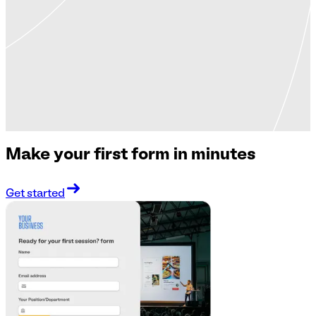
Make your first form in minutes
Get started