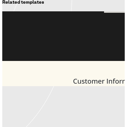
Related templates