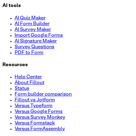
AI tools
AI Quiz Maker
AI Form Builder
AI Survey Maker
Import Google Forms
AI Signature Maker
Survey Questions
PDF to Form
Resources
Help Center
About Fillout
Status
Form builder comparison
Fillout vs Jotform
Versus Typeform
Versus Google Forms
Versus Survey Monkey
Versus Formstack
Versus FormAssembly