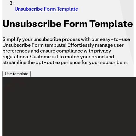
Unsubscribe Form Template
Unsubscribe
Form Template
Simplify your unsubscribe process with our easy-to-use
Unsubscribe Form template! Effortlessly manage user
preferences and ensure compliance with privacy
regulations. Customize it to match your brand and
streamline the opt-out experience for your subscribers.
Use template