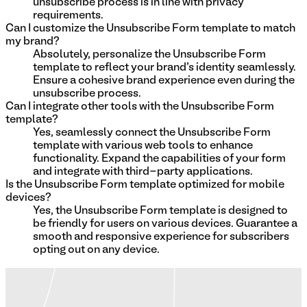
unsubscribe process is in line with privacy
requirements.
Can I customize the Unsubscribe Form template to match
my brand?
Absolutely, personalize the Unsubscribe Form
template to reflect your brand's identity seamlessly.
Ensure a cohesive brand experience even during the
unsubscribe process.
Can I integrate other tools with the Unsubscribe Form
template?
Yes, seamlessly connect the Unsubscribe Form
template with various web tools to enhance
functionality. Expand the capabilities of your form
and integrate with third-party applications.
Is the Unsubscribe Form template optimized for mobile
devices?
Yes, the Unsubscribe Form template is designed to
be friendly for users on various devices. Guarantee a
smooth and responsive experience for subscribers
opting out on any device.