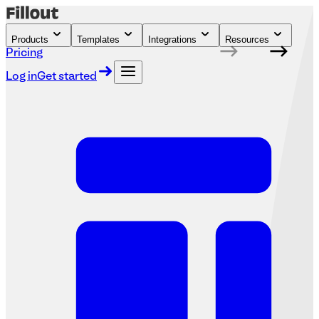
Products
Templates
Integrations
Resources
Pricing
Log in
Get started