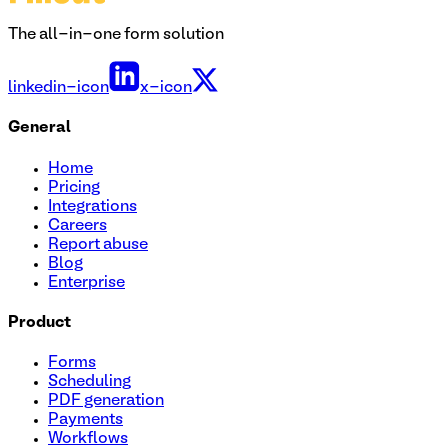
The all-in-one form solution
linkedin-icon
x-icon
General
Home
Pricing
Integrations
Careers
Report abuse
Blog
Enterprise
Product
Forms
Scheduling
PDF generation
Payments
Workflows