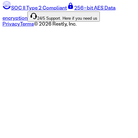
SOC II Type 2 Compliant
256-bit AES Data
24/5 Support. Here if you need us
encryption
Privacy
Terms
©
2026
Restly, Inc.