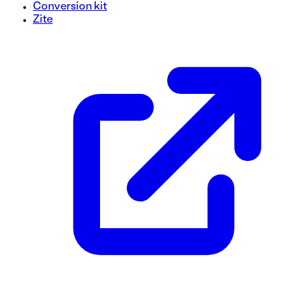
Conversion kit
Zite
Checkout Form Template
Simplify your checkout process with this form template, de
and organized layout. With user-friendly fields and a straig
enhance the customer experience.