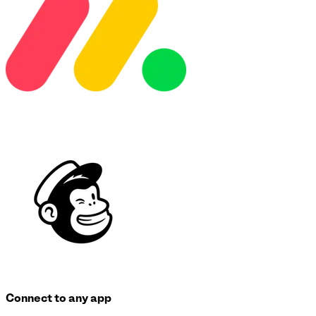
Connect to any app