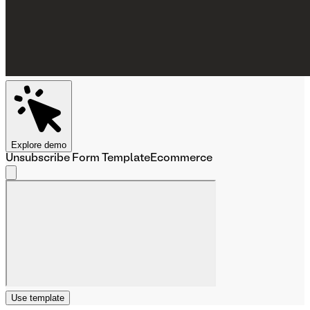
Explore demo
Unsubscribe Form Template
Ecommerce
Use template