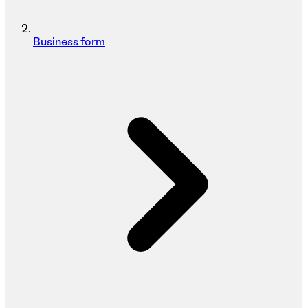
Business form