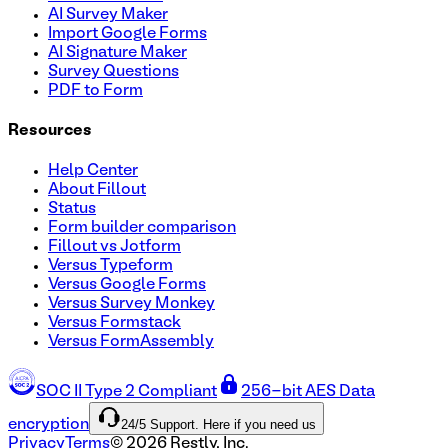
AI Survey Maker
Import Google Forms
AI Signature Maker
Survey Questions
PDF to Form
Resources
Help Center
About Fillout
Status
Form builder comparison
Fillout vs Jotform
Versus Typeform
Versus Google Forms
Versus Survey Monkey
Versus Formstack
Versus FormAssembly
SOC II Type 2 Compliant
256-bit AES Data
24/5 Support. Here if you need us
encryption
Privacy
Terms
©
2026
Restly, Inc.