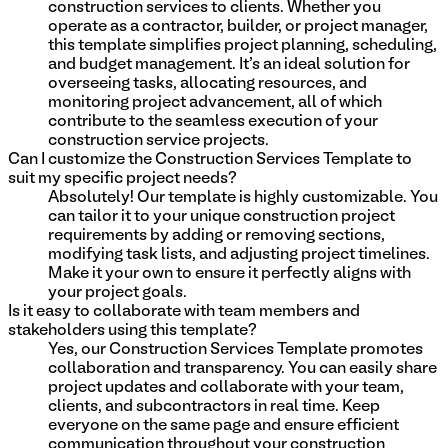
construction services to clients. Whether you
operate as a contractor, builder, or project manager,
this template simplifies project planning, scheduling,
and budget management. It's an ideal solution for
overseeing tasks, allocating resources, and
monitoring project advancement, all of which
contribute to the seamless execution of your
construction service projects.
Can I customize the Construction Services Template to
suit my specific project needs?
Absolutely! Our template is highly customizable. You
can tailor it to your unique construction project
requirements by adding or removing sections,
modifying task lists, and adjusting project timelines.
Make it your own to ensure it perfectly aligns with
your project goals.
Is it easy to collaborate with team members and
stakeholders using this template?
Yes, our Construction Services Template promotes
collaboration and transparency. You can easily share
project updates and collaborate with your team,
clients, and subcontractors in real time. Keep
everyone on the same page and ensure efficient
communication throughout your construction