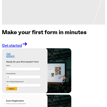
Make your first form in minutes
Get started