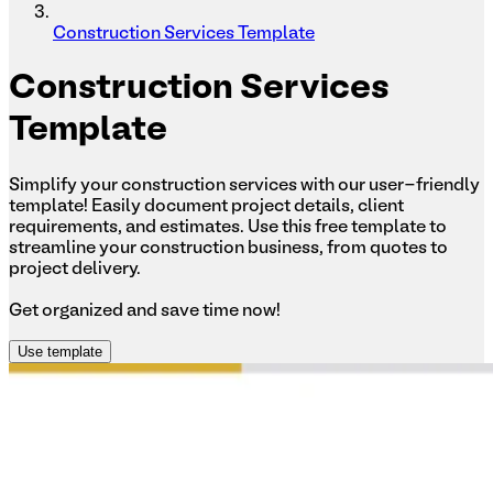
Construction Services Template
Construction
Services
Template
Simplify your construction services with our user-friendly
template! Easily document project details, client
requirements, and estimates. Use this free template to
streamline your construction business, from quotes to
project delivery.
Get organized and save time now!
Use template