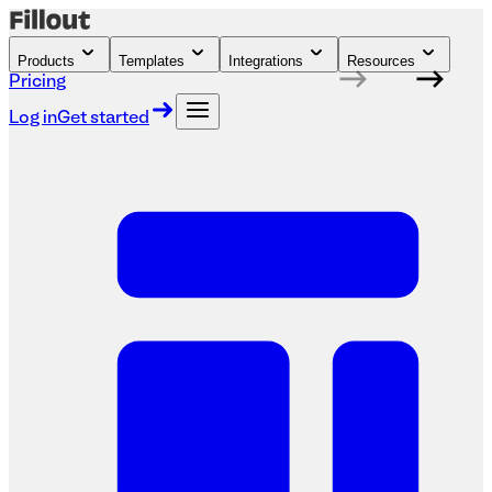
Products
Templates
Integrations
Resources
Pricing
Log in
Get started