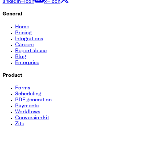
linkedin-icon
x-icon
General
Home
Pricing
Integrations
Careers
Report abuse
Blog
Enterprise
Product
Forms
Scheduling
PDF generation
Payments
Workflows
Conversion kit
Zite
RFP (Request For Proposal) Submission Form Template