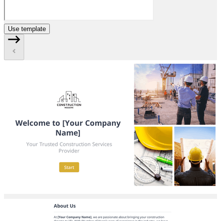
Use template