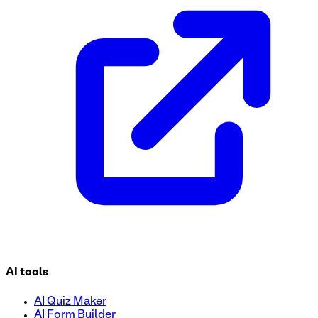
Streamline your RFP submission process with our easy-to-u
vendors effortlessly and ensure all necessary information is
review process today!
AI tools
AI Quiz Maker
AI Form Builder