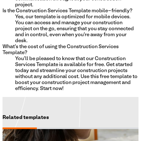
project.
Is the Construction Services Template mobile-friendly?
Yes, our template is optimized for mobile devices.
You can access and manage your construction
project on the go, ensuring that you stay connected
and in control, even when you're away from your
desk.
What's the cost of using the Construction Services
Template?
You'll be pleased to know that our Construction
Services Template is available for free. Get started
today and streamline your construction projects
without any additional cost. Use this free template to
boost your construction project management and
efficiency. Start now!
Related templates