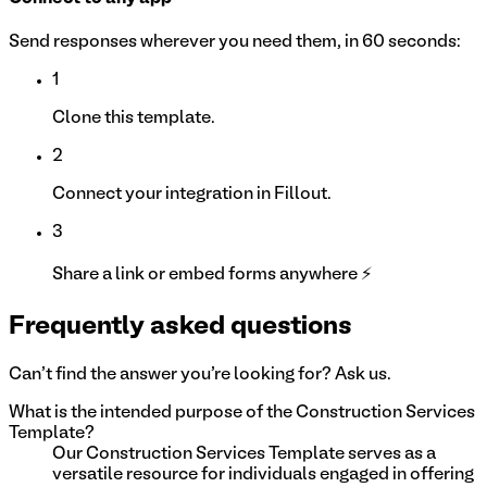
Send responses wherever you need them, in 60 seconds:
1
Clone this template.
2
Connect your integration in Fillout.
3
Share a link or embed forms anywhere ⚡
Frequently asked questions
Can't find the answer you're looking for? Ask us.
What is the intended purpose of the Construction Services
Template?
Our Construction Services Template serves as a
versatile resource for individuals engaged in offering