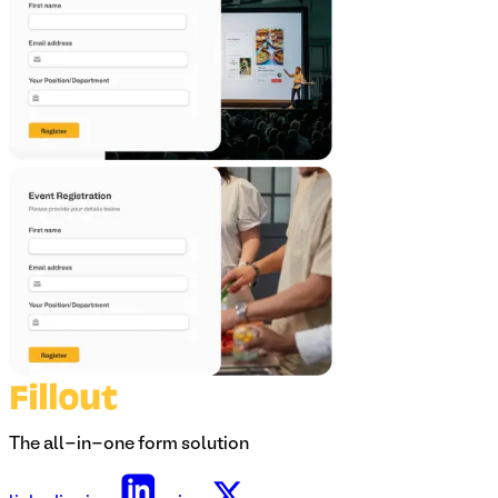
The all-in-one form solution