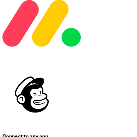
Connect to any app