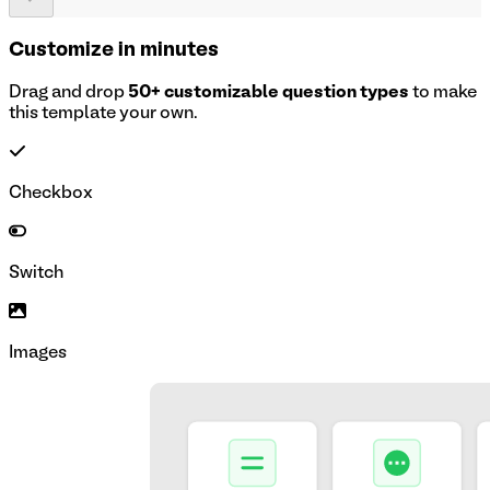
Customize in minutes
Drag and drop
50+ customizable question types
to make
this template your own.
Checkbox
Switch
Images