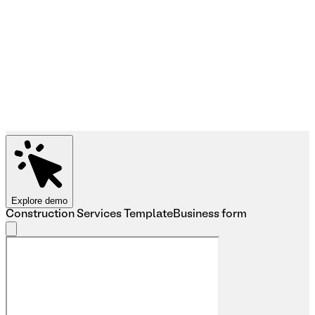
Explore demo
Construction Services Template
Business form